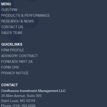
MENU
OUR FIRM
PRODUCTS & PERFORMANCE
RESEARCH & NEWS
CONTACT US
SALES TEAM
QUICKLINKS
FIRM PROFILE
ADVISORY CONTRACT
FORM ADV PART 2A
FORM CRS
PRIVACY NOTICE
CONTACT
Confluence Investment Management LLC
20 Allen Avenue, Suite 300
Saint Louis, MO 63119
Phone:
(314) 743-5090