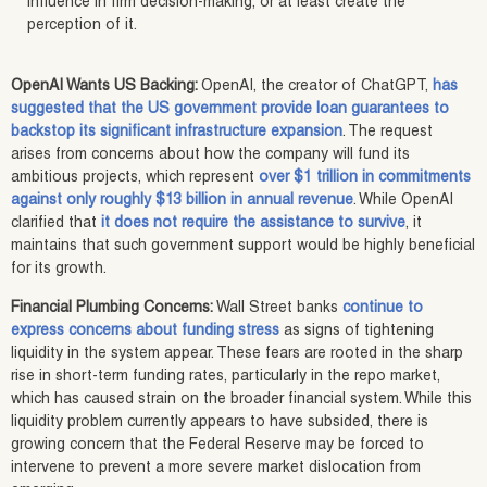
influence in firm decision-making, or at least create the
perception of it.
OpenAI Wants US Backing:
OpenAI, the creator of ChatGPT,
has
suggested that the US government provide loan guarantees to
backstop its significant infrastructure expansion
. The request
arises from concerns about how the company will fund its
ambitious projects, which represent
over $1 trillion in commitments
against only roughly $13 billion in annual revenue
. While OpenAI
clarified that
it does not require the assistance to survive
, it
maintains that such government support would be highly beneficial
for its growth.
Financial Plumbing Concerns:
Wall Street banks
continue to
express concerns about funding stress
as signs of tightening
liquidity in the system appear. These fears are rooted in the sharp
rise in short-term funding rates, particularly in the repo market,
which has caused strain on the broader financial system. While this
liquidity problem currently appears to have subsided, there is
growing concern that the Federal Reserve may be forced to
intervene to prevent a more severe market dislocation from