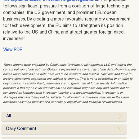
follows significant pressure from a coalition of large technology
companies, the US government, and prominent European
businesses. By creating a more favorable regulatory environment
for tech development, the EU aims to strengthen its position
relative to the US and China and attract greater foreign direct
investment.
View PDF
These reports were prepared by Confluence Investment Management LLC and reflect the
current opinion of the authors. Opinions expressed are current as of the date shown and are
based upon sources and data believed to be accurate and reliable. Opinions and forward-
looking statements expressed are subject to change. This is not a solicitation or an offer to
buy or sell any security. Past performance is no guarantee of future results. Information
provided in this report is for educational and illustrative purposes only and should not be
construed as individualized investment advice or a recommendation. Investments or
strategies discussed may not be suitable for all investors. Investors must make their own
decisions based on their specific investment objectives and financial circumstances.
All
Daily Comment