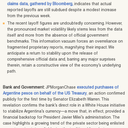
claims data, gathered by Bloomberg,
indicates that actual
reported layoffs are still subdued despite a modest increase
from the previous week.
The recent layoff figures are undoubtedly concerning. However,
the pronounced market volatility likely stems less from the data
itself and more from the absence of official government
benchmarks. This information vacuum forces an overreliance on
fragmented proprietary reports, magnifying their impact. We
anticipate a return to stability upon the release of
comprehensive official data and, barring any major surprises
therein, retain a constructive view of the economy’s underlying
path.
Bank and Government:
JPMorganChase
executed purchases of
Argentine pesos on behalf of the US Treasury
, an action confirmed
publicly for the first time by Senator Elizabeth Warren. This
revelation confirms the bank’s direct role in a White House initiative
to stabilize Argentina’s currency—a move that, in effect, provided a
financial backstop for President Javier Milei’s administration. The
case highlights a growing trend of the private sector being enlisted