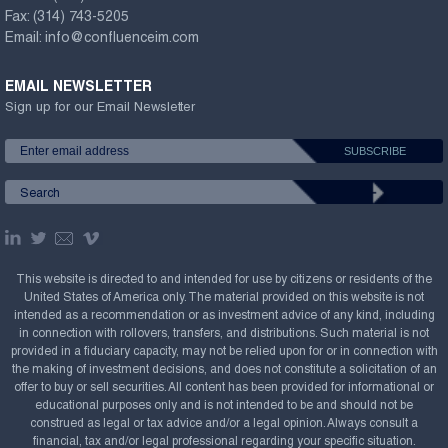
Fax:
(314) 743-5205
Email:
info@confluenceim.com
EMAIL NEWSLETTER
Sign up for our Email Newsletter
This website is directed to and intended for use by citizens or residents of the
United States of America only. The material provided on this website is not
intended as a recommendation or as investment advice of any kind, including
in connection with rollovers, transfers, and distributions. Such material is not
provided in a fiduciary capacity, may not be relied upon for or in connection with
the making of investment decisions, and does not constitute a solicitation of an
offer to buy or sell securities. All content has been provided for informational or
educational purposes only and is not intended to be and should not be
construed as legal or tax advice and/or a legal opinion. Always consult a
financial, tax and/or legal professional regarding your specific situation.