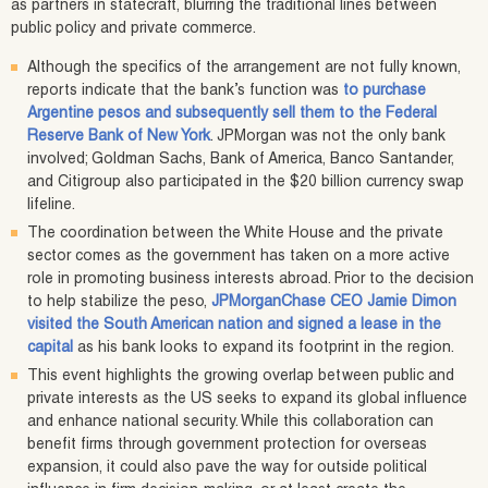
as partners in statecraft, blurring the traditional lines between
public policy and private commerce.
Although the specifics of the arrangement are not fully known,
reports indicate that the bank’s function was
to purchase
Argentine pesos and subsequently sell them to the Federal
Reserve Bank of New York
. JPMorgan was not the only bank
involved; Goldman Sachs, Bank of America, Banco Santander,
and Citigroup also participated in the $20 billion currency swap
lifeline.
The coordination between the White House and the private
sector comes as the government has taken on a more active
role in promoting business interests abroad. Prior to the decision
to help stabilize the peso,
JPMorganChase CEO Jamie Dimon
visited the South American nation and signed a lease in the
capital
as his bank looks to expand its footprint in the region.
This event highlights the growing overlap between public and
private interests as the US seeks to expand its global influence
and enhance national security. While this collaboration can
benefit firms through government protection for overseas
expansion, it could also pave the way for outside political