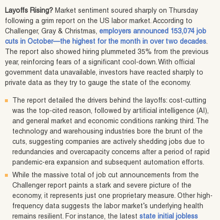
Layoffs Rising?
Market sentiment soured sharply on Thursday
following a grim report on the US labor market. According to
Challenger, Gray & Christmas,
employers announced 153,074 job
cuts in October—the highest for the month in over two decades
.
The report also showed hiring plummeted 35% from the previous
year, reinforcing fears of a significant cool-down. With official
government data unavailable, investors have reacted sharply to
private data as they try to gauge the state of the economy.
The report detailed the drivers behind the layoffs: cost-cutting
was the top-cited reason, followed by artificial intelligence (AI),
and general market and economic conditions ranking third. The
technology and warehousing industries bore the brunt of the
cuts, suggesting companies are actively shedding jobs due to
redundancies and overcapacity concerns after a period of rapid
pandemic-era expansion and subsequent automation efforts.
While the massive total of job cut announcements from the
Challenger report paints a stark and severe picture of the
economy, it represents just one proprietary measure. Other high-
frequency data suggests the labor market’s underlying health
remains resilient. For instance, the latest
state initial jobless