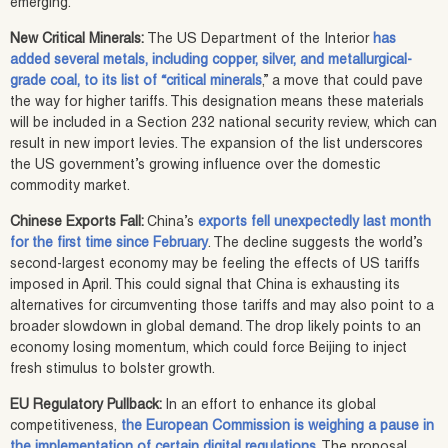
emerging.
New Critical Minerals:
The US Department of the Interior
has
added several metals, including copper, silver, and metallurgical-
grade coal, to its list of “critical minerals
,” a move that could pave
the way for higher tariffs. This designation means these materials
will be included in a Section 232 national security review, which can
result in new import levies. The expansion of the list underscores
the US government’s growing influence over the domestic
commodity market.
Chinese Exports Fall:
China’s
exports fell unexpectedly last month
for the first time since February
. The decline suggests the world’s
second-largest economy may be feeling the effects of US tariffs
imposed in April. This could signal that China is exhausting its
alternatives for circumventing those tariffs and may also point to a
broader slowdown in global demand. The drop likely points to an
economy losing momentum, which could force Beijing to inject
fresh stimulus to bolster growth.
EU Regulatory Pullback:
In an effort to enhance its global
competitiveness,
the European Commission is weighing a pause in
the implementation of certain digital regulations
. The proposal