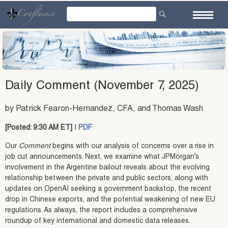
Skip
to
content
Daily Comment (November 7, 2025)
by Patrick Fearon-Hernandez, CFA, and Thomas Wash
[Posted: 9:30 AM ET]
|
PDF
Our
Comment
begins with our analysis of concerns over a rise in
job cut announcements. Next, we examine what JPMorgan’s
involvement in the Argentine bailout reveals about the evolving
relationship between the private and public sectors, along with
updates on OpenAI seeking a government backstop, the recent
drop in Chinese exports, and the potential weakening of new EU
regulations. As always, the report includes a comprehensive
roundup of key international and domestic data releases.