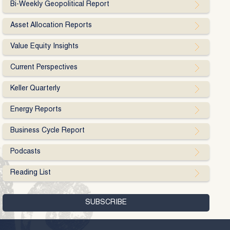
Bi-Weekly Geopolitical Report
Asset Allocation Reports
Value Equity Insights
Current Perspectives
Keller Quarterly
Energy Reports
Business Cycle Report
Podcasts
Reading List