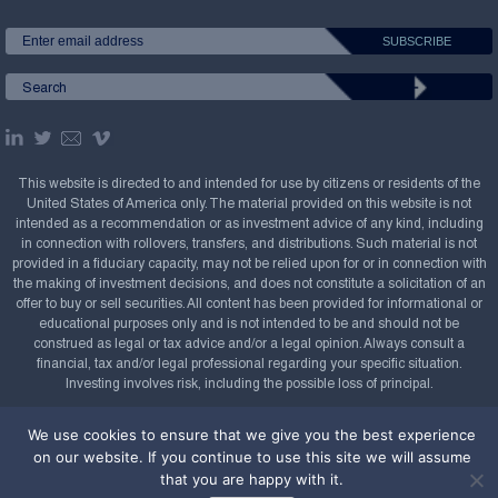
This website is directed to and intended for use by citizens or residents of the
United States of America only. The material provided on this website is not
intended as a recommendation or as investment advice of any kind, including
in connection with rollovers, transfers, and distributions. Such material is not
provided in a fiduciary capacity, may not be relied upon for or in connection with
the making of investment decisions, and does not constitute a solicitation of an
offer to buy or sell securities. All content has been provided for informational or
educational purposes only and is not intended to be and should not be
construed as legal or tax advice and/or a legal opinion. Always consult a
financial, tax and/or legal professional regarding your specific situation.
Investing involves risk, including the possible loss of principal.
Copyright Confluence Investment Management LLC,
We use cookies to ensure that we give you the best experience
2008-2026. All rights reserved.
Sitemap
on our website. If you continue to use this site we will assume
that you are happy with it.
Powered by