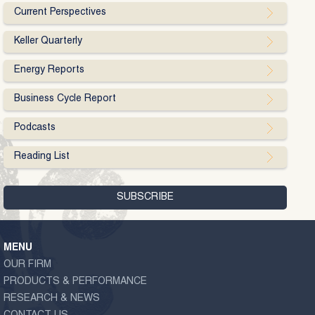
Current Perspectives
Keller Quarterly
Energy Reports
Business Cycle Report
Podcasts
Reading List
MENU
OUR FIRM
PRODUCTS & PERFORMANCE
RESEARCH & NEWS