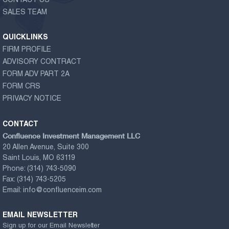
CONTACT US
SALES TEAM
QUICKLINKS
FIRM PROFILE
ADVISORY CONTRACT
FORM ADV PART 2A
FORM CRS
PRIVACY NOTICE
CONTACT
Confluence Investment Management LLC
20 Allen Avenue, Suite 300
Saint Louis, MO 63119
Phone:
(314) 743-5090
Fax:
(314) 743-5205
Email:
info@confluenceim.com
EMAIL NEWSLETTER
Sign up for our Email Newsletter