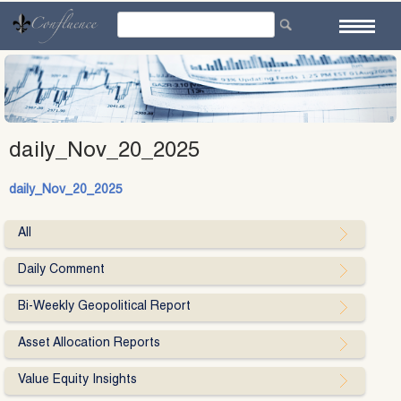
Skip
to
content
daily_Nov_20_2025
daily_Nov_20_2025
All
Daily Comment
Bi-Weekly Geopolitical Report
Asset Allocation Reports
Value Equity Insights