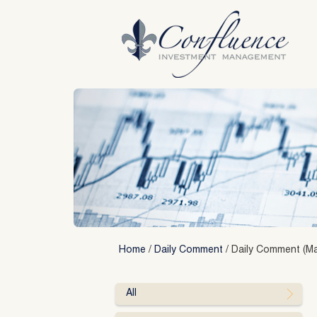
Skip
to
content
Home
/
Daily Comment
/
Daily Comment (Ma
All