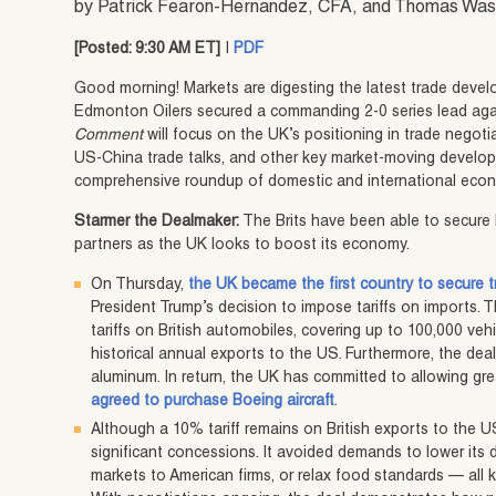
by Patrick Fearon-Hernandez, CFA, and Thomas Wa
[Posted: 9:30 AM ET]
|
PDF
Good morning! Markets are digesting the latest trade devel
Edmonton Oilers secured a commanding 2-0 series lead aga
Comment
will focus on the UK’s positioning in trade negoti
US-China trade talks, and other key market-moving developm
comprehensive roundup of domestic and international econ
Starmer the Dealmaker:
The Brits have been able to secure 
partners as the UK looks to boost its economy.
On Thursday,
the UK became the first country to secure
President Trump’s decision to impose tariffs on imports.
tariffs on British automobiles, covering up to 100,000 ve
historical annual exports to the US. Furthermore, the deal 
aluminum. In return, the UK has committed to allowing gr
agreed to purchase Boeing aircraft
.
Although a 10% tariff remains on British exports to the 
significant concessions. It avoided demands to lower its d
markets to American firms, or relax food standards — all ke