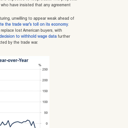
 who have insisted that any agreement
turing, unwilling to appear weak ahead of
te the trade war’s toll on its economy
.
 replace lost American buyers, with
 decision to withhold wage data
further
ted by the trade war.