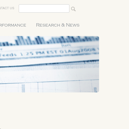
TACT US
erformance
Research & News