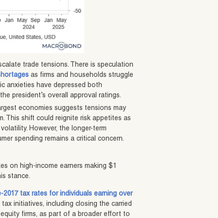
calate trade tensions. There is speculation
shortages
as firms and households struggle
ic anxieties have depressed both
e president’s overall approval ratings.
 largest economies suggests tensions may
 This shift could reignite risk appetites as
volatility. However, the longer-term
mer spending remains a critical concern.
taxes on high-income earners making $1
is stance.
-2017 tax rates for individuals earning over
ax initiatives, including closing the carried
equity firms, as part of a broader effort to