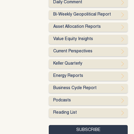
Daily Comment
Bi-Weekly Geopolitical Report
Asset Allocation Reports
Value Equity Insights
Current Perspectives
Keller Quarterly
Energy Reports
Business Cycle Report
Podcasts
Reading List