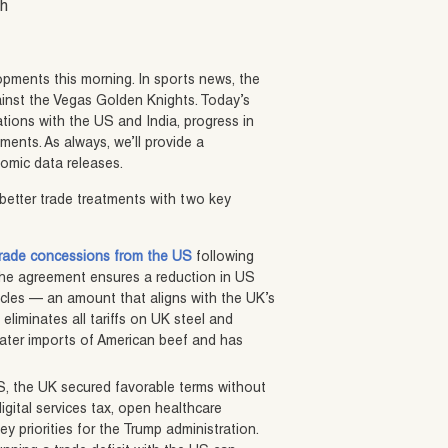
sh
opments this morning. In sports news, the
inst the Vegas Golden Knights. Today’s
ations with the US and India, progress in
ents. As always, we’ll provide a
omic data releases.
better trade treatments with two key
 trade concessions from the US
following
 The agreement ensures a reduction in US
hicles — an amount that aligns with the UK’s
eliminates all tariffs on UK steel and
eater imports of American beef and has
US, the UK secured favorable terms without
igital services tax, open healthcare
y priorities for the Trump administration.