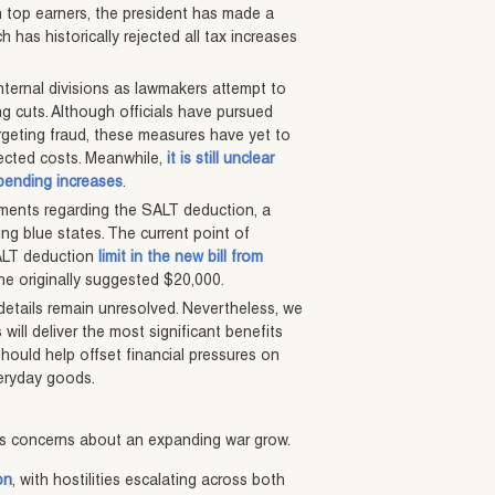
on top earners, the president has made a
 has historically rejected all tax increases
ternal divisions as lawmakers attempt to
ng cuts. Although officials have pursued
argeting fraud, these measures have yet to
ojected costs. Meanwhile,
it is still unclear
spending increases
.
eements regarding the SALT deduction, a
ing blue states. The current point of
SALT deduction
limit in the new bill from
the originally suggested $20,000.
 details remain unresolved. Nevertheless, we
 will deliver the most significant benefits
should help offset financial pressures on
veryday goods.
 as concerns about an expanding war grow.
on
, with hostilities escalating across both