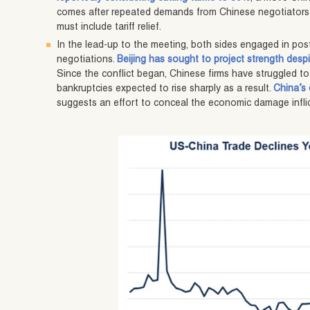
comes after repeated demands from Chinese negotiators
must include tariff relief.
In the lead-up to the meeting, both sides engaged in pos
negotiations.
Beijing has sought to project strength despi
Since the conflict began, Chinese firms have struggled to
bankruptcies expected to rise sharply as a result.
China’s
suggests an effort to conceal the economic damage inflic