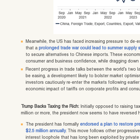
Meanwhile, the US has faced increasing pressure to de-es
that a
prolonged trade war could lead to summer supply 
to secure alternatives to Chinese imports. These econom
consumer and business confidence, while dragging down th
Recent progress in trade talks between the world’s two
be easing, a development likely to bolster market optimism.
investors cautiously re-enter the markets following earlier 
economic impact of tariffs on corporate profits and consu
Trump Backs Taxing the Rich:
Initially opposed to raising 
million or more, the president now seems to have reversed h
The president has formally
endorsed a plan to restore pre
$2.5 million annually
. This move follows other progressive t
interest loophole that has long been exploited by private 