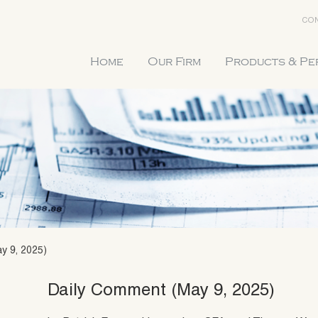
CON
Home
Our Firm
Products & P
y 9, 2025)
Daily Comment (May 9, 2025)