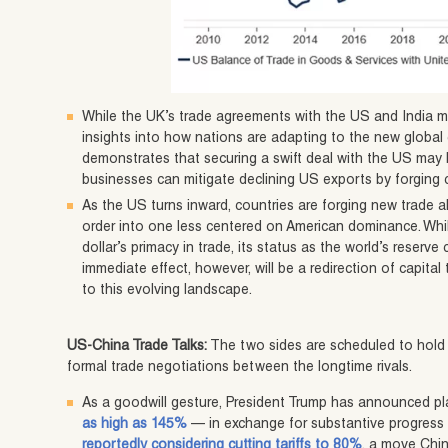
While the UK’s trade agreements with the US and India ma
insights into how nations are adapting to the new globa
demonstrates that securing a swift deal with the US may b
businesses can mitigate declining US exports by forging
As the US turns inward, countries are forging new trade 
order into one less centered on American dominance. While
dollar’s primacy in trade, its status as the world’s reserv
immediate effect, however, will be a redirection of capita
to this evolving landscape.
US-China Trade Talks:
The two sides are scheduled to hold 
formal trade negotiations between the longtime rivals.
As a goodwill gesture, President Trump has announced pl
as high as 145%
— in exchange for substantive progress i
reportedly considering cutting tariffs to 80%
, a move Chin