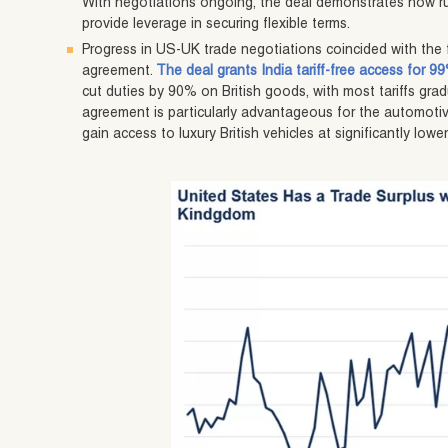
With negotiations ongoing, the deal demonstrates how ru
provide leverage in securing flexible terms.
Progress in US-UK trade negotiations coincided with the f
agreement.
The deal grants India tariff-free access for 9
cut duties by 90% on British goods, with most tariffs gra
agreement is particularly advantageous for the automotive
gain access to luxury British vehicles at significantly lower