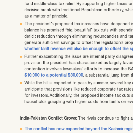
fund middle-class tax relief. By supporting higher taxes 
decisive break with traditional Republican orthodoxy, which
as a matter of principle.
The president’s proposed tax increases have deepened in
balance his promised “big, beautiful” tax cuts with spendi
deficit reduction through eliminating redundancies and t
generate sufficient savings to offset the legislation’s pr
whether tariff revenue will also be enough to offset the 
Further exacerbating the issue are internal party disagr
provision the president has characterized as largely favor
contention involves lawmakers’ efforts to increase the 
$10,000 to a potential $30,000
, a substantial jump from 
While the bill is expected to pass by summer, several key
anticipate that provisions like reduced corporate tax rates
for investors. Additionally, the proposed income tax cuts 
households grappling with higher costs from tariffs on e
India-Pakistan Conflict Grows:
The rivals continue to fight
The conflict has now expanded beyond the Kashmir regi