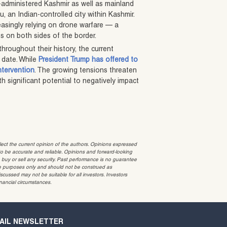
n-administered Kashmir as well as mainland
mu, an Indian-controlled city within Kashmir.
easingly relying on drone warfare — a
es on both sides of the border.
roughout their history, the current
 date. While
President Trump has offered to
intervention
. The growing tensions threaten
ith significant potential to negatively impact
t the current opinion of the authors. Opinions expressed
 be accurate and reliable. Opinions and forward-looking
o buy or sell any security. Past performance is no guarantee
ative purposes only and should not be construed as
cussed may not be suitable for all investors. Investors
inancial circumstances.
AIL NEWSLETTER