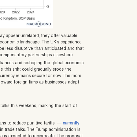
y appear unrelated, they offer valuable
l economic landscape. The UK’s experience
e less disruptive than anticipated and that
 compensatory partnerships elsewhere.
alliances and reshaping the global economic
 this shift could gradually erode the
e currency remains secure for now. The more
l toward foreign firms as businesses adapt
talks this weekend, marking the start of
ans to reduce punitive tariffs —
currently
n trade talks. The Trump administration is
a is expected to reciprocate. The proposal