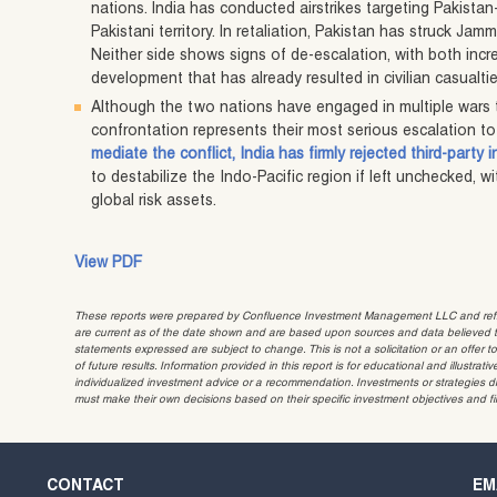
nations. India has conducted airstrikes targeting Pakista
Pakistani territory. In retaliation, Pakistan has struck Jam
Neither side shows signs of de-escalation, with both incr
development that has already resulted in civilian casualti
Although the two nations have engaged in multiple wars th
confrontation represents their most serious escalation to
mediate the conflict, India has firmly rejected third-party 
to destabilize the Indo-Pacific region if left unchecked, w
global risk assets.
View PDF
These reports were prepared by Confluence Investment Management LLC and reflec
are current as of the date shown and are based upon sources and data believed to
statements expressed are subject to change. This is not a solicitation or an offer t
of future results. Information provided in this report is for educational and illustr
individualized investment advice or a recommendation. Investments or strategies dis
must make their own decisions based on their specific investment objectives and f
CONTACT
EM