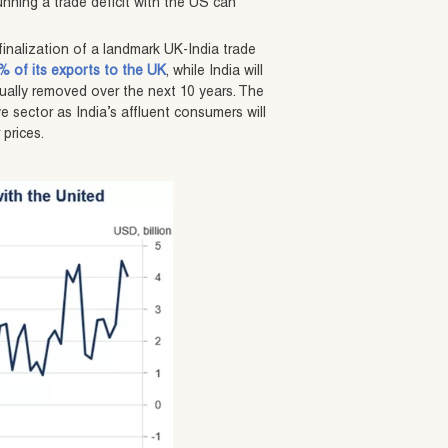
nning a trade deficit with the US can
inalization of a landmark UK-India trade
9% of its exports to the UK
, while India will
dually removed over the next 10 years. The
 sector as India’s affluent consumers will
 prices.