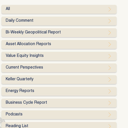
All
Daily Comment
Bi-Weekly Geopolitical Report
Asset Allocation Reports
Value Equity Insights
Current Perspectives
Keller Quarterly
Energy Reports
Business Cycle Report
Podcasts
Reading List