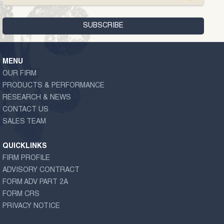
MENU
OUR FIRM
PRODUCTS & PERFORMANCE
RESEARCH & NEWS
CONTACT US
SALES TEAM
QUICKLINKS
FIRM PROFILE
ADVISORY CONTRACT
FORM ADV PART 2A
FORM CRS
PRIVACY NOTICE