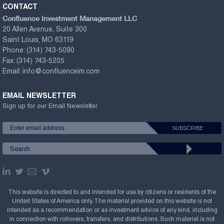
CONTACT
Confluence Investment Management LLC
20 Allen Avenue, Suite 300
Saint Louis, MO 63119
Phone:
(314) 743-5090
Fax:
(314) 743-5205
Email:
info@confluenceim.com
EMAIL NEWSLETTER
Sign up for our Email Newsletter
This website is directed to and intended for use by citizens or residents of the
United States of America only. The material provided on this website is not
intended as a recommendation or as investment advice of any kind, including
in connection with rollovers, transfers, and distributions. Such material is not