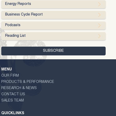
Energy Reports
Business Cycle Report
Podcasts
Reading List
MENU
OUR FIRM
PRODUCTS & PERFORMANCE
RESEARCH & NEWS
CONTACT US
SALES TEAM
QUICKLINKS