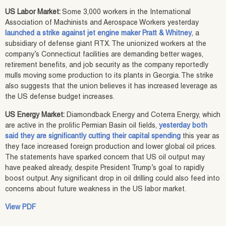
US Labor Market:
Some 3,000 workers in the International
Association of Machinists and Aerospace Workers yesterday
launched a strike against jet engine maker Pratt & Whitney
, a
subsidiary of defense giant RTX. The unionized workers at the
company’s Connecticut facilities are demanding better wages,
retirement benefits, and job security as the company reportedly
mulls moving some production to its plants in Georgia. The strike
also suggests that the union believes it has increased leverage as
the US defense budget increases.
US Energy Market:
Diamondback Energy and Coterra Energy, which
are active in the prolific Permian Basin oil fields,
yesterday both
said they are significantly cutting their capital spending
this year as
they face increased foreign production and lower global oil prices.
The statements have sparked concern that US oil output may
have peaked already, despite President Trump’s goal to rapidly
boost output. Any significant drop in oil drilling could also feed into
concerns about future weakness in the US labor market.
View PDF