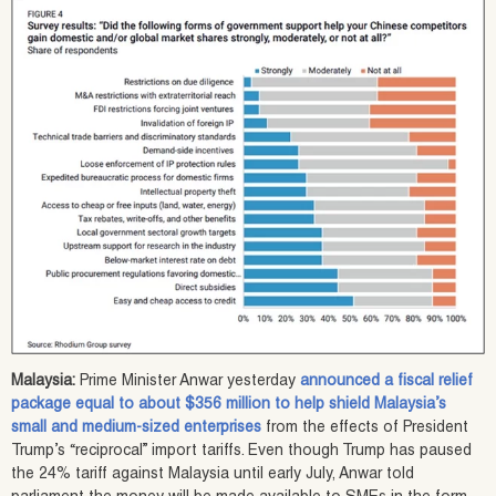
Malaysia:
Prime Minister Anwar yesterday
announced a fiscal relief
package equal to about $356 million to help shield Malaysia’s
small and medium-sized enterprises
from the effects of President
Trump’s “reciprocal” import tariffs. Even though Trump has paused
the 24% tariff against Malaysia until early July, Anwar told