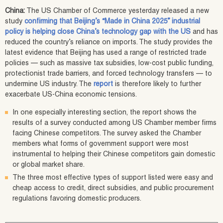
China:
The US Chamber of Commerce yesterday released a new
study
confirming that Beijing’s “Made in China 2025” industrial
policy is helping close China’s technology gap with the US
and has
reduced the country’s reliance on imports. The study provides the
latest evidence that Beijing has used a range of restricted trade
policies — such as massive tax subsidies, low-cost public funding,
protectionist trade barriers, and forced technology transfers — to
undermine US industry. The
report
is therefore likely to further
exacerbate US-China economic tensions.
In one especially interesting section, the report shows the
results of a survey conducted among US Chamber member firms
facing Chinese competitors. The survey asked the Chamber
members what forms of government support were most
instrumental to helping their Chinese competitors gain domestic
or global market share.
The three most effective types of support listed were easy and
cheap access to credit, direct subsidies, and public procurement
regulations favoring domestic producers.