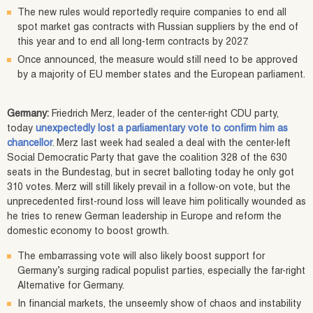
The new rules would reportedly require companies to end all
spot market gas contracts with Russian suppliers by the end of
this year and to end all long-term contracts by 2027.
Once announced, the measure would still need to be approved
by a majority of EU member states and the European parliament.
Germany:
Friedrich Merz, leader of the center-right CDU party,
today
unexpectedly lost a parliamentary vote to confirm him as
chancellor
. Merz last week had sealed a deal with the center-left
Social Democratic Party that gave the coalition 328 of the 630
seats in the Bundestag, but in secret balloting today he only got
310 votes. Merz will still likely prevail in a follow-on vote, but the
unprecedented first-round loss will leave him politically wounded as
he tries to renew German leadership in Europe and reform the
domestic economy to boost growth.
The embarrassing vote will also likely boost support for
Germany’s surging radical populist parties, especially the far-right
Alternative for Germany.
In financial markets, the unseemly show of chaos and instability