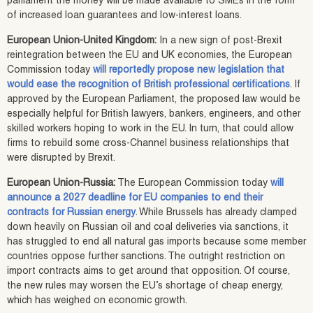
parliament the money will be made available to SMEs in the form
of increased loan guarantees and low-interest loans.
European Union-United Kingdom:
In a new sign of post-Brexit
reintegration between the EU and UK economies, the European
Commission today
will reportedly propose new legislation that
would ease the recognition of British professional certifications
. If
approved by the European Parliament, the proposed law would be
especially helpful for British lawyers, bankers, engineers, and other
skilled workers hoping to work in the EU. In turn, that could allow
firms to rebuild some cross-Channel business relationships that
were disrupted by Brexit.
European Union-Russia:
The European Commission today
will
announce a 2027 deadline for EU companies to end their
contracts for Russian energy
. While Brussels has already clamped
down heavily on Russian oil and coal deliveries via sanctions, it
has struggled to end all natural gas imports because some member
countries oppose further sanctions. The outright restriction on
import contracts aims to get around that opposition. Of course,
the new rules may worsen the EU’s shortage of cheap energy,
which has weighed on economic growth.