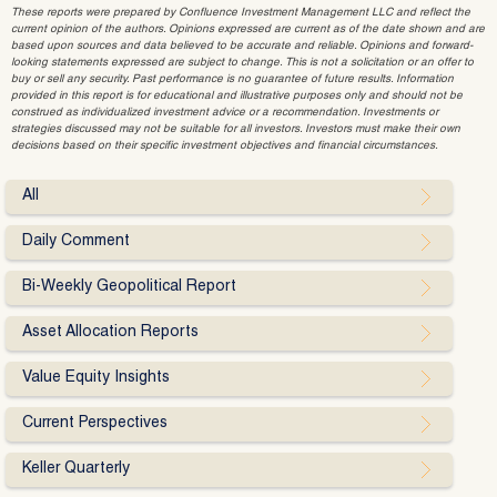
These reports were prepared by Confluence Investment Management LLC and reflect the
current opinion of the authors. Opinions expressed are current as of the date shown and are
based upon sources and data believed to be accurate and reliable. Opinions and forward-
looking statements expressed are subject to change. This is not a solicitation or an offer to
buy or sell any security. Past performance is no guarantee of future results. Information
provided in this report is for educational and illustrative purposes only and should not be
construed as individualized investment advice or a recommendation. Investments or
strategies discussed may not be suitable for all investors. Investors must make their own
decisions based on their specific investment objectives and financial circumstances.
All
Daily Comment
Bi-Weekly Geopolitical Report
Asset Allocation Reports
Value Equity Insights
Current Perspectives
Keller Quarterly