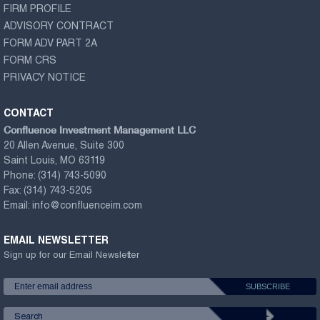
FIRM PROFILE
ADVISORY CONTRACT
FORM ADV PART 2A
FORM CRS
PRIVACY NOTICE
CONTACT
Confluence Investment Management LLC
20 Allen Avenue, Suite 300
Saint Louis, MO 63119
Phone:
(314) 743-5090
Fax:
(314) 743-5205
Email:
info@confluenceim.com
EMAIL NEWSLETTER
Sign up for our Email Newsletter