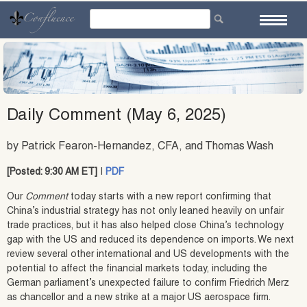
Skip
to
content
Daily Comment (May 6, 2025)
by Patrick Fearon-Hernandez, CFA, and Thomas Wash
[Posted: 9:30 AM ET]
|
PDF
Our
Comment
today starts with a new report confirming that
China’s industrial strategy has not only leaned heavily on unfair
trade practices, but it has also helped close China’s technology
gap with the US and reduced its dependence on imports. We next
review several other international and US developments with the
potential to affect the financial markets today, including the
German parliament’s unexpected failure to confirm Friedrich Merz
as chancellor and a new strike at a major US aerospace firm.