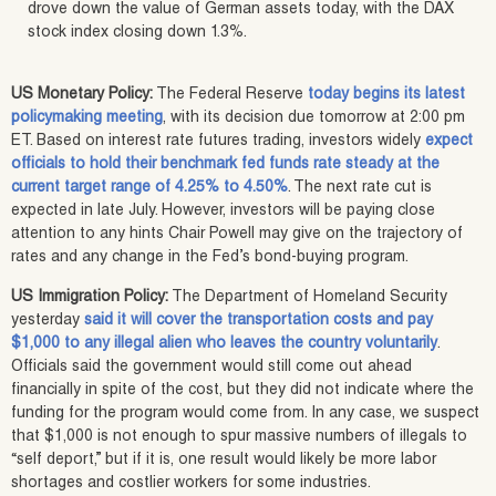
drove down the value of German assets today, with the DAX
stock index closing down 1.3%.
US Monetary Policy:
The Federal Reserve
today begins its latest
policymaking meeting
, with its decision due tomorrow at 2:00 pm
ET. Based on interest rate futures trading, investors widely
expect
officials to hold their benchmark fed funds rate steady at the
current target range of 4.25% to 4.50%
. The next rate cut is
expected in late July. However, investors will be paying close
attention to any hints Chair Powell may give on the trajectory of
rates and any change in the Fed’s bond-buying program.
US Immigration Policy:
The Department of Homeland Security
yesterday
said it will cover the transportation costs and pay
$1,000 to any illegal alien who leaves the country voluntarily
.
Officials said the government would still come out ahead
financially in spite of the cost, but they did not indicate where the
funding for the program would come from. In any case, we suspect
that $1,000 is not enough to spur massive numbers of illegals to
“self deport,” but if it is, one result would likely be more labor
shortages and costlier workers for some industries.