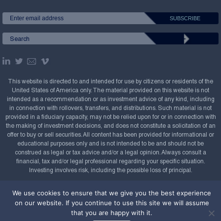
This website is directed to and intended for use by citizens or residents of the
United States of America only. The material provided on this website is not
intended as a recommendation or as investment advice of any kind, including
in connection with rollovers, transfers, and distributions. Such material is not
provided in a fiduciary capacity, may not be relied upon for or in connection with
the making of investment decisions, and does not constitute a solicitation of an
offer to buy or sell securities. All content has been provided for informational or
educational purposes only and is not intended to be and should not be
construed as legal or tax advice and/or a legal opinion. Always consult a
financial, tax and/or legal professional regarding your specific situation.
Investing involves risk, including the possible loss of principal.
Copyright Confluence Investment Management LLC,
We use cookies to ensure that we give you the best experience
2008-2026. All rights reserved.
Sitemap
on our website. If you continue to use this site we will assume
that you are happy with it.
Powered by