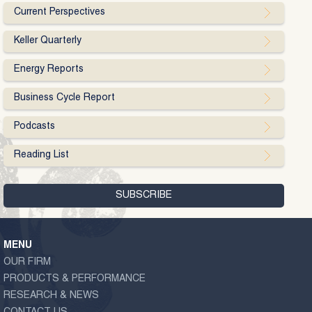
Current Perspectives
Keller Quarterly
Energy Reports
Business Cycle Report
Podcasts
Reading List
MENU
OUR FIRM
PRODUCTS & PERFORMANCE
RESEARCH & NEWS