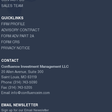
CONTACT US
SALES TEAM
QUICKLINKS
FIRM PROFILE
ADVISORY CONTRACT
FORM ADV PART 2A
FORM CRS
PRIVACY NOTICE
CONTACT
Confluence Investment Management LLC
20 Allen Avenue, Suite 300
Saint Louis, MO 63119
Phone:
(314) 743-5090
Fax:
(314) 743-5205
Email:
info@confluenceim.com
EMAIL NEWSLETTER
Sign up for our Email Newsletter