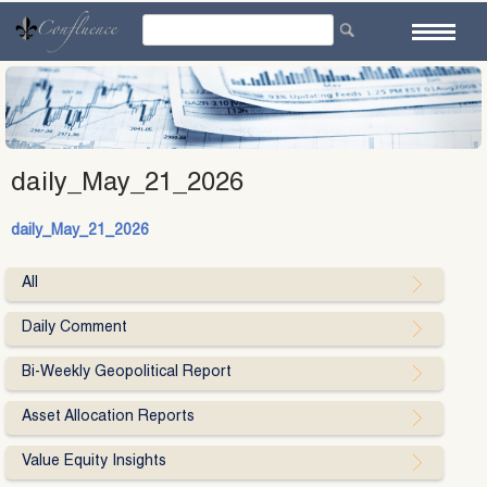
Skip
to
content
daily_May_21_2026
daily_May_21_2026
All
Daily Comment
Bi-Weekly Geopolitical Report
Asset Allocation Reports
Value Equity Insights