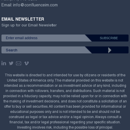
Email:
info@confluenceim.com
EMAIL NEWSLETTER
Sign up for our Email Newsletter
This website is directed to and intended for use by citizens or residents of the
United States of America only. The material provided on this website is not
intended as a recommendation or as investment advice of any kind, including
in connection with rollovers, transfers, and distributions. Such material is not
provided in a fiduciary capacity, may not be relied upon for or in connection with
the making of investment decisions, and does not constitute a solicitation of an
offer to buy or sell securities. All content has been provided for informational or
educational purposes only and is not intended to be and should not be
construed as legal or tax advice and/or a legal opinion. Always consult a
financial, tax and/or legal professional regarding your specific situation.
Investing involves risk, including the possible loss of principal.