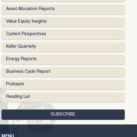
Asset Allocation Reports
Value Equity Insights
Current Perspectives
Keller Quarterly
Energy Reports
Business Cycle Report
Podcasts
Reading List
MENU