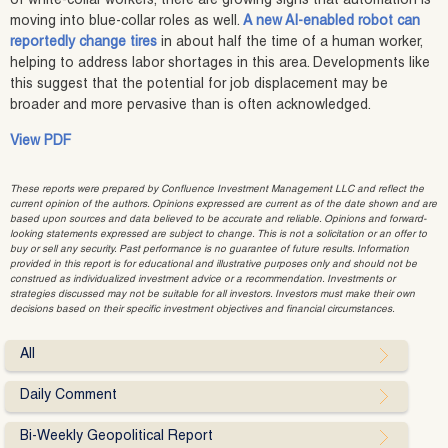
of white‑collar workers, there are growing signs that automation is
moving into blue‑collar roles as well.
A new AI‑enabled robot can
reportedly change tires
in about half the time of a human worker,
helping to address labor shortages in this area. Developments like
this suggest that the potential for job displacement may be
broader and more pervasive than is often acknowledged.
View PDF
These reports were prepared by Confluence Investment Management LLC and reflect the
current opinion of the authors. Opinions expressed are current as of the date shown and are
based upon sources and data believed to be accurate and reliable. Opinions and forward-
looking statements expressed are subject to change. This is not a solicitation or an offer to
buy or sell any security. Past performance is no guarantee of future results. Information
provided in this report is for educational and illustrative purposes only and should not be
construed as individualized investment advice or a recommendation. Investments or
strategies discussed may not be suitable for all investors. Investors must make their own
decisions based on their specific investment objectives and financial circumstances.
All
Daily Comment
Bi-Weekly Geopolitical Report