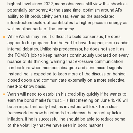
highest level since 2022, many observers still view this shock as
potentially temporary. At the same time, optimism around AI’s
ability to lift productivity persists, even as the associated
infrastructure build-out contributes to higher prices in energy as
well as other parts of the economy.
While Warsh may find it difficult to build consensus, he does
appear to be prepared for the Fed to have tougher, more candid
internal debates. Unlike his predecessor, he does not see it as
the FOMC’s job to keep markets continuously updated on every
nuance of its thinking, warning that excessive communication
can backfire when members disagree and send mixed signals.
Instead, he is expected to keep more of the discussion behind
closed doors and communicate externally on a more selective,
need‑to‑know basis.
Warsh will need to establish his credibility quickly if he wants to
earn the bond market’s trust. His first meeting on June 15-16 will
be an important early test, as investors will look for a clear
framework for how he intends to address the recent uptick in
inflation. If he is successful, he should be able to reduce some
of the volatility that we have seen in bond markets.