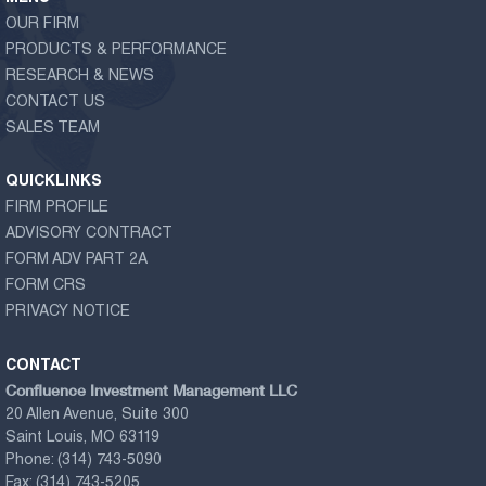
OUR FIRM
PRODUCTS & PERFORMANCE
RESEARCH & NEWS
CONTACT US
SALES TEAM
QUICKLINKS
FIRM PROFILE
ADVISORY CONTRACT
FORM ADV PART 2A
FORM CRS
PRIVACY NOTICE
CONTACT
Confluence Investment Management LLC
20 Allen Avenue, Suite 300
Saint Louis, MO 63119
Phone:
(314) 743-5090
Fax:
(314) 743-5205