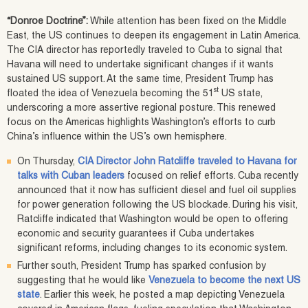
“Donroe Doctrine”:
While attention has been fixed on the Middle
East, the US continues to deepen its engagement in Latin America.
The CIA director has reportedly traveled to Cuba to signal that
Havana will need to undertake significant changes if it wants
sustained US support. At the same time, President Trump has
st
floated the idea of Venezuela becoming the 51
US state,
underscoring a more assertive regional posture. This renewed
focus on the Americas highlights Washington’s efforts to curb
China’s influence within the US’s own hemisphere.
On Thursday,
CIA Director John Ratcliffe traveled to Havana for
talks with Cuban leaders
focused on relief efforts. Cuba recently
announced that it now has sufficient diesel and fuel oil supplies
for power generation following the US blockade. During his visit,
Ratcliffe indicated that Washington would be open to offering
economic and security guarantees if Cuba undertakes
significant reforms, including changes to its economic system.
Further south, President Trump has sparked confusion by
suggesting that he would like
Venezuela to become the next US
state
. Earlier this week, he posted a map depicting Venezuela