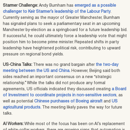
Starmer Challenge:
Andy Burnham has
emerged as a possible
challenger to Keir Starmer’s leadership of the Labour Party
.
Currently serving as the mayor of Greater Manchester, Burnham
has signaled plans to seek a parliamentary seat in an upcoming
Manchester by-election as a springboard for a future leadership bid.
If successful, he could ultimately force a leadership vote that might
position him to become prime minister. Repeated shifts in party
leadership have heightened political risk, contributing to upward
pressure on regional bond yields.
US-China Talks:
There was no grand bargain after
the two-day
meeting between the US and China.
However, Beijing said both
sides reached an important consensus on a new “strategic
relationship.” While the talks did not produce any formal
agreements, US officials indicated they discussed creating
a Board
of Investment to coordinate projects in non-sensitive sectors
, as
well as potential
Chinese purchases of Boeing aircraft
and
US
agricultural products.
The meeting likely paves the way for future
talks.
AI Workers:
While most of the focus has been on AI’s replacement