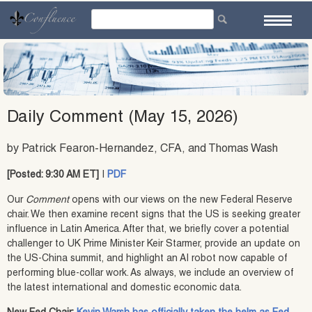
Skip
to
content
Daily Comment (May 15, 2026)
by Patrick Fearon-Hernandez, CFA, and Thomas Wash
[Posted: 9:30 AM ET]
|
PDF
Our
Comment
opens with our views on the new Federal Reserve
chair. We then examine recent signs that the US is seeking greater
influence in Latin America. After that, we briefly cover a potential
challenger to UK Prime Minister Keir Starmer, provide an update on
the US-China summit, and highlight an AI robot now capable of
performing blue‑collar work. As always, we include an overview of
the latest international and domestic economic data.