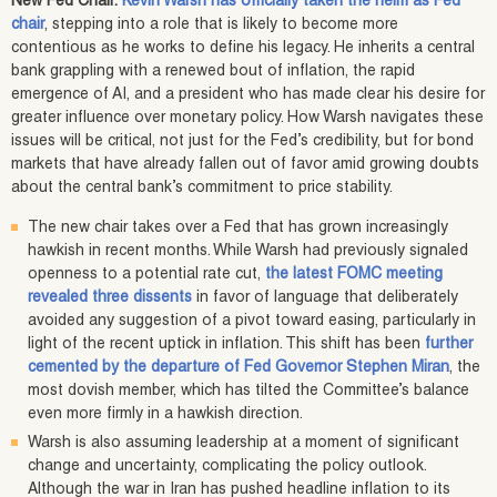
New Fed Chair:
Kevin Warsh has officially taken the helm as Fed
chair
, stepping into a role that is likely to become more
contentious as he works to define his legacy. He inherits a central
bank grappling with a renewed bout of inflation, the rapid
emergence of AI, and a president who has made clear his desire for
greater influence over monetary policy. How Warsh navigates these
issues will be critical, not just for the Fed’s credibility, but for bond
markets that have already fallen out of favor amid growing doubts
about the central bank’s commitment to price stability.
The new chair takes over a Fed that has grown increasingly
hawkish in recent months. While Warsh had previously signaled
openness to a potential rate cut,
the latest FOMC meeting
revealed three dissents
in favor of language that deliberately
avoided any suggestion of a pivot toward easing, particularly in
light of the recent uptick in inflation. This shift has been
further
cemented by the departure of Fed Governor Stephen Miran
, the
most dovish member, which has tilted the Committee’s balance
even more firmly in a hawkish direction.
Warsh is also assuming leadership at a moment of significant
change and uncertainty, complicating the policy outlook.
Although the war in Iran has pushed headline inflation to its