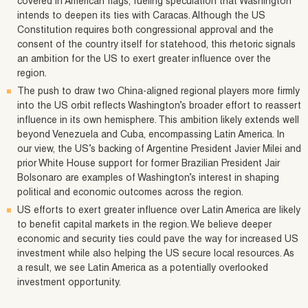
covered in American flags, fueling speculation that Washington
intends to deepen its ties with Caracas. Although the US
Constitution requires both congressional approval and the
consent of the country itself for statehood, this rhetoric signals
an ambition for the US to exert greater influence over the
region.
The push to draw two China‑aligned regional players more firmly
into the US orbit reflects Washington’s broader effort to reassert
influence in its own hemisphere. This ambition likely extends well
beyond Venezuela and Cuba, encompassing Latin America. In
our view, the US’s backing of Argentine President Javier Milei and
prior White House support for former Brazilian President Jair
Bolsonaro are examples of Washington’s interest in shaping
political and economic outcomes across the region.
US efforts to exert greater influence over Latin America are likely
to benefit capital markets in the region. We believe deeper
economic and security ties could pave the way for increased US
investment while also helping the US secure local resources. As
a result, we see Latin America as a potentially overlooked
investment opportunity.