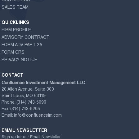
CONTACT US
SALES TEAM
QUICKLINKS
FIRM PROFILE
ADVISORY CONTRACT
FORM ADV PART 2A
FORM CRS
PRIVACY NOTICE
CONTACT
Confluence Investment Management LLC
20 Allen Avenue, Suite 300
Saint Louis, MO 63119
Phone:
(314) 743-5090
Fax:
(314) 743-5205
Email:
info@confluenceim.com
EMAIL NEWSLETTER
Sign up for our Email Newsletter