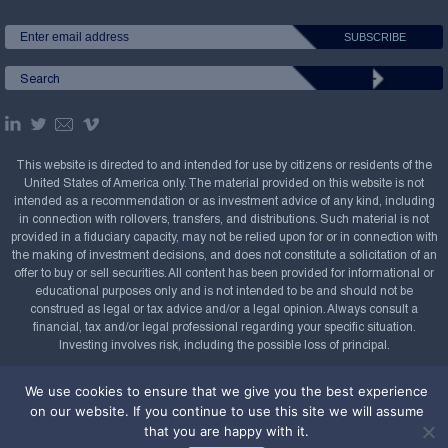
This website is directed to and intended for use by citizens or residents of the
United States of America only. The material provided on this website is not
intended as a recommendation or as investment advice of any kind, including
in connection with rollovers, transfers, and distributions. Such material is not
provided in a fiduciary capacity, may not be relied upon for or in connection with
the making of investment decisions, and does not constitute a solicitation of an
offer to buy or sell securities. All content has been provided for informational or
educational purposes only and is not intended to be and should not be
construed as legal or tax advice and/or a legal opinion. Always consult a
financial, tax and/or legal professional regarding your specific situation.
Investing involves risk, including the possible loss of principal.
Copyright Confluence Investment Management LLC,
We use cookies to ensure that we give you the best experience
2008-2026. All rights reserved.
Sitemap
on our website. If you continue to use this site we will assume
that you are happy with it.
Powered by