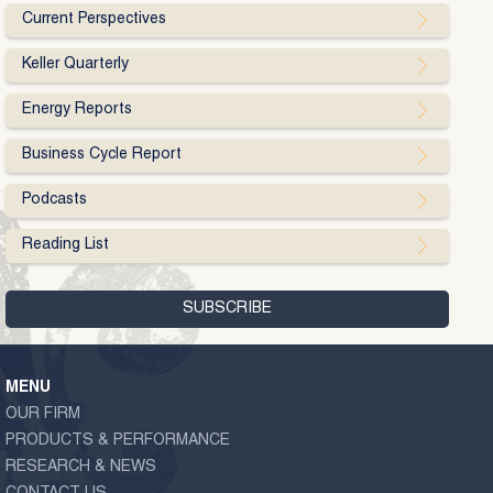
Current Perspectives
Keller Quarterly
Energy Reports
Business Cycle Report
Podcasts
Reading List
MENU
OUR FIRM
PRODUCTS & PERFORMANCE
RESEARCH & NEWS