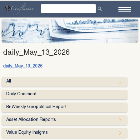
Skip
to
content
daily_May_13_2026
daily_May_13_2026
All
Daily Comment
Bi-Weekly Geopolitical Report
Asset Allocation Reports
Value Equity Insights