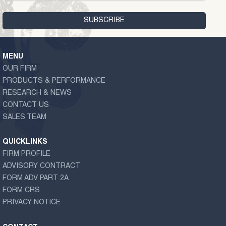
MENU
OUR FIRM
PRODUCTS & PERFORMANCE
RESEARCH & NEWS
CONTACT US
SALES TEAM
QUICKLINKS
FIRM PROFILE
ADVISORY CONTRACT
FORM ADV PART 2A
FORM CRS
PRIVACY NOTICE