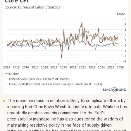
The recent increase in inflation is likely to complicate efforts by
incoming Fed Chair Kevin Warsh to justify rate cuts. While he has
repeatedly emphasized his commitment to the Fed’s
price‑stability mandate, he has also questioned the wisdom of
maintaining restrictive policy in the face of supply‑driven