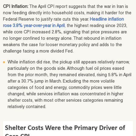
CPI Inflation:
The April CPI report suggests that the war in Iran is
now feeding directly into household costs, making it harder for the
Federal Reserve to justify rate cuts this year.
Headline inflation
rose 3.8% year-over-year in April
, the highest reading since 2023,
while core CPI increased 2.8%, signaling that price pressures are
no longer confined to energy alone. That rebound in inflation
weakens the case for looser monetary policy and adds to the
challenge facing a more divided Fed.
While inflation did rise, the pickup still appears relatively narrow,
particularly on the goods side. Although fuel oil prices eased
from the prior month, they remained elevated, rising 5.8% in April
after a 30.7% jump in March. Excluding the more volatile
categories of food and energy, commodity prices were little
changed, while services inflation was concentrated in higher
shelter costs, with most other services categories remaining
relatively contained.