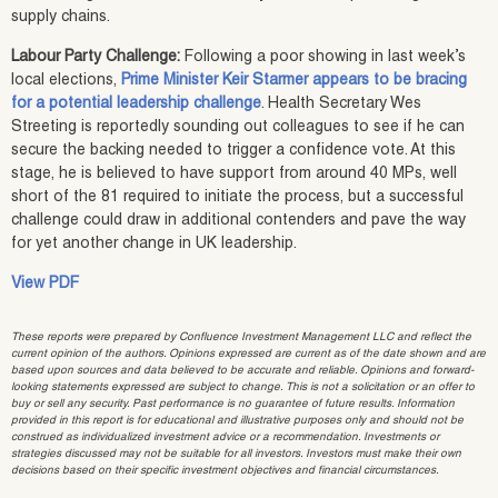
supply chains.
Labour Party Challenge:
Following a poor showing in last week’s
local elections,
Prime Minister Keir Starmer appears to be bracing
for a potential leadership challenge
. Health Secretary Wes
Streeting is reportedly sounding out colleagues to see if he can
secure the backing needed to trigger a confidence vote. At this
stage, he is believed to have support from around 40 MPs, well
short of the 81 required to initiate the process, but a successful
challenge could draw in additional contenders and pave the way
for yet another change in UK leadership.
View PDF
These reports were prepared by Confluence Investment Management LLC and reflect the
current opinion of the authors. Opinions expressed are current as of the date shown and are
based upon sources and data believed to be accurate and reliable. Opinions and forward-
looking statements expressed are subject to change. This is not a solicitation or an offer to
buy or sell any security. Past performance is no guarantee of future results. Information
provided in this report is for educational and illustrative purposes only and should not be
construed as individualized investment advice or a recommendation. Investments or
strategies discussed may not be suitable for all investors. Investors must make their own
decisions based on their specific investment objectives and financial circumstances.