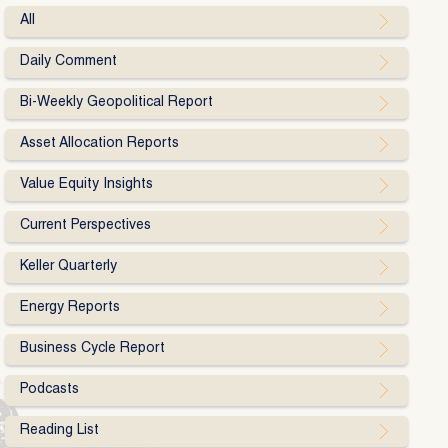
All
Daily Comment
Bi-Weekly Geopolitical Report
Asset Allocation Reports
Value Equity Insights
Current Perspectives
Keller Quarterly
Energy Reports
Business Cycle Report
Podcasts
Reading List