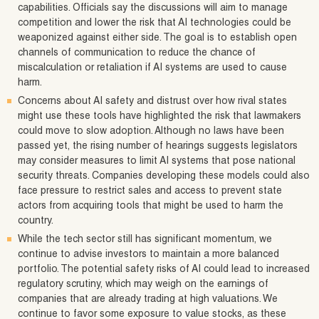
capabilities. Officials say the discussions will aim to manage
competition and lower the risk that AI technologies could be
weaponized against either side. The goal is to establish open
channels of communication to reduce the chance of
miscalculation or retaliation if AI systems are used to cause
harm.
Concerns about AI safety and distrust over how rival states
might use these tools have highlighted the risk that lawmakers
could move to slow adoption. Although no laws have been
passed yet, the rising number of hearings suggests legislators
may consider measures to limit AI systems that pose national
security threats. Companies developing these models could also
face pressure to restrict sales and access to prevent state
actors from acquiring tools that might be used to harm the
country.
While the tech sector still has significant momentum, we
continue to advise investors to maintain a more balanced
portfolio. The potential safety risks of AI could lead to increased
regulatory scrutiny, which may weigh on the earnings of
companies that are already trading at high valuations. We
continue to favor some exposure to value stocks, as these