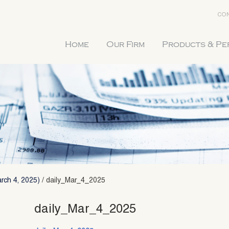
CON
Home
Our Firm
Products & P
rch 4, 2025)
/
daily_Mar_4_2025
daily_Mar_4_2025