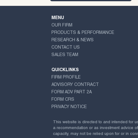
MENU
OUR FIRM
PRODUCTS & PERFORMANCE
RESEARCH & NEWS
CONTACT US
SALES TEAM
QUICKLINKS
FIRM PROFILE
ADVISORY CONTRACT
FORM ADV PART 2A
FORM CRS
PRIVACY NOTICE
This website is directed to and intended for u
a recommendation or as investment advice of any
capacity, may not be relied upon for or in conn