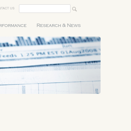
TACT US
erformance
Research & News