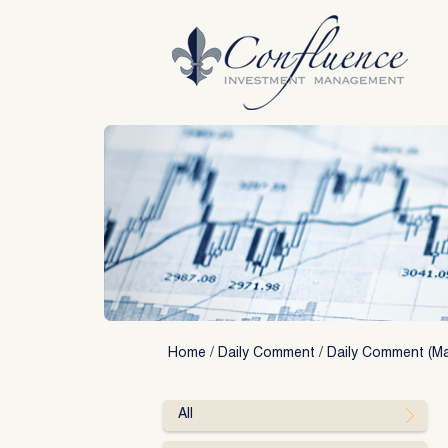
Skip
to
content
Home
/
Daily Comment
/
Daily Comment (Ma
All