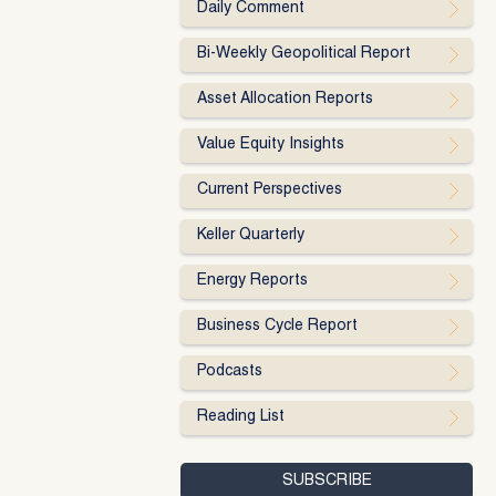
Daily Comment
Bi-Weekly Geopolitical Report
Asset Allocation Reports
Value Equity Insights
Current Perspectives
Keller Quarterly
Energy Reports
Business Cycle Report
Podcasts
Reading List