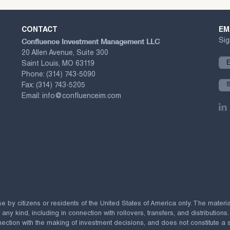
CONTACT
EM
Confluence Investment Management LLC
Sig
20 Allen Avenue, Suite 300
Saint Louis, MO 63119
Phone:
(314) 743-5090
Fax:
(314) 743-5205
Email:
info@confluenceim.com
se by citizens or residents of the United States of America only. The materi
 kind, including in connection with rollovers, transfers, and distributions.
ection with the making of investment decisions, and does not constitute a soli