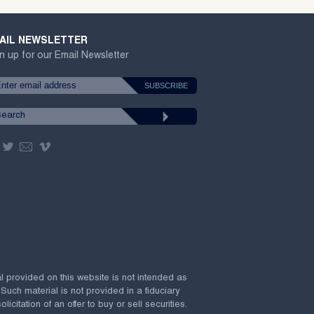
AIL NEWSLETTER
n up for our Email Newsletter
al provided on this website is not intended as
 Such material is not provided in a fiduciary
citation of an offer to buy or sell securities.