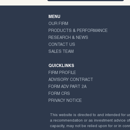
MENU
OUR FIRM
PRODUCTS & PERFORMANCE
RESEARCH & NEWS
CONTACT US
SALES TEAM
QUICKLINKS
FIRM PROFILE
ADVISORY CONTRACT
FORM ADV PART 2A
FORM CRS
PRIVACY NOTICE
This website is directed to and intended for u
a recommendation or as investment advice of any
capacity, may not be relied upon for or in conn