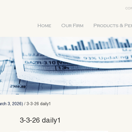
CON
Home
Our Firm
Products & P
rch 3, 2026)
/
3-3-26 daily1
3-3-26 daily1