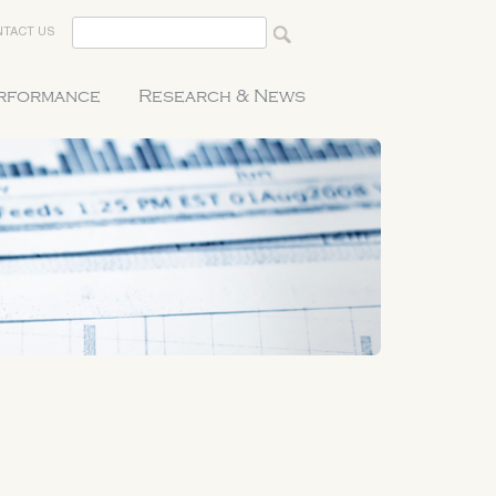
TACT US
erformance
Research & News