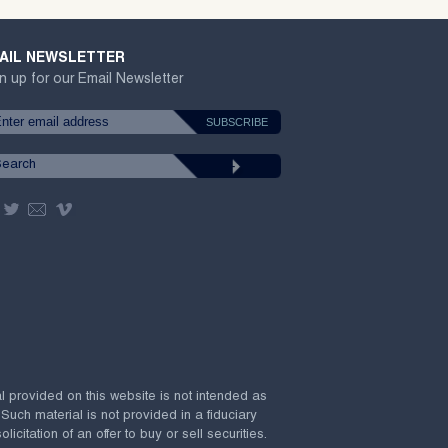
AIL NEWSLETTER
n up for our Email Newsletter
al provided on this website is not intended as
 Such material is not provided in a fiduciary
citation of an offer to buy or sell securities.