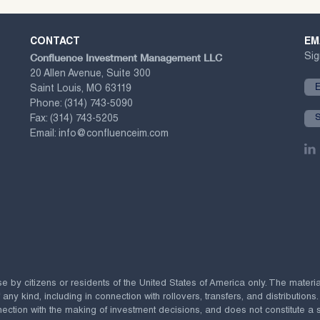
CONTACT
EM
Confluence Investment Management LLC
Sig
20 Allen Avenue, Suite 300
Saint Louis, MO 63119
Phone:
(314) 743-5090
Fax:
(314) 743-5205
Email:
info@confluenceim.com
se by citizens or residents of the United States of America only. The materi
 kind, including in connection with rollovers, transfers, and distributions.
ection with the making of investment decisions, and does not constitute a soli