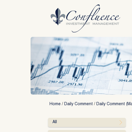
Skip
to
content
Home
/
Daily Comment
/
Daily Comment (Ma
All