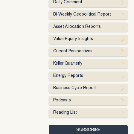
Daily Comment
Bi-Weekly Geopolitical Report
Asset Allocation Reports
Value Equity Insights
Current Perspectives
Keller Quarterly
Energy Reports
Business Cycle Report
Podcasts
Reading List