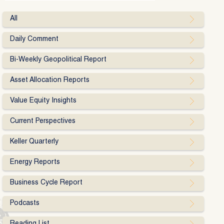
All
Daily Comment
Bi-Weekly Geopolitical Report
Asset Allocation Reports
Value Equity Insights
Current Perspectives
Keller Quarterly
Energy Reports
Business Cycle Report
Podcasts
Reading List