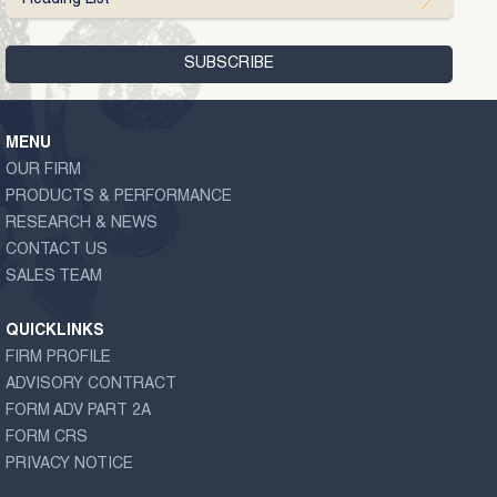
MENU
OUR FIRM
PRODUCTS & PERFORMANCE
RESEARCH & NEWS
CONTACT US
SALES TEAM
QUICKLINKS
FIRM PROFILE
ADVISORY CONTRACT
FORM ADV PART 2A
FORM CRS
PRIVACY NOTICE