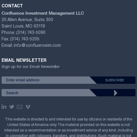
CONTACT
Confluence Investment Management LLC
20 Allen Avenue, Suite 300
Saint Louis, MO 63119
Phone:
(314) 743-5090
Fax:
(314) 743-5205
Email:
info@confluenceim.com
EMAIL NEWSLETTER
Sign up for our Email Newsletter
This website is directed to and intended for use by citizens or residents of the
United States of America only. The material provided on this website is not
intended as a recommendation or as investment advice of any kind, including
in connection with rollovers, transfers, and distributions. Such material is not