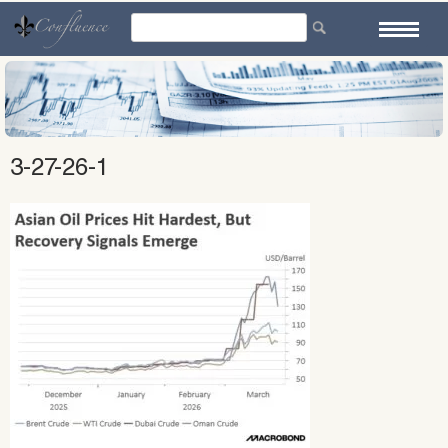
Skip
to
content
3-27-26-1