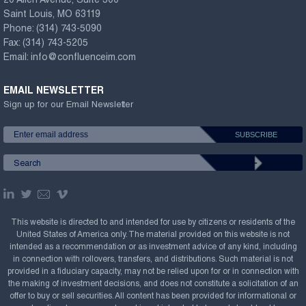
20 Allen Avenue, Suite 300
Saint Louis, MO 63119
Phone:
(314) 743-5090
Fax:
(314) 743-5205
Email:
info@confluenceim.com
EMAIL NEWSLETTER
Sign up for our Email Newsletter
This website is directed to and intended for use by citizens or residents of the
United States of America only. The material provided on this website is not
intended as a recommendation or as investment advice of any kind, including
in connection with rollovers, transfers, and distributions. Such material is not
provided in a fiduciary capacity, may not be relied upon for or in connection with
the making of investment decisions, and does not constitute a solicitation of an
offer to buy or sell securities. All content has been provided for informational or