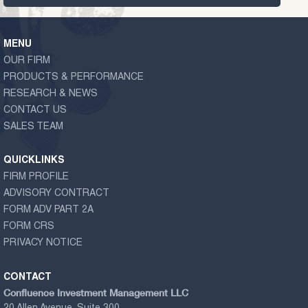
MENU
OUR FIRM
PRODUCTS & PERFORMANCE
RESEARCH & NEWS
CONTACT US
SALES TEAM
QUICKLINKS
FIRM PROFILE
ADVISORY CONTRACT
FORM ADV PART 2A
FORM CRS
PRIVACY NOTICE
CONTACT
Confluence Investment Management LLC