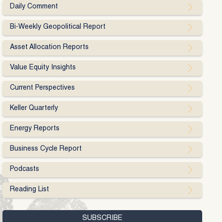
Daily Comment
Bi-Weekly Geopolitical Report
Asset Allocation Reports
Value Equity Insights
Current Perspectives
Keller Quarterly
Energy Reports
Business Cycle Report
Podcasts
Reading List