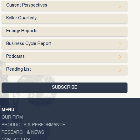
Current Perspectives
Keller Quarterly
Energy Reports
Business Cycle Report
Podcasts
Reading List
MENU
OUR FIRM
PRODUCTS & PERFORMANCE
RESEARCH & NEWS