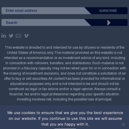
This website is directed to and intended for use by citizens or residents of the
United States of America only. The material provided on this website is not
intended as a recommendation or as investment advice of any kind, including
in connection with rollovers, transfers, and distributions. Such material is not
provided in a fiduciary capacity, may not be relied upon for or in connection with
the making of investment decisions, and does not constitute a solicitation of an
offer to buy or sell securities. All content has been provided for informational or
educational purposes only and is not intended to be and should not be
construed as legal or tax advice and/or a legal opinion. Always consult a
financial, tax and/or legal professional regarding your specific situation.
Investing involves risk, including the possible loss of principal.
Copyright Confluence Investment Management LLC,
We use cookies to ensure that we give you the best experience
2008-2026. All rights reserved.
Sitemap
on our website. If you continue to use this site we will assume
that you are happy with it.
Powered by