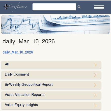
Skip
to
content
daily_Mar_10_2026
daily_Mar_10_2026
All
Daily Comment
Bi-Weekly Geopolitical Report
Asset Allocation Reports
Value Equity Insights