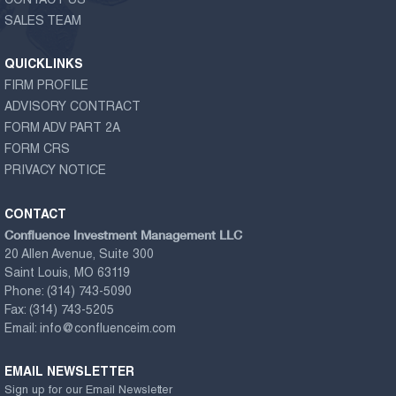
CONTACT US
SALES TEAM
QUICKLINKS
FIRM PROFILE
ADVISORY CONTRACT
FORM ADV PART 2A
FORM CRS
PRIVACY NOTICE
CONTACT
Confluence Investment Management LLC
20 Allen Avenue, Suite 300
Saint Louis, MO 63119
Phone:
(314) 743-5090
Fax:
(314) 743-5205
Email:
info@confluenceim.com
EMAIL NEWSLETTER
Sign up for our Email Newsletter