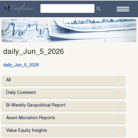
Skip
to
content
daily_Jun_5_2026
daily_Jun_5_2026
All
Daily Comment
Bi-Weekly Geopolitical Report
Asset Allocation Reports
Value Equity Insights