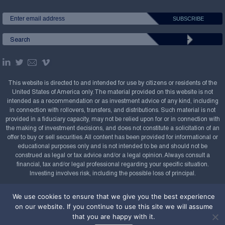
This website is directed to and intended for use by citizens or residents of the
United States of America only. The material provided on this website is not
intended as a recommendation or as investment advice of any kind, including
in connection with rollovers, transfers, and distributions. Such material is not
provided in a fiduciary capacity, may not be relied upon for or in connection with
the making of investment decisions, and does not constitute a solicitation of an
offer to buy or sell securities. All content has been provided for informational or
educational purposes only and is not intended to be and should not be
construed as legal or tax advice and/or a legal opinion. Always consult a
financial, tax and/or legal professional regarding your specific situation.
Investing involves risk, including the possible loss of principal.
Copyright Confluence Investment Management LLC,
We use cookies to ensure that we give you the best experience
2008-2026. All rights reserved.
Sitemap
on our website. If you continue to use this site we will assume
that you are happy with it.
Powered by