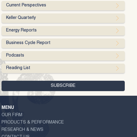
Current Perspectives
Keller Quarterly
Energy Reports
Business Cycle Report
Podcasts
Reading List
MENU
OUR FIRM
PRODUCTS & PERFORMANCE
RESEARCH & NEWS