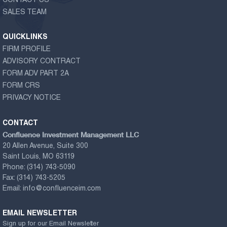
CONTACT US
SALES TEAM
QUICKLINKS
FIRM PROFILE
ADVISORY CONTRACT
FORM ADV PART 2A
FORM CRS
PRIVACY NOTICE
CONTACT
Confluence Investment Management LLC
20 Allen Avenue, Suite 300
Saint Louis, MO 63119
Phone:
(314) 743-5090
Fax:
(314) 743-5205
Email:
info@confluenceim.com
EMAIL NEWSLETTER
Sign up for our Email Newsletter