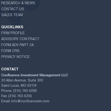
RESEARCH & NEWS
CONTACT US
SALES TEAM
QUICKLINKS
FIRM PROFILE
ADVISORY CONTRACT
FORM ADV PART 2A
FORM CRS
PRIVACY NOTICE
CONTACT
Confluence Investment Management LLC
20 Allen Avenue, Suite 300
Saint Louis, MO 63119
Phone:
(314) 743-5090
Fax:
(314) 743-5205
Email:
info@confluenceim.com