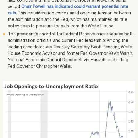
may coincide with the September-October window, the same
period
Chair Powell has indicated could warrant potential rate
cuts
. This consideration comes amid ongoing tension between
the administration and the Fed, which has maintained its rate
policy despite pressure for cuts from the White House.
The president’s shortlist for Federal Reserve chair features both
administration officials and current Fed leadership. Among the
leading candidates are Treasury Secretary Scott Bessent, White
House Economic Advisor and former Fed Governor Kevin Warsh,
National Economic Council Director Kevin Hassett, and sitting
Fed Governor Christopher Waller.