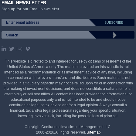
EMAIL NEWSLETTER
Sign up for our Email Newsletter
This website is directed to and intended for use by citizens or residents of the
United States of America only. The material provided on this website is not
intended as a recommendation or as investment advice of any kind, including
in connection with rollovers, transfers, and distributions. Such material is not
provided in a fiduciary capacity, may not be relied upon for or in connection with
the making of investment decisions, and does not constitute a solicitation of an
offer to buy or sell securities. All content has been provided for informational or
educational purposes only and is not intended to be and should not be
construed as legal or tax advice and/or a legal opinion. Always consult a
financial, tax and/or legal professional regarding your specific situation.
Investing involves risk, including the possible loss of principal.
Copyright Confluence Investment Management LLC,
2008-2026. All rights reserved.
Sitemap