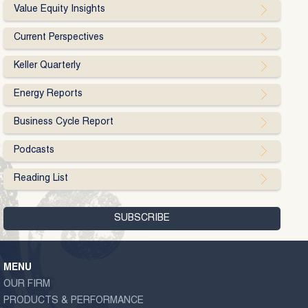
Value Equity Insights
Current Perspectives
Keller Quarterly
Energy Reports
Business Cycle Report
Podcasts
Reading List
MENU
OUR FIRM
PRODUCTS & PERFORMANCE