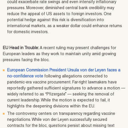
could exacerbate rate swings and even intensify inflationary
pressures. Moreover, diminished central bank credibility may
reduce the appeal of US assets to foreign investors. One
potential hedge against this risk is diversification into
international markets, as a weaker dollar could enhance returns
for domestic investors.
EU Head in Trouble:
A recent ruling may present challenges for
European leaders as they work to maintain unity amid growing
pressures facing the bloc.
European Commission President Ursula von der Leyen faces a
no-confidence vote
following allegations connected to
pandemic-era vaccine procurement. Far-right lawmakers have
reportedly gathered sufficient signatures to advance a motion —
widely referred to as “Pfizergate” — seeking the removal of
current leadership. While the motion is expected to fail, it
highlights the deepening divisions within the EU.
The controversy centers on transparency regarding vaccine
negotiations. While von der Leyen successfully secured
contracts for the bloc, questions persist about missing text