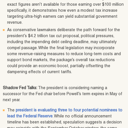
exact figures aren’t available for those earning over $100 million
specifically, it demonstrates how even a modest tax increase
targeting ultra-high earners can yield substantial government
revenue.
As conservative lawmakers deliberate the path forward for the
president’s $4.2 trillion tax cut proposal, political pressures,
including the impending debt ceiling deadline, may ultimately
compel passage. While the final legislation may incorporate
some revenue-raising measures to reduce long-term costs and
support bond markets, the package’s overall tax reductions
could provide an economic boost, partially offsetting the
dampening effects of current tariffs.
Shadow Fed Talks:
The president is considering naming a
successor for the Fed chair before Powell’s term expires in May of
next year.
The
president is evaluating three to four potential nominees to
lead the Federal Reserve
. While no official announcement
timeline has been established, speculation suggests a decision