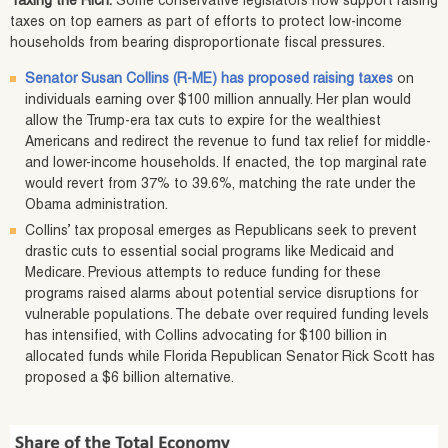
Taxing the Rich:
Some conservative legislators now support raising
taxes on top earners as part of efforts to protect low-income
households from bearing disproportionate fiscal pressures.
Senator Susan Collins (R-ME) has proposed raising taxes
on
individuals earning over $100 million annually. Her plan would
allow the Trump-era tax cuts to expire for the wealthiest
Americans and redirect the revenue to fund tax relief for middle-
and lower-income households. If enacted, the top marginal rate
would revert from 37% to 39.6%, matching the rate under the
Obama administration.
Collins’ tax proposal emerges as Republicans seek to prevent
drastic cuts to essential social programs like Medicaid and
Medicare. Previous attempts to reduce funding for these
programs raised alarms about potential service disruptions for
vulnerable populations. The debate over required funding levels
has intensified, with Collins advocating for $100 billion in
allocated funds while Florida Republican Senator Rick Scott has
proposed a $6 billion alternative.