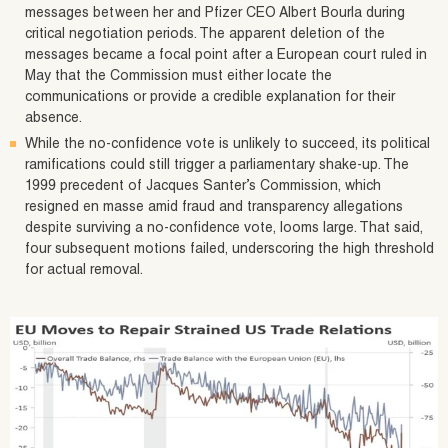
messages between her and Pfizer CEO Albert Bourla during
critical negotiation periods. The apparent deletion of the
messages became a focal point after a European court ruled in
May that the Commission must either locate the
communications or provide a credible explanation for their
absence.
While the no-confidence vote is unlikely to succeed, its political
ramifications could still trigger a parliamentary shake-up. The
1999 precedent of Jacques Santer’s Commission, which
resigned en masse amid fraud and transparency allegations
despite surviving a no-confidence vote, looms large. That said,
four subsequent motions failed, underscoring the high threshold
for actual removal.