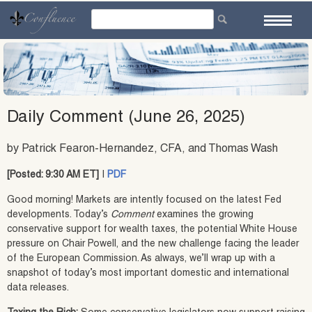
Skip
to
content
Daily Comment (June 26, 2025)
by Patrick Fearon-Hernandez, CFA, and Thomas Wash
[Posted: 9:30 AM ET]
|
PDF
Good morning! Markets are intently focused on the latest Fed
developments. Today’s
Comment
examines the growing
conservative support for wealth taxes, the potential White House
pressure on Chair Powell, and the new challenge facing the leader
of the European Commission. As always, we’ll wrap up with a
snapshot of today’s most important domestic and international
data releases.