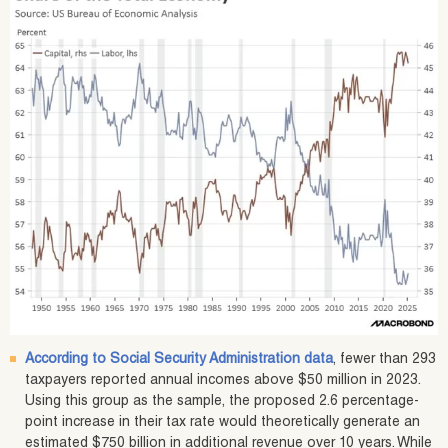
According to Social Security Administration data
, fewer than 293
taxpayers reported annual incomes above $50 million in 2023.
Using this group as the sample, the proposed 2.6 percentage-
point increase in their tax rate would theoretically generate an
estimated $750 billion in additional revenue over 10 years. While