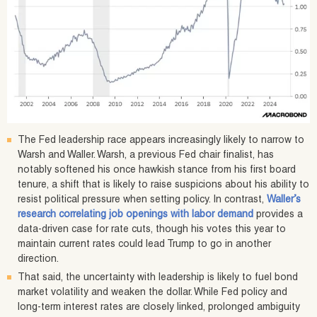
The Fed leadership race appears increasingly likely to narrow to
Warsh and Waller. Warsh, a previous Fed chair finalist, has
notably softened his once hawkish stance from his first board
tenure, a shift that is likely to raise suspicions about his ability to
resist political pressure when setting policy. In contrast,
Waller’s
research correlating job openings with labor demand
provides a
data-driven case for rate cuts, though his votes this year to
maintain current rates could lead Trump to go in another
direction.
That said, the uncertainty with leadership is likely to fuel bond
market volatility and weaken the dollar. While Fed policy and
long-term interest rates are closely linked, prolonged ambiguity