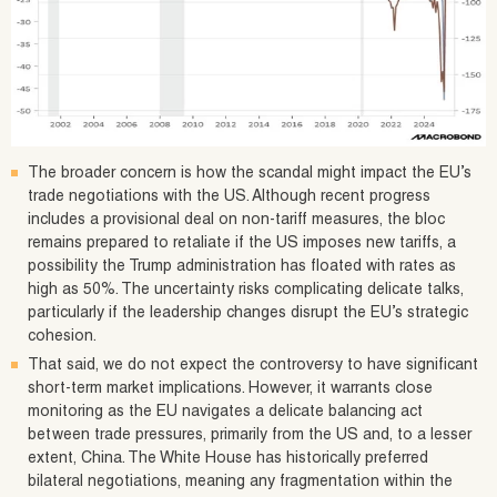
The broader concern is how the scandal might impact the EU’s
trade negotiations with the US. Although recent progress
includes a provisional deal on non-tariff measures, the bloc
remains prepared to retaliate if the US imposes new tariffs, a
possibility the Trump administration has floated with rates as
high as 50%. The uncertainty risks complicating delicate talks,
particularly if the leadership changes disrupt the EU’s strategic
cohesion.
That said, we do not expect the controversy to have significant
short-term market implications. However, it warrants close
monitoring as the EU navigates a delicate balancing act
between trade pressures, primarily from the US and, to a lesser
extent, China. The White House has historically preferred
bilateral negotiations, meaning any fragmentation within the