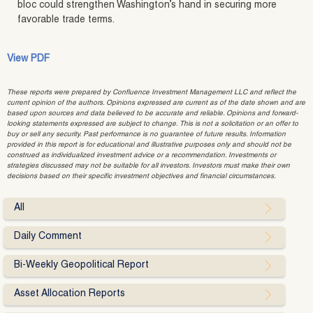
bloc could strengthen Washington’s hand in securing more
favorable trade terms.
View PDF
These reports were prepared by Confluence Investment Management LLC and reflect the
current opinion of the authors. Opinions expressed are current as of the date shown and are
based upon sources and data believed to be accurate and reliable. Opinions and forward-
looking statements expressed are subject to change. This is not a solicitation or an offer to
buy or sell any security. Past performance is no guarantee of future results. Information
provided in this report is for educational and illustrative purposes only and should not be
construed as individualized investment advice or a recommendation. Investments or
strategies discussed may not be suitable for all investors. Investors must make their own
decisions based on their specific investment objectives and financial circumstances.
All
Daily Comment
Bi-Weekly Geopolitical Report
Asset Allocation Reports