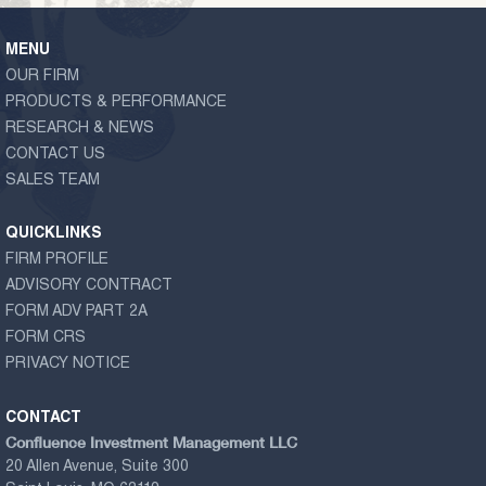
MENU
OUR FIRM
PRODUCTS & PERFORMANCE
RESEARCH & NEWS
CONTACT US
SALES TEAM
QUICKLINKS
FIRM PROFILE
ADVISORY CONTRACT
FORM ADV PART 2A
FORM CRS
PRIVACY NOTICE
CONTACT
Confluence Investment Management LLC
20 Allen Avenue, Suite 300