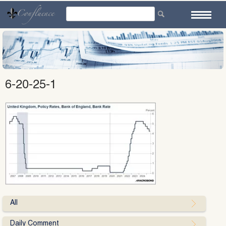
Skip
to
content
6-20-25-1
All
Daily Comment