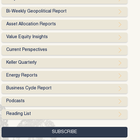
Bi-Weekly Geopolitical Report
Asset Allocation Reports
Value Equity Insights
Current Perspectives
Keller Quarterly
Energy Reports
Business Cycle Report
Podcasts
Reading List