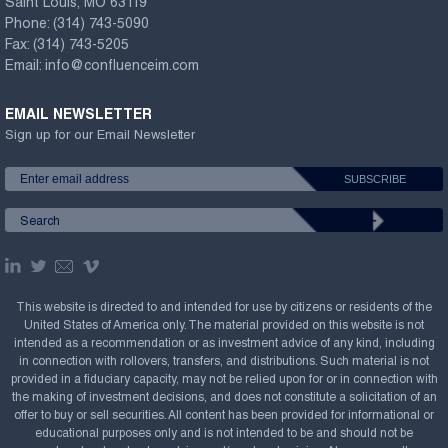
Saint Louis, MO 63119
Phone:
(314) 743-5090
Fax:
(314) 743-5205
Email:
info@confluenceim.com
EMAIL NEWSLETTER
Sign up for our Email Newsletter
This website is directed to and intended for use by citizens or residents of the
United States of America only. The material provided on this website is not
intended as a recommendation or as investment advice of any kind, including
in connection with rollovers, transfers, and distributions. Such material is not
provided in a fiduciary capacity, may not be relied upon for or in connection with
the making of investment decisions, and does not constitute a solicitation of an
offer to buy or sell securities. All content has been provided for informational or
educational purposes only and is not intended to be and should not be