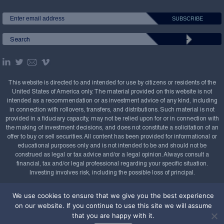
This website is directed to and intended for use by citizens or residents of the
United States of America only. The material provided on this website is not
intended as a recommendation or as investment advice of any kind, including
in connection with rollovers, transfers, and distributions. Such material is not
provided in a fiduciary capacity, may not be relied upon for or in connection with
the making of investment decisions, and does not constitute a solicitation of an
offer to buy or sell securities. All content has been provided for informational or
educational purposes only and is not intended to be and should not be
construed as legal or tax advice and/or a legal opinion. Always consult a
financial, tax and/or legal professional regarding your specific situation.
Investing involves risk, including the possible loss of principal.
Copyright Confluence Investment Management LLC,
We use cookies to ensure that we give you the best experience
2008-2026. All rights reserved.
Sitemap
on our website. If you continue to use this site we will assume
that you are happy with it.
Powered by