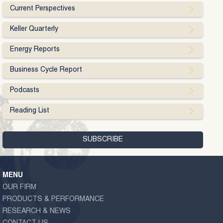
Current Perspectives
Keller Quarterly
Energy Reports
Business Cycle Report
Podcasts
Reading List
MENU
OUR FIRM
PRODUCTS & PERFORMANCE
RESEARCH & NEWS