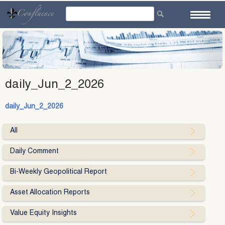
Skip
to
content
daily_Jun_2_2026
daily_Jun_2_2026
All
Daily Comment
Bi-Weekly Geopolitical Report
Asset Allocation Reports
Value Equity Insights