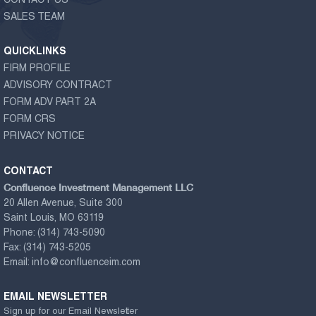
CONTACT US
SALES TEAM
QUICKLINKS
FIRM PROFILE
ADVISORY CONTRACT
FORM ADV PART 2A
FORM CRS
PRIVACY NOTICE
CONTACT
Confluence Investment Management LLC
20 Allen Avenue, Suite 300
Saint Louis, MO 63119
Phone:
(314) 743-5090
Fax:
(314) 743-5205
Email:
info@confluenceim.com
EMAIL NEWSLETTER
Sign up for our Email Newsletter