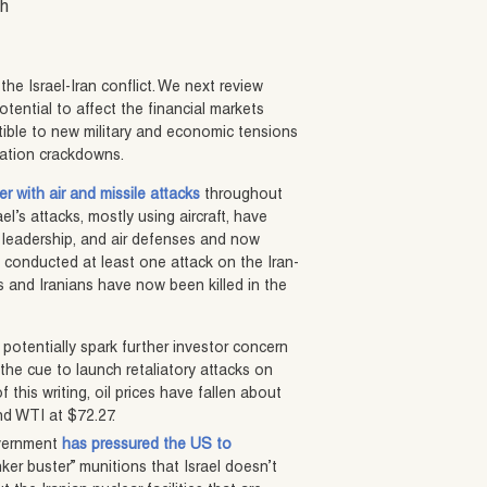
sh
he Israel-Iran conflict. We next review
tential to affect the financial markets
tible to new military and economic tensions
ration crackdowns.
r with air and missile attacks
throughout
ael’s attacks, mostly using aircraft, have
y leadership, and air defenses and now
so conducted at least one attack on the Iran-
is and Iranians have now been killed in the
d potentially spark further investor concern
 the cue to launch retaliatory attacks on
 this writing, oil prices have fallen about
nd WTI at $72.27.
overnment
has pressured the US to
ker buster” munitions that Israel doesn’t