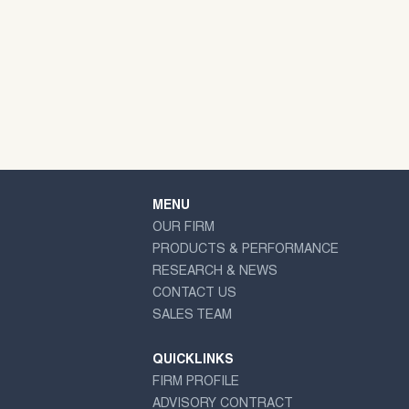
MENU
OUR FIRM
PRODUCTS & PERFORMANCE
RESEARCH & NEWS
CONTACT US
SALES TEAM
QUICKLINKS
FIRM PROFILE
ADVISORY CONTRACT