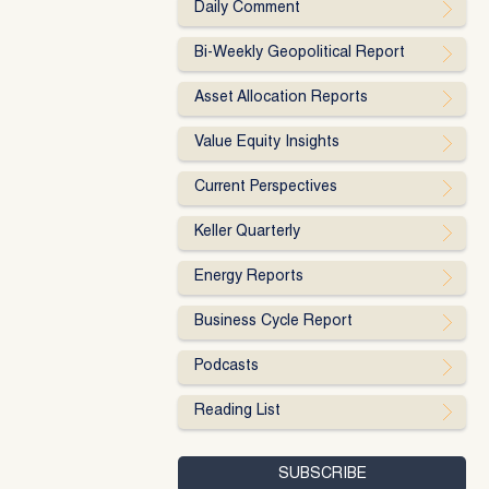
Daily Comment
Bi-Weekly Geopolitical Report
Asset Allocation Reports
Value Equity Insights
Current Perspectives
Keller Quarterly
Energy Reports
Business Cycle Report
Podcasts
Reading List