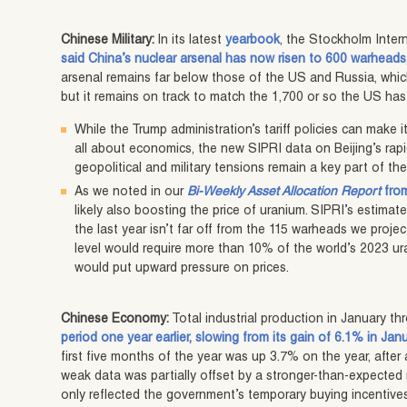
Chinese Military:
In its latest
yearbook
, the Stockholm Inter
said China’s nuclear arsenal has now risen to 600 warheads,
arsenal remains far below those of the US and Russia, whi
but it remains on track to match the 1,700 or so the US ha
While the Trump administration’s tariff policies can make
all about economics, the new SIPRI data on Beijing’s rapid
geopolitical and military tensions remain a key part of the
As we noted in our
Bi-Weekly Asset Allocation Report
from
likely also boosting the price of uranium. SIPRI’s estima
the last year isn’t far off from the 115 warheads we proje
level would require more than 10% of the world’s 2023 ur
would put upward pressure on prices.
Chinese Economy:
Total industrial production in January t
period one year earlier, slowing from its gain of 6.1% in Jan
first five months of the year was up 3.7% on the year, after 
weak data was partially offset by a stronger-than-expected ris
only reflected the government’s temporary buying incentives