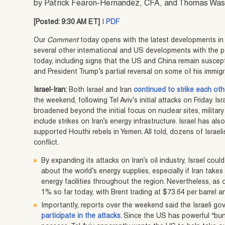
by Patrick Fearon-Hernandez, CFA, and Thomas Wa
[Posted: 9:30 AM ET]
|
PDF
Our
Comment
today opens with the latest developments in t
several other international and US developments with the po
today, including signs that the US and China remain suscep
and President Trump’s partial reversal on some of his immig
Israel-Iran:
Both Israel and Iran
continued to strike each othe
the weekend, following Tel Aviv’s initial attacks on Friday. Isr
broadened beyond the initial focus on nuclear sites, militar
include strikes on Iran’s energy infrastructure. Israel has al
supported Houthi rebels in Yemen. All told, dozens of Israel
conflict.
By expanding its attacks on Iran’s oil industry, Israel coul
about the world’s energy supplies, especially if Iran takes
energy facilities throughout the region. Nevertheless, as of
1% so far today, with Brent trading at $73.64 per barrel a
Importantly, reports over the weekend said the Israeli g
participate in the attacks
. Since the US has powerful “bun