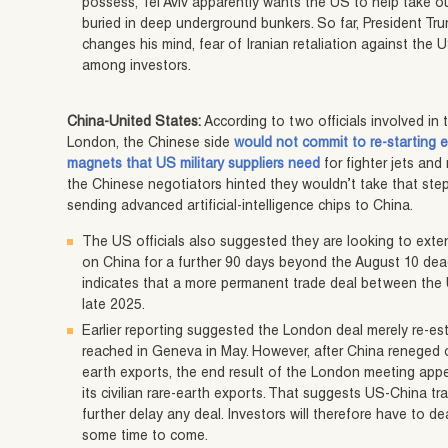
possess, Tel Aviv apparently wants the US to help take out 
buried in deep underground bunkers. So far, President Tru
changes his mind, fear of Iranian retaliation against the 
among investors.
China-United States:
According to two officials involved in 
London, the Chinese side
would not commit to re-starting 
magnets that US military suppliers need
for fighter jets and 
the Chinese negotiators hinted they wouldn’t take that step
sending advanced artificial-intelligence chips to China.
The US officials also suggested they are looking to exten
on China for a further 90 days beyond the August 10 dea
indicates that a more permanent trade deal between the 
late 2025.
Earlier reporting suggested the London deal merely re-est
reached in Geneva in May. However, after China reneged 
earth exports, the end result of the London meeting app
its civilian rare-earth exports. That suggests US-China tr
further delay any deal. Investors will therefore have to d
some time to come.