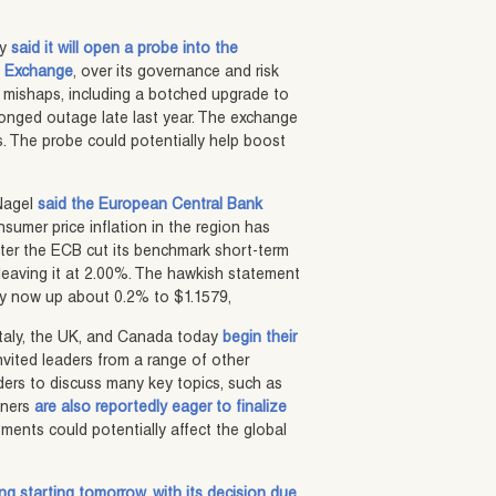
ay
said it will open a probe into the
es Exchange
, over its governance and risk
 mishaps, including a botched upgrade to
longed outage late last year. The exchange
ngs. The probe could potentially help boost
Nagel
said the European Central Bank
nsumer price inflation in the region has
fter the ECB cut its benchmark short-term
h, leaving it at 2.00%. The hawkish statement
ncy now up about 0.2% to $1.1579,
Italy, the UK, and Canada today
begin their
invited leaders from a range of other
aders to discuss many key topics, such as
rtners
are also reportedly eager to finalize
ments could potentially affect the global
ting starting tomorrow, with its decision due