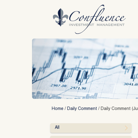
Skip
to
content
Home
/
Daily Comment
/
Daily Comment (Ju
All