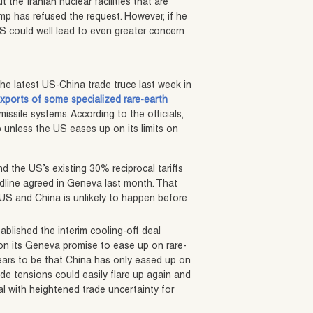
the Iranian nuclear facilities that are
mp has refused the request. However, if he
US could well lead to even greater concern
the latest US-China trade truce last week in
exports of some specialized rare-earth
missile systems. According to the officials,
 unless the US eases up on its limits on
d the US’s existing 30% reciprocal tariffs
dline agreed in Geneva last month. That
US and China is unlikely to happen before
ablished the interim cooling-off deal
on its Geneva promise to ease up on rare-
ears to be that China has only eased up on
ade tensions could easily flare up again and
eal with heightened trade uncertainty for