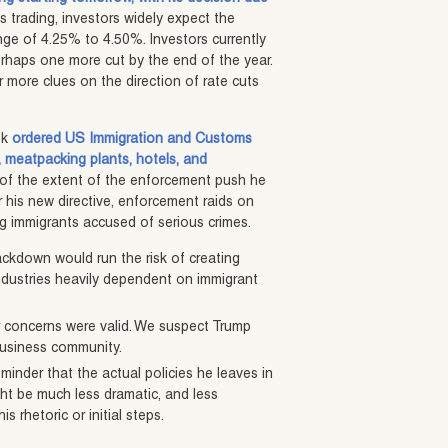
es trading, investors widely expect the
nge of 4.25% to 4.50%. Investors currently
erhaps one more cut by the end of the year.
 more clues on the direction of rate cuts
ek
ordered US Immigration and Customs
, meatpacking plants, hotels, and
 of the extent of the enforcement push he
r his new directive, enforcement raids on
g immigrants accused of serious crimes.
ackdown would run the risk of creating
industries heavily dependent on immigrant
ur concerns were valid. We suspect Trump
business community.
eminder that the actual policies he leaves in
ight be much less dramatic, and less
s rhetoric or initial steps.