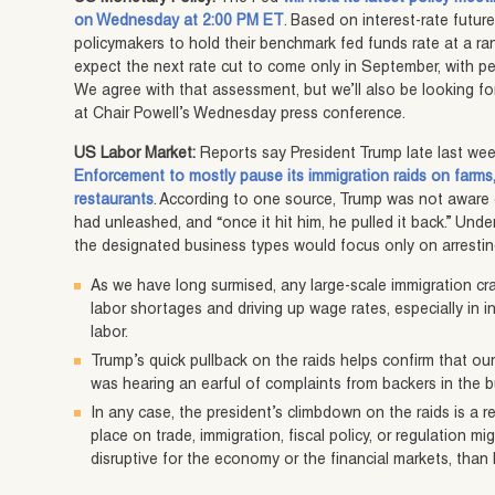
on Wednesday at 2:00 PM ET
. Based on interest-rate futur
policymakers to hold their benchmark fed funds rate at a ra
expect the next rate cut to come only in September, with p
We agree with that assessment, but we’ll also be looking for
at Chair Powell’s Wednesday press conference.
US Labor Market:
Reports say President Trump late last we
Enforcement to mostly pause its immigration raids on farms
restaurants
. According to one source, Trump was not aware
had unleashed, and “once it hit him, he pulled it back.” Unde
the designated business types would focus only on arrestin
As we have long surmised, any large-scale immigration cr
labor shortages and driving up wage rates, especially in 
labor.
Trump’s quick pullback on the raids helps confirm that o
was hearing an earful of complaints from backers in the 
In any case, the president’s climbdown on the raids is a r
place on trade, immigration, fiscal policy, or regulation m
disruptive for the economy or the financial markets, than hi