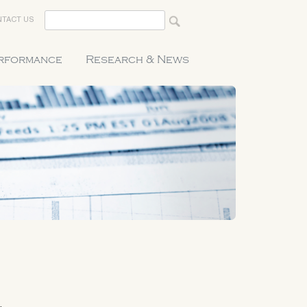
TACT US
erformance
Research & News