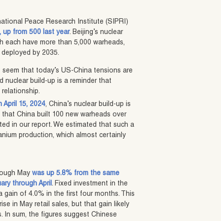
national Peace Research Institute (SIPRI)
 up from 500 last year
. Beijing’s nuclear
ch each have more than 5,000 warheads,
s deployed by 2035.
 it seem that today’s US-China tensions are
 nuclear build-up is a reminder that
 relationship.
 April 15, 2024
, China’s nuclear build-up is
te that China built 100 new warheads over
cted in our report. We estimated that such a
anium production, which almost certainly
hrough May
was up 5.8% from the same
uary through April
. Fixed investment in the
a gain of 4.0% in the first four months. This
e in May retail sales, but that gain likely
. In sum, the figures suggest Chinese