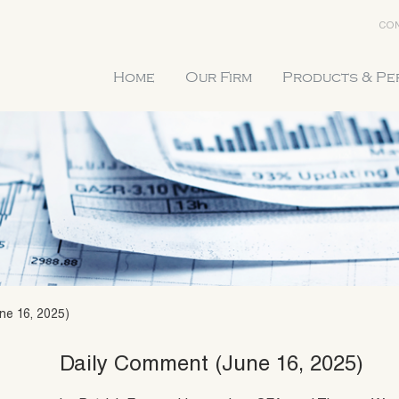
CON
Home
Our Firm
Products & P
ne 16, 2025)
Daily Comment (June 16, 2025)