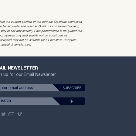
t the current opinion of the authors. Opinions expressed
 be accurate and reliable. Opinions and forward-looking
o buy or sell any security. Past performance is no guarantee
ative purposes only and should not be construed as
cussed may not be suitable for all investors. Investors
inancial circumstances.
AIL NEWSLETTER
n up for our Email Newsletter