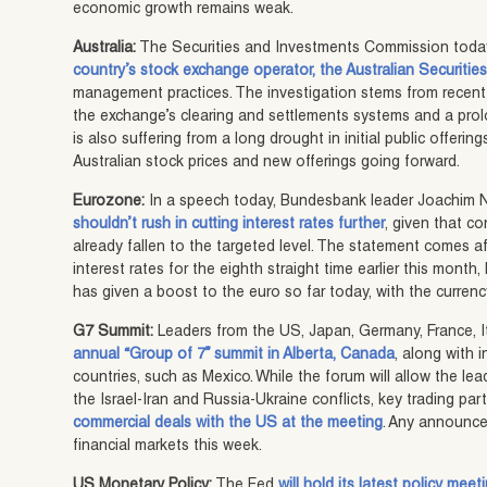
economic growth remains weak.
Australia:
The Securities and Investments Commission tod
country’s stock exchange operator, the Australian Securiti
management practices. The investigation stems from recent
the exchange’s clearing and settlements systems and a pro
is also suffering from a long drought in initial public offeri
Australian stock prices and new offerings going forward.
Eurozone:
In a speech today, Bundesbank leader Joachim 
shouldn’t rush in cutting interest rates further
, given that co
already fallen to the targeted level. The statement comes a
interest rates for the eighth straight time earlier this mont
has given a boost to the euro so far today, with the curre
G7 Summit:
Leaders from the US, Japan, Germany, France, 
annual “Group of 7” summit in Alberta, Canada
, along with 
countries, such as Mexico. While the forum will allow the le
the Israel-Iran and Russia-Ukraine conflicts, key trading pa
commercial deals with the US at the meeting
. Any announce
financial markets this week.
US Monetary Policy:
The Fed
will hold its latest policy mee