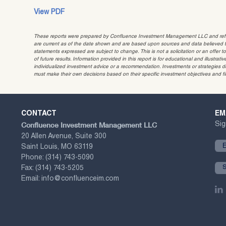
View PDF
These reports were prepared by Confluence Investment Management LLC and reflec
are current as of the date shown and are based upon sources and data believed to
statements expressed are subject to change. This is not a solicitation or an offer t
of future results. Information provided in this report is for educational and illustr
individualized investment advice or a recommendation. Investments or strategies dis
must make their own decisions based on their specific investment objectives and f
CONTACT
EM
Confluence Investment Management LLC
Sig
20 Allen Avenue, Suite 300
Saint Louis, MO 63119
Phone:
(314) 743-5090
Fax:
(314) 743-5205
Email:
info@confluenceim.com