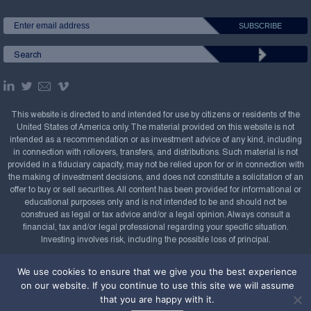
This website is directed to and intended for use by citizens or residents of the
United States of America only. The material provided on this website is not
intended as a recommendation or as investment advice of any kind, including
in connection with rollovers, transfers, and distributions. Such material is not
provided in a fiduciary capacity, may not be relied upon for or in connection with
the making of investment decisions, and does not constitute a solicitation of an
offer to buy or sell securities. All content has been provided for informational or
educational purposes only and is not intended to be and should not be
construed as legal or tax advice and/or a legal opinion. Always consult a
financial, tax and/or legal professional regarding your specific situation.
Investing involves risk, including the possible loss of principal.
Copyright Confluence Investment Management LLC,
We use cookies to ensure that we give you the best experience
2008-2026. All rights reserved.
Sitemap
on our website. If you continue to use this site we will assume
that you are happy with it.
Powered by