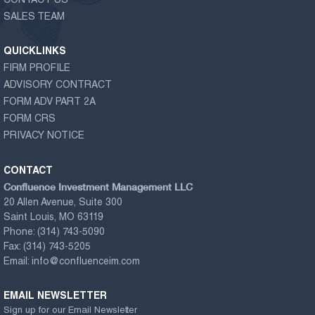
CONTACT US
SALES TEAM
QUICKLINKS
FIRM PROFILE
ADVISORY CONTRACT
FORM ADV PART 2A
FORM CRS
PRIVACY NOTICE
CONTACT
Confluence Investment Management LLC
20 Allen Avenue, Suite 300
Saint Louis, MO 63119
Phone:
(314) 743-5090
Fax:
(314) 743-5205
Email:
info@confluenceim.com
EMAIL NEWSLETTER
Sign up for our Email Newsletter