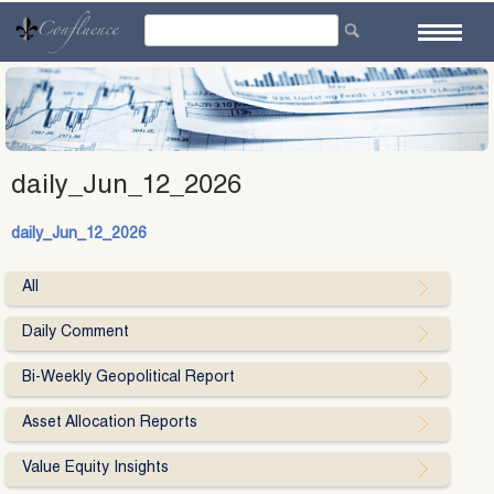
Skip
to
content
daily_Jun_12_2026
daily_Jun_12_2026
All
Daily Comment
Bi-Weekly Geopolitical Report
Asset Allocation Reports
Value Equity Insights