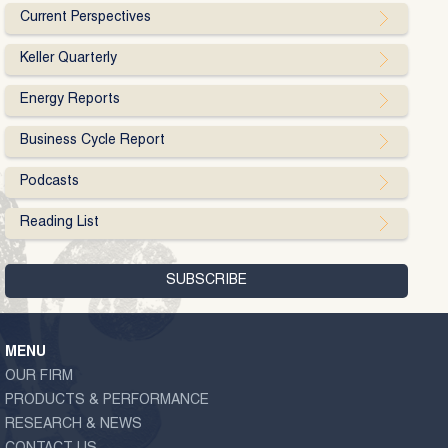
Current Perspectives
Keller Quarterly
Energy Reports
Business Cycle Report
Podcasts
Reading List
MENU
OUR FIRM
PRODUCTS & PERFORMANCE
RESEARCH & NEWS