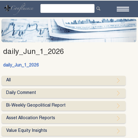
Skip
to
content
daily_Jun_1_2026
daily_Jun_1_2026
All
Daily Comment
Bi-Weekly Geopolitical Report
Asset Allocation Reports
Value Equity Insights