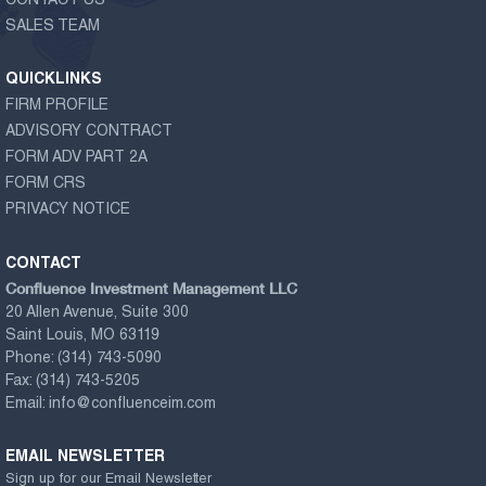
CONTACT US
SALES TEAM
QUICKLINKS
FIRM PROFILE
ADVISORY CONTRACT
FORM ADV PART 2A
FORM CRS
PRIVACY NOTICE
CONTACT
Confluence Investment Management LLC
20 Allen Avenue, Suite 300
Saint Louis, MO 63119
Phone:
(314) 743-5090
Fax:
(314) 743-5205
Email:
info@confluenceim.com
EMAIL NEWSLETTER
Sign up for our Email Newsletter