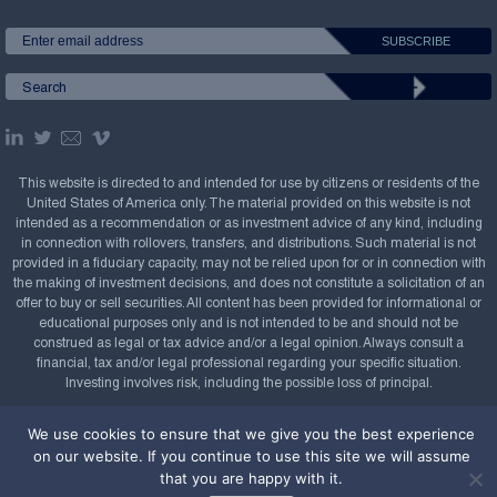
This website is directed to and intended for use by citizens or residents of the
United States of America only. The material provided on this website is not
intended as a recommendation or as investment advice of any kind, including
in connection with rollovers, transfers, and distributions. Such material is not
provided in a fiduciary capacity, may not be relied upon for or in connection with
the making of investment decisions, and does not constitute a solicitation of an
offer to buy or sell securities. All content has been provided for informational or
educational purposes only and is not intended to be and should not be
construed as legal or tax advice and/or a legal opinion. Always consult a
financial, tax and/or legal professional regarding your specific situation.
Investing involves risk, including the possible loss of principal.
Copyright Confluence Investment Management LLC,
We use cookies to ensure that we give you the best experience
2008-2026. All rights reserved.
Sitemap
on our website. If you continue to use this site we will assume
that you are happy with it.
Powered by