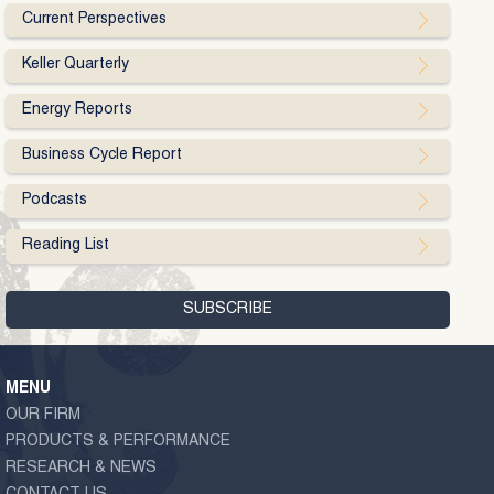
Current Perspectives
Keller Quarterly
Energy Reports
Business Cycle Report
Podcasts
Reading List
MENU
OUR FIRM
PRODUCTS & PERFORMANCE
RESEARCH & NEWS