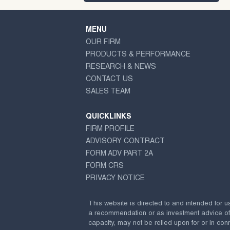
MENU
OUR FIRM
PRODUCTS & PERFORMANCE
RESEARCH & NEWS
CONTACT US
SALES TEAM
QUICKLINKS
FIRM PROFILE
ADVISORY CONTRACT
FORM ADV PART 2A
FORM CRS
PRIVACY NOTICE
This website is directed to and intended for u
a recommendation or as investment advice of any
capacity, may not be relied upon for or in conn