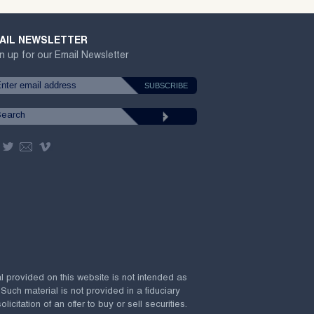
AIL NEWSLETTER
n up for our Email Newsletter
al provided on this website is not intended as
 Such material is not provided in a fiduciary
citation of an offer to buy or sell securities.