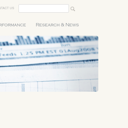
TACT US
erformance
Research & News