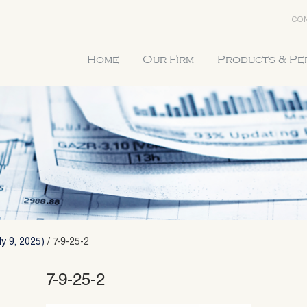
CON
Home
Our Firm
Products & P
y 9, 2025)
/
7-9-25-2
7-9-25-2