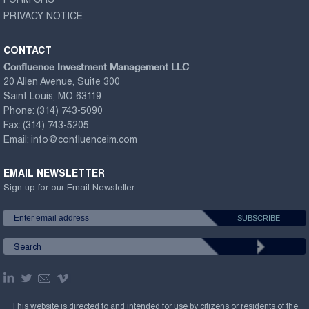
FORM CRS
PRIVACY NOTICE
CONTACT
Confluence Investment Management LLC
20 Allen Avenue, Suite 300
Saint Louis, MO 63119
Phone:
(314) 743-5090
Fax:
(314) 743-5205
Email:
info@confluenceim.com
EMAIL NEWSLETTER
Sign up for our Email Newsletter
This website is directed to and intended for use by citizens or residents of the