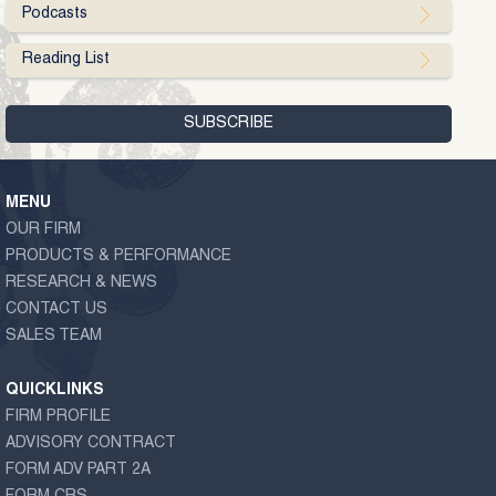
Podcasts
Reading List
MENU
OUR FIRM
PRODUCTS & PERFORMANCE
RESEARCH & NEWS
CONTACT US
SALES TEAM
QUICKLINKS
FIRM PROFILE
ADVISORY CONTRACT
FORM ADV PART 2A