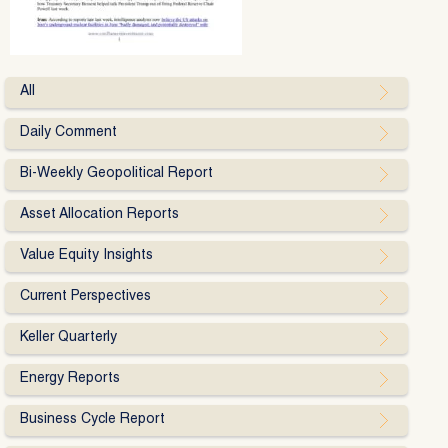
All
Daily Comment
Bi-Weekly Geopolitical Report
Asset Allocation Reports
Value Equity Insights
Current Perspectives
Keller Quarterly
Energy Reports
Business Cycle Report