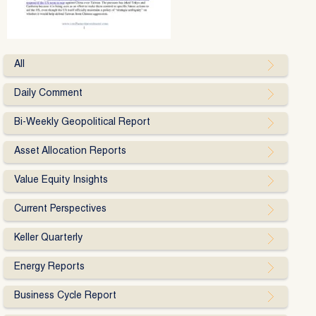
All
Daily Comment
Bi-Weekly Geopolitical Report
Asset Allocation Reports
Value Equity Insights
Current Perspectives
Keller Quarterly
Energy Reports
Business Cycle Report