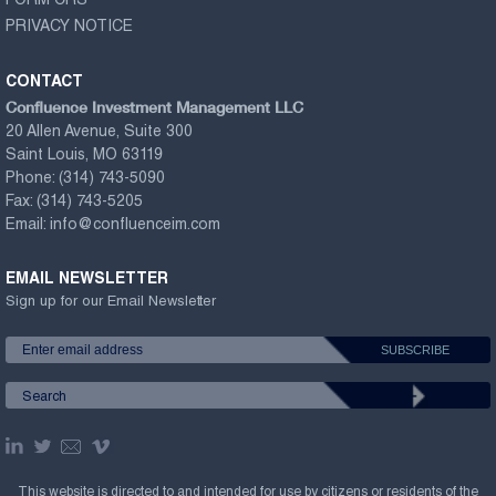
FORM CRS
PRIVACY NOTICE
CONTACT
Confluence Investment Management LLC
20 Allen Avenue, Suite 300
Saint Louis, MO 63119
Phone:
(314) 743-5090
Fax:
(314) 743-5205
Email:
info@confluenceim.com
EMAIL NEWSLETTER
Sign up for our Email Newsletter
This website is directed to and intended for use by citizens or residents of the