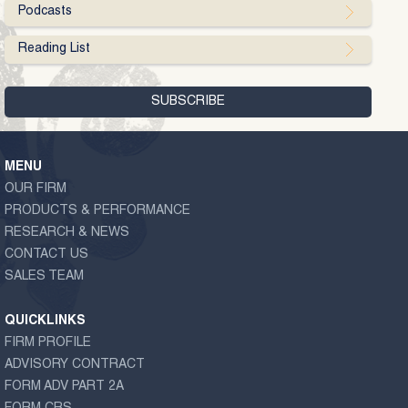
Podcasts
Reading List
MENU
OUR FIRM
PRODUCTS & PERFORMANCE
RESEARCH & NEWS
CONTACT US
SALES TEAM
QUICKLINKS
FIRM PROFILE
ADVISORY CONTRACT
FORM ADV PART 2A