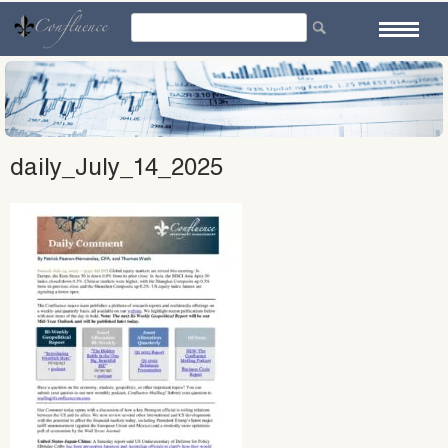
Skip
to
content
daily_July_14_2025