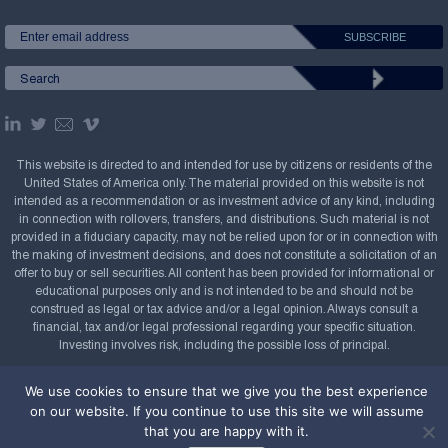
This website is directed to and intended for use by citizens or residents of the
United States of America only. The material provided on this website is not
intended as a recommendation or as investment advice of any kind, including
in connection with rollovers, transfers, and distributions. Such material is not
provided in a fiduciary capacity, may not be relied upon for or in connection with
the making of investment decisions, and does not constitute a solicitation of an
offer to buy or sell securities. All content has been provided for informational or
educational purposes only and is not intended to be and should not be
construed as legal or tax advice and/or a legal opinion. Always consult a
financial, tax and/or legal professional regarding your specific situation.
Investing involves risk, including the possible loss of principal.
Copyright Confluence Investment Management LLC,
We use cookies to ensure that we give you the best experience
2008-2026. All rights reserved.
Sitemap
on our website. If you continue to use this site we will assume
that you are happy with it.
Powered by