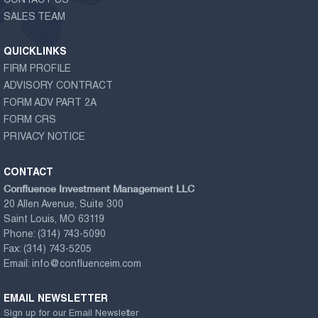
CONTACT US
SALES TEAM
QUICKLINKS
FIRM PROFILE
ADVISORY CONTRACT
FORM ADV PART 2A
FORM CRS
PRIVACY NOTICE
CONTACT
Confluence Investment Management LLC
20 Allen Avenue, Suite 300
Saint Louis, MO 63119
Phone:
(314) 743-5090
Fax:
(314) 743-5205
Email:
info@confluenceim.com
EMAIL NEWSLETTER
Sign up for our Email Newsletter