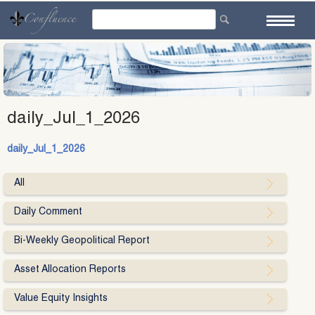
Skip
to
content
daily_Jul_1_2026
daily_Jul_1_2026
All
Daily Comment
Bi-Weekly Geopolitical Report
Asset Allocation Reports
Value Equity Insights