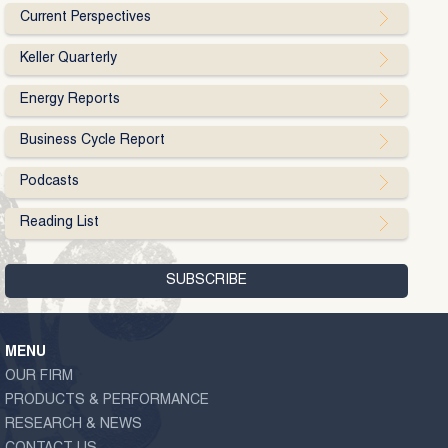
Current Perspectives
Keller Quarterly
Energy Reports
Business Cycle Report
Podcasts
Reading List
MENU
OUR FIRM
PRODUCTS & PERFORMANCE
RESEARCH & NEWS