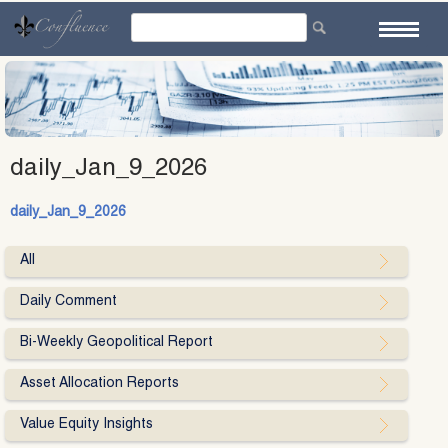
Skip
to
content
daily_Jan_9_2026
daily_Jan_9_2026
All
Daily Comment
Bi-Weekly Geopolitical Report
Asset Allocation Reports
Value Equity Insights