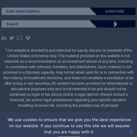
This website is directed to and intended for use by citizens or residents of the
United States of America only. The material provided on this website is not
intended as a recommendation or as investment advice of any kind, including
in connection with rollovers, transfers, and distributions. Such material is not
provided in a fiduciary capacity, may not be relied upon for or in connection with
the making of investment decisions, and does not constitute a solicitation of an
offer to buy or sell securities. All content has been provided for informational or
educational purposes only and is not intended to be and should not be
construed as legal or tax advice and/or a legal opinion. Always consult a
financial, tax and/or legal professional regarding your specific situation.
Investing involves risk, including the possible loss of principal.
Copyright Confluence Investment Management LLC,
We use cookies to ensure that we give you the best experience
2008-2026. All rights reserved.
Sitemap
on our website. If you continue to use this site we will assume
that you are happy with it.
Powered by