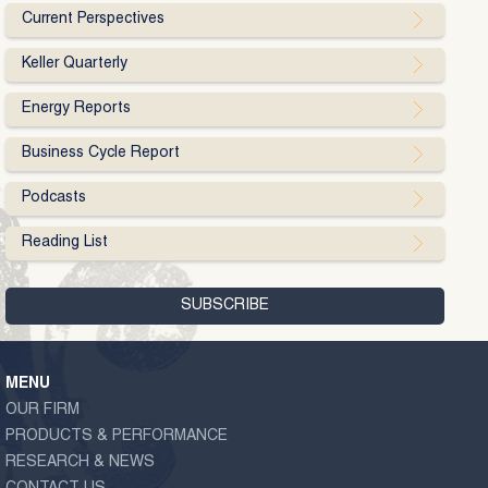
Current Perspectives
Keller Quarterly
Energy Reports
Business Cycle Report
Podcasts
Reading List
MENU
OUR FIRM
PRODUCTS & PERFORMANCE
RESEARCH & NEWS