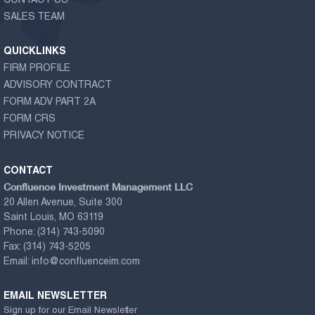
CONTACT US
SALES TEAM
QUICKLINKS
FIRM PROFILE
ADVISORY CONTRACT
FORM ADV PART 2A
FORM CRS
PRIVACY NOTICE
CONTACT
Confluence Investment Management LLC
20 Allen Avenue, Suite 300
Saint Louis, MO 63119
Phone:
(314) 743-5090
Fax:
(314) 743-5205
Email:
info@confluenceim.com
EMAIL NEWSLETTER
Sign up for our Email Newsletter