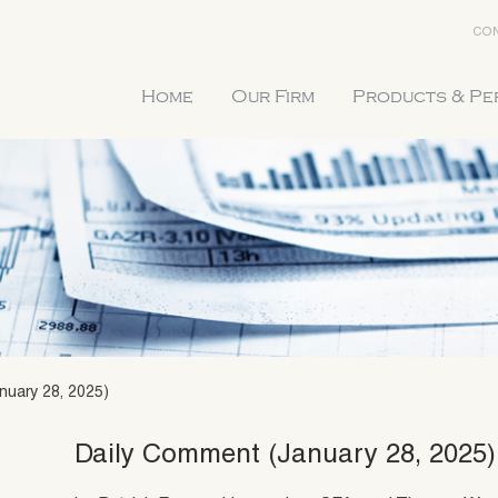
CON
Home
Our Firm
Products & P
nuary 28, 2025)
Daily Comment (January 28, 2025)