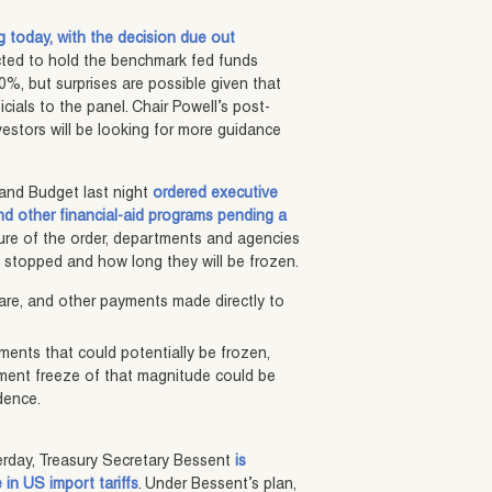
ng today, with the decision due out
cted to hold the benchmark fed funds
0%, but surprises are possible given that
cials to the panel. Chair Powell’s post-
vestors will be looking for more guidance
and Budget last night
ordered executive
d other financial-aid programs pending a
ure of the order, departments and agencies
stopped and how long they will be frozen.
re, and other payments made directly to
yments that could potentially be frozen,
ement freeze of that magnitude could be
dence.
erday, Treasury Secretary Bessent
is
in US import tariffs
. Under Bessent’s plan,