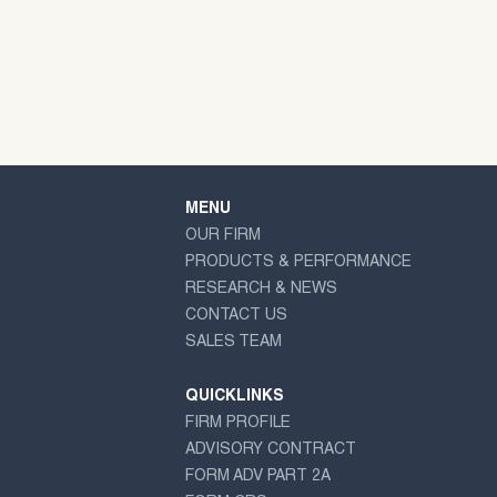
MENU
OUR FIRM
PRODUCTS & PERFORMANCE
RESEARCH & NEWS
CONTACT US
SALES TEAM
QUICKLINKS
FIRM PROFILE
ADVISORY CONTRACT
FORM ADV PART 2A