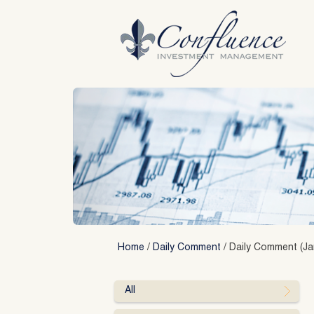
Skip
to
content
Home
/
Daily Comment
/
Daily Comment (Ja
All