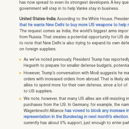
has now spread to even its strongest developers. A key que
government will step in to help Vanke stay in business.
United States-India:
According to the White House, Preside
that he wants New Delhi to buy more US weapons to help r
The request comes as India, the world’s biggest arms importer
from Russia. That creates a potential opportunity for US de
to note that New Delhi is also trying to expand its own defens
on foreign suppliers.
As we’ve noted previously, President Trump has reported
Hegseth to prepare for smaller defense budgets, potential
However, Trump’s conversation with Modi suggests he ma
orders with increased orders from abroad. That is likely 
allies to spend more for their own defense, since a lot o
to US suppliers.
We note, however, that many US allies are still resisting
purchases from the US. In Germany, for example, the name
Wagenknecht Alliance
has vowed to block any increase in 
representation in the Bundestag in next month’s election
currently has about 5% support, just enough to enter par