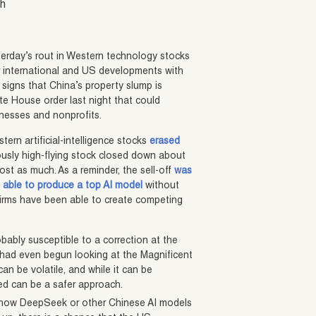
sh
erday’s rout in Western technology stocks
her international and US developments with
g signs that China’s property slump is
te House order last night that could
inesses and nonprofits.
stern artificial-intelligence stocks
erased
ously high-flying stock closed down about
st as much. As a reminder, the sell-off
was
 able to produce a top AI model
without
firms have been able to create competing
obably susceptible to a correction at the
s had even begun looking at the Magnificent
can be volatile, and while it can be
ed can be a safer approach.
ly how DeepSeek or other Chinese AI models