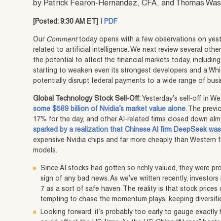
by Patrick Fearon-Hernandez, CFA, and Thomas Wa
[Posted: 9:30 AM ET]
|
PDF
Our
Comment
today opens with a few observations on yest
related to artificial intelligence. We next review several ot
the potential to affect the financial markets today, includin
starting to weaken even its strongest developers and a Whi
potentially disrupt federal payments to a wide range of bus
Global Technology Stock Sell-Off:
Yesterday’s sell-off in We
some $589 billion of Nvidia’s market value alone
. The previ
17% for the day, and other AI-related firms closed down almo
sparked by a realization that Chinese AI firm DeepSeek was
expensive Nvidia chips and far more cheaply than Western 
models.
Since AI stocks had gotten so richly valued, they were pr
sign of any bad news. As we’ve written recently, investor
7 as a sort of safe haven. The reality is that stock prices 
tempting to chase the momentum plays, keeping diversifi
Looking forward, it’s probably too early to gauge exact