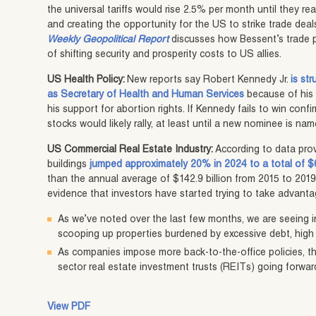
the universal tariffs would rise 2.5% per month until they re
and creating the opportunity for the US to strike trade deal
Weekly Geopolitical Report
discusses how Bessent’s trade po
of shifting security and prosperity costs to US allies.
US Health Policy:
New reports say Robert Kennedy Jr.
is st
as Secretary of Health and Human Services
because of his 
his support for abortion rights. If Kennedy fails to win confi
stocks would likely rally, at least until a new nominee is nam
US Commercial Real Estate Industry:
According to data prov
buildings
jumped approximately 20% in 2024 to a total of $6
than the annual average of $142.9 billion from 2015 to 2019
evidence that investors have started trying to take advantag
As we’ve noted over the last few months, we are seeing 
scooping up properties burdened by excessive debt, high 
As companies impose more back-to-the-office policies, th
sector real estate investment trusts (REITs) going forwar
View PDF