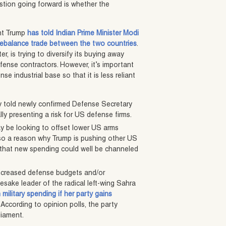
stion going forward is whether the
nt Trump
has told Indian Prime Minister Modi
ebalance trade between the two countries
.
, is trying to diversify its buying away
fense contractors. However, it’s important
e industrial base so that it is less reliant
ly told newly confirmed Defense Secretary
ly presenting a risk for US defense firms.
y be looking to offset lower US arms
also a reason why Trump is pushing other US
f that new spending could well be channeled
 increased defense budgets and/or
sake leader of the radical left-wing Sahra
military spending if her party gains
. According to opinion polls, the party
liament.