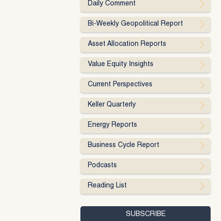
Daily Comment
Bi-Weekly Geopolitical Report
Asset Allocation Reports
Value Equity Insights
Current Perspectives
Keller Quarterly
Energy Reports
Business Cycle Report
Podcasts
Reading List