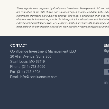
These reports were prepared by Confluence Investment Management LLC and reflec
are current as of the date shown and are based upon sources and data believed to
statements expressed are subject to change. This is not a solicitation or an offer t
of future results. Information provided in this report is for educational and illustr
individualized investment advice or a recommendation. Investments or strategies dis
must make their own decisions based on their specific investment objectives and f
CONTACT
EM
Confluence Investment Management LLC
Sig
20 Allen Avenue, Suite 300
Saint Louis, MO 63119
Phone:
(314) 743-5090
Fax:
(314) 743-5205
Email:
info@confluenceim.com