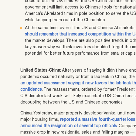
could affect the US firms. As the US-China “AI race” heats
government will limit access to Chinese tools for nationa
America’s AI-related firms in pole position to serve the 
while keeping them out of the China bloc.
At the same time, even if the US and Chinese AI markets a
should remember that increased competition within the U
the market develops. There are also positive trends in o
key reason why we think investors shouldn’t forget the im
potential for better future performance from smaller cap 
United States-China:
After years of saying it didn’t have 
pandemic occurred naturally or from a lab leak in China, the
an updated assessment saying it now favors the lab-leak the
confidence
. The reassessment, ordered by former President
CIA director last week, will likely exacerbate US-China te
decoupling between the US and Chinese economies.
China:
Yesterday, major property developer Vanke, until now
major housing firms,
reported a massive fourth-quarter loss 
announced the resignation of several top officials
. Company
massive drop in new residential sales and falling margins —