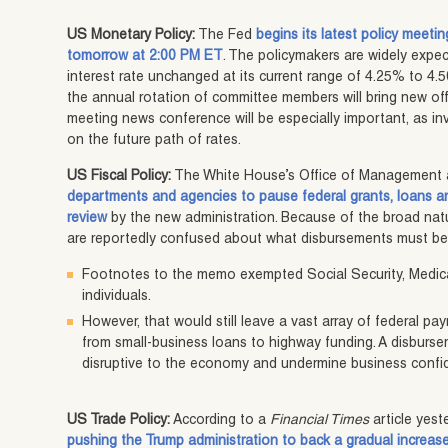
US Monetary Policy:
The Fed
begins its latest policy meeti
tomorrow at 2:00 PM ET
. The policymakers are widely expe
interest rate unchanged at its current range of 4.25% to 4.5
the annual rotation of committee members will bring new offi
meeting news conference will be especially important, as in
on the future path of rates.
US Fiscal Policy:
The White House’s Office of Management 
departments and agencies to pause federal grants, loans an
review
by the new administration. Because of the broad nat
are reportedly confused about what disbursements must be 
Footnotes to the memo exempted Social Security, Medica
individuals.
However, that would still leave a vast array of federal pa
from small-business loans to highway funding. A disburs
disruptive to the economy and undermine business confi
US Trade Policy:
According to a
Financial Times
article yest
pushing the Trump administration to back a gradual increase 