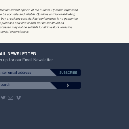
t the current opinion of the authors. Opinions expressed
 be accurate and reliable. Opinions and forward-looking
o buy or sell any security. Past performance is no guarantee
ative purposes only and should not be construed as
cussed may not be suitable for all investors. Investors
inancial circumstances.
AIL NEWSLETTER
n up for our Email Newsletter