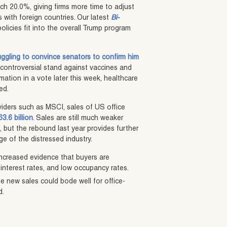
ach 20.0%, giving firms more time to adjust
s with foreign countries. Our latest
Bi-
licies fit into the overall Trump program
ruggling to convince senators to confirm him
controversial stand against vaccines and
rmation in a vote later this week, healthcare
ed.
iders such as MSCI, sales of US office
3.6 billion
. Sales are still much weaker
, but the rebound last year provides further
e of the distressed industry.
increased evidence that buyers are
interest rates, and low occupancy rates.
e new sales could bode well for office-
d.