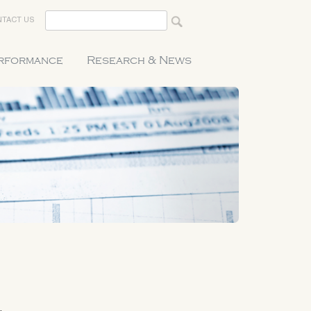
TACT US
erformance
Research & News