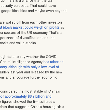
 up, there is a chance that the US
l security purposes. That could leave
US geopolitical bloc and maybe even beyond,
re walled off from each other, investors
S bloc’s market could weigh on profits
as
ther sectors of the US economy. That’s a
portance of diversification and the
stocks and value stocks.
enough data to say whether the COVID
 Central Intelligence Agency
has released
ory, although with only a low level of
 Biden last year and released by the new
nsions and encourage further economic
 considered the most stable of China’s
of approximately $6.2 billion and
 figures showed the firm suffered a
 data that suggests China’s housing crisis