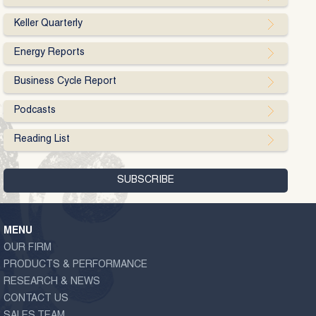
Keller Quarterly
Energy Reports
Business Cycle Report
Podcasts
Reading List
MENU
OUR FIRM
PRODUCTS & PERFORMANCE
RESEARCH & NEWS
CONTACT US
SALES TEAM