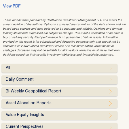
View PDF
These reports were prepared by Confluence Investment Management LLC and reflect the
current opinion of the authors. Opinions expressed are current as of the date shown and are
based upon sources and data believed to be accurate and reliable. Opinions and forward-
looking statements expressed are subject to change. This is not a solicitation or an offer to
buy or sell any security. Past performance is no guarantee of future results. Information
provided in this report is for educational and illustrative purposes only and should not be
construed as individualized investment advice or a recommendation. Investments or
strategies discussed may not be suitable for all investors. Investors must make their own
decisions based on their specific investment objectives and financial circumstances.
All
Daily Comment
Bi-Weekly Geopolitical Report
Asset Allocation Reports
Value Equity Insights
Current Perspectives