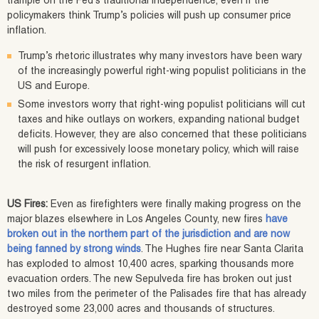
trample on the Fed’s traditional independence, even if the
policymakers think Trump’s policies will push up consumer price
inflation.
Trump’s rhetoric illustrates why many investors have been wary
of the increasingly powerful right-wing populist politicians in the
US and Europe.
Some investors worry that right-wing populist politicians will cut
taxes and hike outlays on workers, expanding national budget
deficits. However, they are also concerned that these politicians
will push for excessively loose monetary policy, which will raise
the risk of resurgent inflation.
US Fires:
Even as firefighters were finally making progress on the
major blazes elsewhere in Los Angeles County, new fires
have
broken out in the northern part of the jurisdiction and are now
being fanned by strong winds
. The Hughes fire near Santa Clarita
has exploded to almost 10,400 acres, sparking thousands more
evacuation orders. The new Sepulveda fire has broken out just
two miles from the perimeter of the Palisades fire that has already
destroyed some 23,000 acres and thousands of structures.