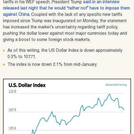
tariffs in his WEF speech, President Trump
said in an interview
released last night that he would “rather not” have to impose them
against China
. Coupled with the lack of any specific new tariffs
imposed since Trump was inaugurated on Monday, the statement
has increased the market’s uncertainty regarding tariff policy,
pushing the dollar lower against most major currencies today and
giving a boost to some foreign stock markets.
As of this writing, the US Dollar Index is down approximately
0.3% to 107.71.
The index is now down 2.1% from mid-January.