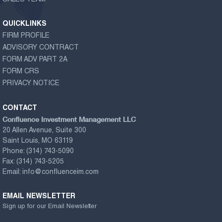
QUICKLINKS
FIRM PROFILE
ADVISORY CONTRACT
FORM ADV PART 2A
FORM CRS
PRIVACY NOTICE
CONTACT
Confluence Investment Management LLC
20 Allen Avenue, Suite 300
Saint Louis, MO 63119
Phone:
(314) 743-5090
Fax:
(314) 743-5205
Email:
info@confluenceim.com
EMAIL NEWSLETTER
Sign up for our Email Newsletter