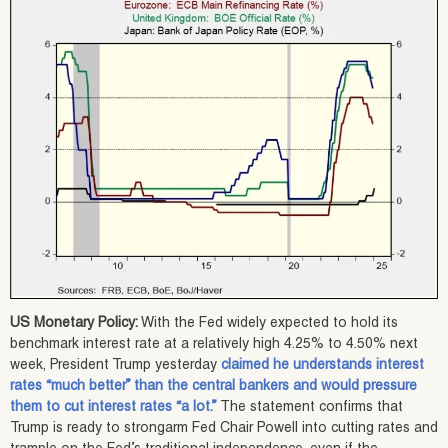
US Monetary Policy:
With the Fed widely expected to hold its
benchmark interest rate at a relatively high 4.25% to 4.50% next
week, President Trump yesterday
claimed he understands interest
rates “much better” than the central bankers and would pressure
them to cut interest rates “a lot.”
The statement confirms that
Trump is ready to strongarm Fed Chair Powell into cutting rates and