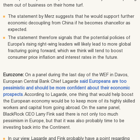
them out of business on their home turf.
The statement by Merz suggests that he would support further
economic decoupling from China if he becomes chancellor as
expected.
The statement therefore signals that the potential policies of
Europe’s rising right-wing leaders will likely lead to more global
fracturing going forward, which we think will tend to boost
consumer price inflation and interest rates in the future.
Eurozone:
On a panel during the last day of the WEF in Davos,
European Central Bank Chief Lagarde
said Europeans are too
pessimistic and should be more confident about their economic
prospects
. According to Lagarde, one thing that would help boost
the European economy would be to keep more of its highly skilled
workers and capital from going abroad. On the same panel,
BlackRock CEO Larry Fink said there is not only too much
pessimism in Europe, but that it was also probably time to be
investing back into the Continent.
In our view, Lagarde and Fink probably have a point regarding