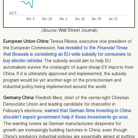
(Source:
Wall Street Journal
)
European Union-China:
Teresa Ribera, executive vice president of
the European Commission,
has revealed to the
Financial Times
that Brussels is considering an EU-wide subsidy for consumers to
buy electric vehicles
. The subsidy would aim to help EU
automakers survive the onslaught of super-cheap EV imports from
China. If it is ultimately approved and implemented, the subsidy
program would be yet another sign of the protectionism and
industrial policy being implemented around the world.
Germany-China:
Friedrich Merz, chief of the center-right Christian
Democratic Union and leading candidate for chancellor in
February’s elections,
warned that German firms investing in China
shouldn’t expect government help if those investments go sour
.
The warning comes as German manufacturers desperate for
growth are increasingly building factories in China, even though
China’s predatory industrial policies are essentially aimed at putting