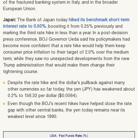
of the fractured banking system in Italy, and in the broader
European Union.
Japan:
The Bank of Japan today
hiked its benchmark short-term
interest rate to 0.50%
, boosting it from 0.25% previously and
marking the third rate hike in less than a year. In a post-decision
press conference, BOJ Governor Ueda said his policymakers had
become more confident that a rate hike would help them keep
consumer price inflation to their target of 2.0% over the medium
term, while they saw no unexpected developments from the new
Trump administration that would make them change their
tightening course.
Despite the rate hike and the dollar’s pullback against many
other currencies so far today, the yen (JPY) has weakened about
0.2% to 156.32 per dollar ($0.0064).
Even though the BOJ’s recent hikes have helped close the rate
gap with other central banks, the yen today remains near its
weakest level since 1990.