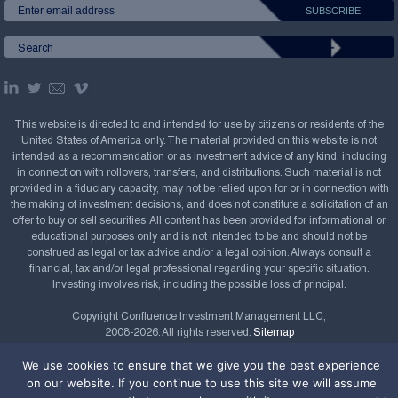
This website is directed to and intended for use by citizens or residents of the
United States of America only. The material provided on this website is not
intended as a recommendation or as investment advice of any kind, including
in connection with rollovers, transfers, and distributions. Such material is not
provided in a fiduciary capacity, may not be relied upon for or in connection with
the making of investment decisions, and does not constitute a solicitation of an
offer to buy or sell securities. All content has been provided for informational or
educational purposes only and is not intended to be and should not be
construed as legal or tax advice and/or a legal opinion. Always consult a
financial, tax and/or legal professional regarding your specific situation.
Investing involves risk, including the possible loss of principal.
Copyright Confluence Investment Management LLC,
2008-2026. All rights reserved.
Sitemap
We use cookies to ensure that we give you the best experience
Powered by
on our website. If you continue to use this site we will assume