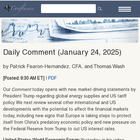
Skip
to
content
Daily Comment (January 24, 2025)
by Patrick Fearon-Hernandez, CFA, and Thomas Wash
[Posted: 9:30 AM ET]
|
PDF
Our
Comment
today opens with new, market-driving statements by
President Trump regarding global energy supplies and US tariff
policy. We next review several other international and US
developments with the potential to affect the financial markets
today, including new signs that Europe is taking steps to protect
itself from China’s predatory economic policy and new pressure on
the Federal Reserve from Trump to cut US interest rates.