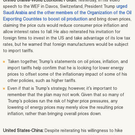
United States-World Economic Forum:
Yesterday, in his video
speech to the WEF in Davos, Switzerland, President Trump
urged
Saudi Arabia and the other members of the Organization of the Oil
Exporting Countries to boost oil production
and bring down prices,
claiming the price cuts would reduce consumer price inflation and
allow interest rates to fall. He also reiterated his invitation for
foreign firms to invest in the US and take advantage of its low tax
rates, but he warned that foreign manufacturers would be subject
to import tariffs.
Taken together, Trump’s statements on oil prices, inflation, and
import tariffs help confirm that he is looking for lower energy
prices to offset some of the inflationary impact of some of his
other policies, such as higher tariffs.
Even if that is Trump’s strategy, however, it’s important to
remember that the plan may not work. Given that so many of
Trump’s policies run the risk of higher price pressures, any
lowering of energy prices may merely slow the resulting price
inflation, rather than bringing overall prices down.
United States-China:
Despite reiterating his willingness to hike