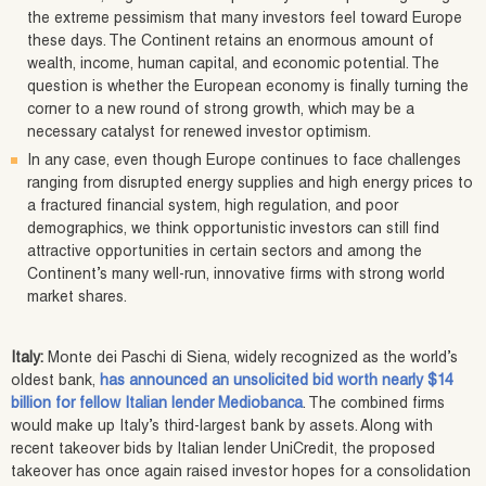
the extreme pessimism that many investors feel toward Europe
these days. The Continent retains an enormous amount of
wealth, income, human capital, and economic potential. The
question is whether the European economy is finally turning the
corner to a new round of strong growth, which may be a
necessary catalyst for renewed investor optimism.
In any case, even though Europe continues to face challenges
ranging from disrupted energy supplies and high energy prices to
a fractured financial system, high regulation, and poor
demographics, we think opportunistic investors can still find
attractive opportunities in certain sectors and among the
Continent’s many well-run, innovative firms with strong world
market shares.
Italy:
Monte dei Paschi di Siena, widely recognized as the world’s
oldest bank,
has announced an unsolicited bid worth nearly $14
billion for fellow Italian lender Mediobanca
. The combined firms
would make up Italy’s third-largest bank by assets. Along with
recent takeover bids by Italian lender UniCredit, the proposed
takeover has once again raised investor hopes for a consolidation