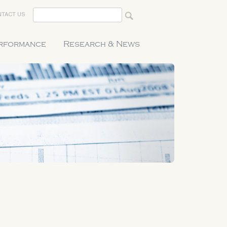
TACT US
erformance
Research & News