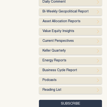
Daily Comment
Bi-Weekly Geopolitical Report
Asset Allocation Reports
Value Equity Insights
Current Perspectives
Keller Quarterly
Energy Reports
Business Cycle Report
Podcasts
Reading List