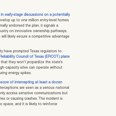
 in early-stage discussions on a potentially
evelop up to one million entry-level homes
ally endorsed the plan, it signals a
dustry on innovative ownership pathways.
 will likely secure a competitive advantage
lity have prompted Texas regulators to
 Reliability Council of Texas (ERCOT) plans
 that they won’t jeopardize the state’s
igh-capacity sites can operate without
during energy spikes.
cow of intercepting at least a dozen
nterceptions are seen as a serious national
t only access sensitive communications but
ories or causing crashes. The incident is
space, and it is likely to reinforce