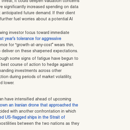
 threat, it could deepen valuation concerns
e significantly increased spending on data
nticipated future demand. If their client
 further fuel worries about a potential AI
owing investor focus toward immediate
ast year’s tolerance for aggressive
ience for “growth-at-any-cost” wears thin,
l to deliver on these sharpened expectations.
 though some signs of fatigue have begun to
 best course of action to hedge against
xpanding investments across other
tion during periods of market volatility,
ed lower.
an have intensified ahead of upcoming
down an Iranian drone that approached the
cided with another confrontation in which
ed US-flagged ships in the Strait of
ostilities between the two nations as they