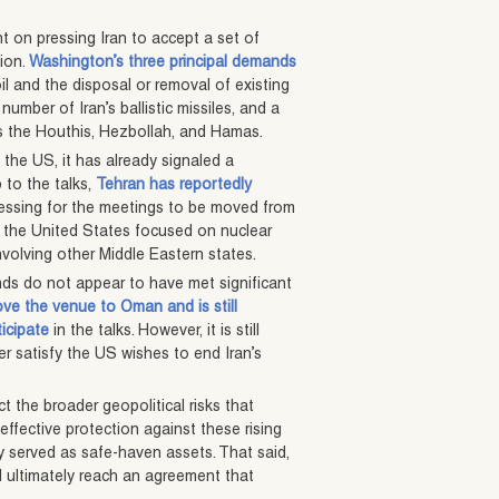
t on pressing Iran to accept a set of
tion.
Washington’s three principal demands
l and the disposal or removal of existing
number of Iran’s ballistic missiles, and a
as the Houthis, Hezbollah, and Hamas.
 the US, it has already signaled a
 to the talks,
Tehran has reportedly
ressing for the meetings to be moved from
th the United States focused on nuclear
nvolving other Middle Eastern states.
nds do not appear to have met significant
ve the venue to Oman and is still
ticipate
in the talks. However, it is still
er satisfy the US wishes to end Iran’s
t the broader geopolitical risks that
effective protection against these rising
lly served as safe-haven assets. That said,
ll ultimately reach an agreement that