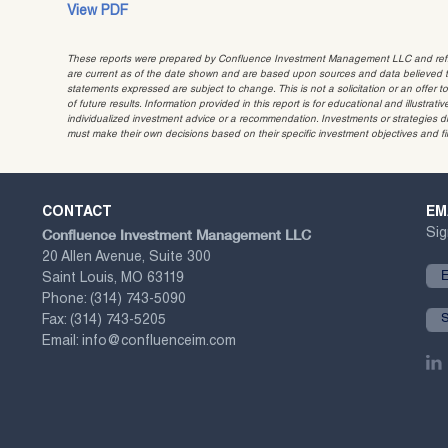
View PDF
These reports were prepared by Confluence Investment Management LLC and reflec
are current as of the date shown and are based upon sources and data believed to
statements expressed are subject to change. This is not a solicitation or an offer t
of future results. Information provided in this report is for educational and illustr
individualized investment advice or a recommendation. Investments or strategies dis
must make their own decisions based on their specific investment objectives and f
CONTACT
EM
Confluence Investment Management LLC
Sig
20 Allen Avenue, Suite 300
Saint Louis, MO 63119
Phone:
(314) 743-5090
Fax:
(314) 743-5205
Email:
info@confluenceim.com