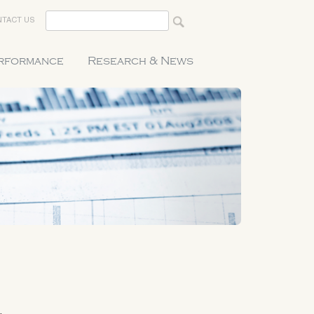
TACT US
erformance
Research & News