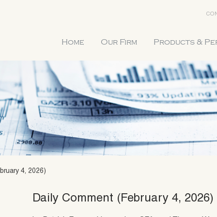
CON
Home
Our Firm
Products & P
bruary 4, 2026)
Daily Comment (February 4, 2026)