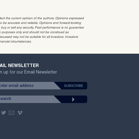
t the current opinion of the authors. Opinions expressed
 be accurate and reliable. Opinions and forward-looking
o buy or sell any security. Past performance is no guarantee
ative purposes only and should not be construed as
cussed may not be suitable for all investors. Investors
inancial circumstances.
AIL NEWSLETTER
n up for our Email Newsletter