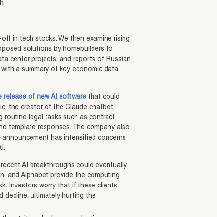
sh
-off in tech stocks. We then examine rising
oposed solutions by homebuilders to
ata center projects, and reports of Russian
ort with a summary of key economic data
he release of new AI software
that could
ic, the creator of the Claude chatbot,
 routine legal tasks such as contract
, and template responses. The company also
The announcement has intensified concerns
I.
t recent AI breakthroughs could eventually
on, and Alphabet provide the computing
k. Investors worry that if these clients
decline, ultimately hurting the