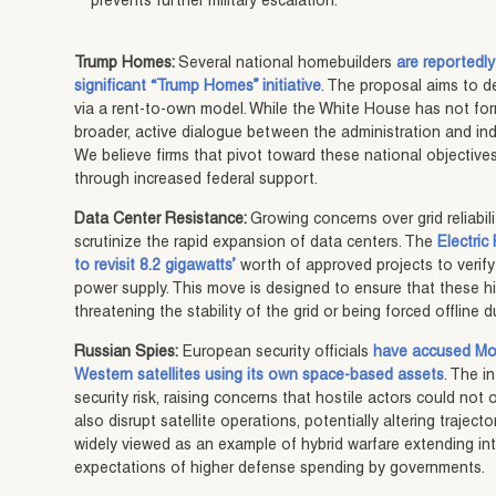
prevents further military escalation.
Trump Homes:
Several national homebuilders
are reportedly
significant “Trump Homes” initiative
. The proposal aims to d
via a rent-to-own model. While the White House has not form
broader, active dialogue between the administration and in
We believe firms that pivot toward these national objectives
through increased federal support.
Data Center Resistance:
Growing concerns over grid reliabi
scrutinize the rapid expansion of data centers. The
Electric
to revisit 8.2 gigawatts’
worth of approved projects to verify
power supply. This move is designed to ensure that these h
threatening the stability of the grid or being forced offline 
Russian Spies:
European security officials
have accused Mos
Western satellites using its own space-based assets
. The i
security risk, raising concerns that hostile actors could no
also disrupt satellite operations, potentially altering traject
widely viewed as an example of hybrid warfare extending into 
expectations of higher defense spending by governments.