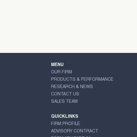
MENU
OUR FIRM
PRODUCTS & PERFORMANCE
RESEARCH & NEWS
CONTACT US
SALES TEAM
QUICKLINKS
FIRM PROFILE
ADVISORY CONTRACT