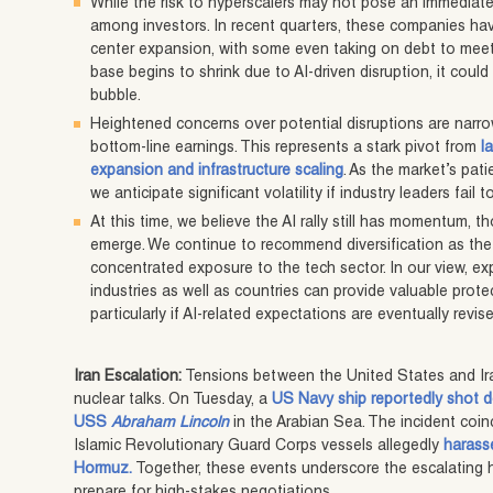
While the risk to hyperscalers may not pose an immediate
among investors. In recent quarters, these companies hav
center expansion, with some even taking on debt to meet a
base begins to shrink due to AI-driven disruption, it could
bubble.
Heightened concerns over potential disruptions are narr
bottom-line earnings. This represents a stark pivot from
l
expansion and infrastructure scaling
. As the market’s pat
we anticipate significant volatility if industry leaders fai
At this time, we believe the AI rally still has momentum,
emerge. We continue to recommend diversification as the
concentrated exposure to the tech sector. In our view, e
industries as well as countries can provide valuable protec
particularly if AI-related expectations are eventually revis
Iran Escalation:
Tensions between the United States and Ir
nuclear talks. On Tuesday, a
US Navy ship reportedly shot 
USS
Abraham Lincoln
in the Arabian Sea. The incident coin
Islamic Revolutionary Guard Corps vessels allegedly
harass
Hormuz.
Together, these events underscore the escalating h
prepare for high-stakes negotiations.