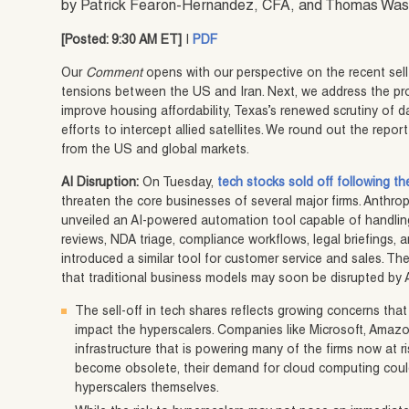
by Patrick Fearon-Hernandez, CFA, and Thomas Wa
[Posted: 9:30 AM ET]
|
PDF
Our
Comment
opens with our perspective on the recent sell
tensions between the US and Iran. Next, we address the pr
improve housing affordability, Texas’s renewed scrutiny of d
efforts to intercept allied satellites. We round out the rep
from the US and global markets.
AI Disruption:
On Tuesday,
tech stocks sold off following t
threaten the core businesses of several major firms. Anthrop
unveiled an AI-powered automation tool capable of handling
reviews, NDA triage, compliance workflows, legal briefings
introduced a similar tool for customer service and sales. 
that traditional business models may soon be disrupted by A
The sell-off in tech shares reflects growing concerns tha
impact the hyperscalers. Companies like Microsoft, Amaz
infrastructure that is powering many of the firms now at ris
become obsolete, their demand for cloud computing could 
hyperscalers themselves.