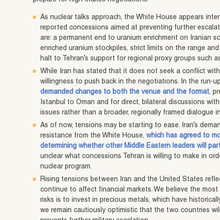
As nuclear talks approach, the White House appears inten
reported concessions aimed at preventing further escala
are: a permanent end to uranium enrichment on Iranian soi
enriched uranium stockpiles, strict limits on the range and 
halt to Tehran’s support for regional proxy groups such 
While Iran has stated that it does not seek a conflict with
willingness to push back in the negotiations. In the run-up
demanded changes to both the venue and the format
, p
Istanbul to Oman and for direct, bilateral discussions wi
issues rather than a broader, regionally framed dialogue i
As of now, tensions may be starting to ease. Iran’s dema
resistance from the White House,
which has agreed to mo
determining whether other Middle Eastern leaders will par
unclear what concessions Tehran is willing to make in ord
nuclear program.
Rising tensions between Iran and the United States reflec
continue to affect financial markets. We believe the most 
risks is to invest in precious metals, which have historica
we remain cautiously optimistic that the two countries wi