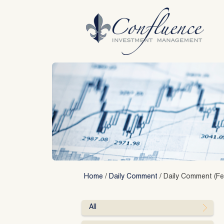
Skip
to
content
Home
/
Daily Comment
/
Daily Comment (Fe
All