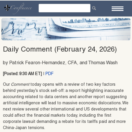
Skip
to
content
Daily Comment (February 24, 2026)
by Patrick Fearon-Hernandez, CFA, and Thomas Wash
[Posted: 9:30 AM ET]
|
PDF
Our
Comment
today opens with a review of two key factors
behind yesterday’s stock sell-off: a report highlighting inaccurate
accounting related to data centers and another report suggesting
artificial intelligence will lead to massive economic dislocations. We
next review several other international and US developments that
could affect the financial markets today, including the first
corporate lawsuit demanding a rebate for its tariffs paid and more
China-Japan tensions.