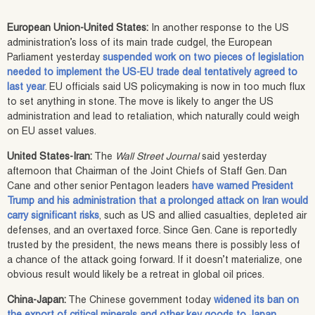
European Union-United States:
In another response to the US
administration’s loss of its main trade cudgel, the European
Parliament yesterday
suspended work on two pieces of legislation
needed to implement the US-EU trade deal tentatively agreed to
last year
. EU officials said US policymaking is now in too much flux
to set anything in stone. The move is likely to anger the US
administration and lead to retaliation, which naturally could weigh
on EU asset values.
United States-Iran:
The
Wall Street Journal
said yesterday
afternoon that Chairman of the Joint Chiefs of Staff Gen. Dan
Cane and other senior Pentagon leaders
have warned President
Trump and his administration that a prolonged attack on Iran would
carry significant risks
, such as US and allied casualties, depleted air
defenses, and an overtaxed force. Since Gen. Cane is reportedly
trusted by the president, the news means there is possibly less of
a chance of the attack going forward. If it doesn’t materialize, one
obvious result would likely be a retreat in global oil prices.
China-Japan:
The Chinese government today
widened its ban on