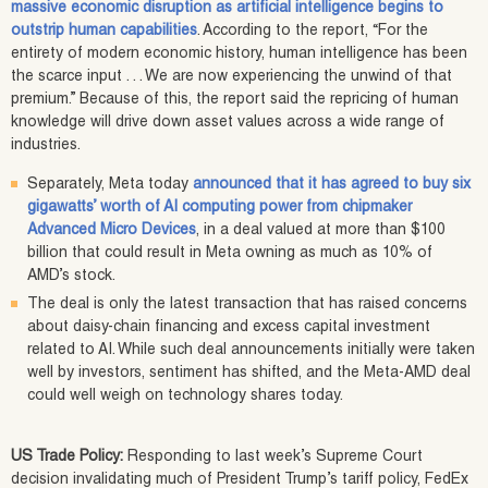
massive economic disruption as artificial intelligence begins to
outstrip human capabilities
. According to the report, “For the
entirety of modern economic history, human intelligence has been
the scarce input . . . We are now experiencing the unwind of that
premium.” Because of this, the report said the repricing of human
knowledge will drive down asset values across a wide range of
industries.
Separately, Meta today
announced that it has agreed to buy six
gigawatts’ worth of AI computing power from chipmaker
Advanced Micro Devices
, in a deal valued at more than $100
billion that could result in Meta owning as much as 10% of
AMD’s stock.
The deal is only the latest transaction that has raised concerns
about daisy-chain financing and excess capital investment
related to AI. While such deal announcements initially were taken
well by investors, sentiment has shifted, and the Meta-AMD deal
could well weigh on technology shares today.
US Trade Policy:
Responding to last week’s Supreme Court
decision invalidating much of President Trump’s tariff policy, FedEx