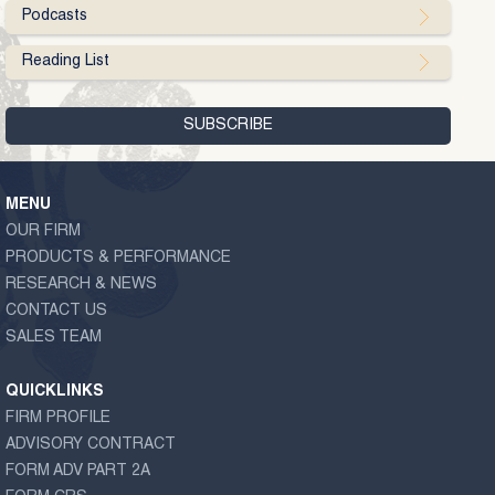
Podcasts
Reading List
MENU
OUR FIRM
PRODUCTS & PERFORMANCE
RESEARCH & NEWS
CONTACT US
SALES TEAM
QUICKLINKS
FIRM PROFILE
ADVISORY CONTRACT
FORM ADV PART 2A