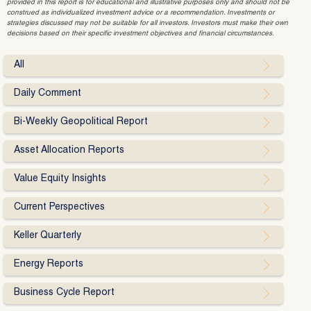
provided in this report is for educational and illustrative purposes only and should not be
construed as individualized investment advice or a recommendation. Investments or
strategies discussed may not be suitable for all investors. Investors must make their own
decisions based on their specific investment objectives and financial circumstances.
All
Daily Comment
Bi-Weekly Geopolitical Report
Asset Allocation Reports
Value Equity Insights
Current Perspectives
Keller Quarterly
Energy Reports
Business Cycle Report