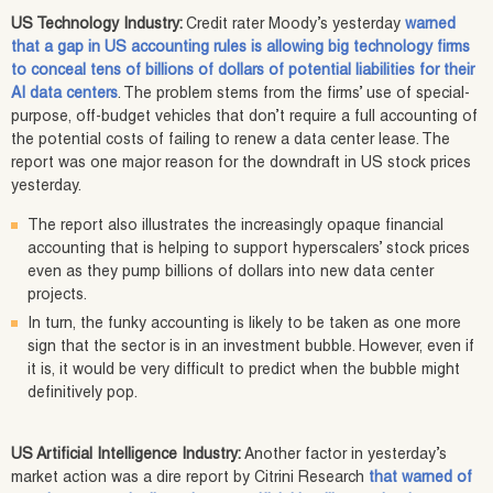
US Technology Industry:
Credit rater Moody’s yesterday
warned
that a gap in US accounting rules is allowing big technology firms
to conceal tens of billions of dollars of potential liabilities for their
AI data centers
. The problem stems from the firms’ use of special-
purpose, off-budget vehicles that don’t require a full accounting of
the potential costs of failing to renew a data center lease. The
report was one major reason for the downdraft in US stock prices
yesterday.
The report also illustrates the increasingly opaque financial
accounting that is helping to support hyperscalers’ stock prices
even as they pump billions of dollars into new data center
projects.
In turn, the funky accounting is likely to be taken as one more
sign that the sector is in an investment bubble. However, even if
it is, it would be very difficult to predict when the bubble might
definitively pop.
US Artificial Intelligence Industry:
Another factor in yesterday’s
market action was a dire report by Citrini Research
that warned of