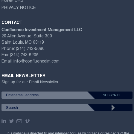
FORM CRS
PRIVACY NOTICE
CONTACT
Confluence Investment Management LLC
20 Allen Avenue, Suite 300
Saint Louis, MO 63119
Phone:
(314) 743-5090
Fax:
(314) 743-5205
Email:
info@confluenceim.com
EMAIL NEWSLETTER
Sign up for our Email Newsletter
This website is directed to and intended for use by citizens or residents of the