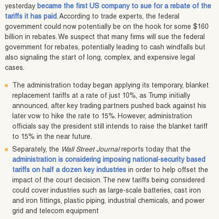
yesterday
became the first US company to sue for a rebate of the
tariffs it has paid
. According to trade experts, the federal
government could now potentially be on the hook for some $160
billion in rebates. We suspect that many firms will sue the federal
government for rebates, potentially leading to cash windfalls but
also signaling the start of long, complex, and expensive legal
cases.
The administration today began applying its temporary, blanket
replacement tariffs at a rate of just 10%, as Trump initially
announced, after key trading partners pushed back against his
later vow to hike the rate to 15%. However, administration
officials say the president still intends to raise the blanket tariff
to 15% in the near future.
Separately, the
Wall Street Journal
reports today that the
administration is considering imposing national-security based
tariffs on half a dozen key industries
in order to help offset the
impact of the court decision. The new tariffs being considered
could cover industries such as large-scale batteries, cast iron
and iron fittings, plastic piping, industrial chemicals, and power
grid and telecom equipment