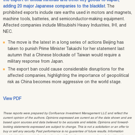
the export of critical minerals and other key goods to Japan,
adding 20 major Japanese companies to the blacklist
. The
prohibited exports include rare earths used in motors and magnets,
machine tools, batteries, and semiconductor-making equipment.
Affected companies include Mitsubishi Heavy Industries, IHI, and
NEC.
The move is the latest in a long series of actions Beijing has
taken to punish Prime Minister Takaichi for her statement last
autumn that a Chinese blockade of Taiwan would require a
military response from Japan.
The export ban could cause considerable disruptions for the
affected companies, highlighting the importance of geopolitical
risk as China becomes more aggressive on the world stage.
View PDF
These reports were prepared by Confluence Investment Management LLC and reflect the
current opinion of the authors. Opinions expressed are current as of the date shown and are
based upon sources and data believed to be accurate and reliable. Opinions and forward-
looking statements expressed are subject to change. This is not a solicitation or an offer to
buy or sell any security. Past performance is no guarantee of future results. Information