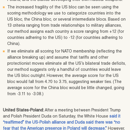
The increased fragility of the US bloc can be seen using the
scoring methodology we use to categorize countries into the
US bloc, the China bloc, or several intermediate blocs. Based on
13 criteria ranging from trade relationships to military alliances,
our method assigns each country a score ranging from +12 (for
countries adhering to the US) to -12 (for countries adhering to
China).
If we eliminate all scoring for NATO membership (reflecting the
alliance breaking up) and assume that tariffs and other
protectionist moves eliminate all the US’s bilateral trade deficits,
our method suggests only a handful of countries would leave
the US bloc outright. However, the average score for the US
bloc would fall from 4.70 to 3.75, suggesting weaker ties. (The
average score for the China bloc would be little changed, going
from -3.11 to -3.08.)
United States-Poland:
After a meeting between President Trump
and Polish President Duda on Saturday, the White House
said it
“reaffirmed” the US-Polish alliance and Duda said there was “no
fear that the American presence in Poland will decrease.”
However,