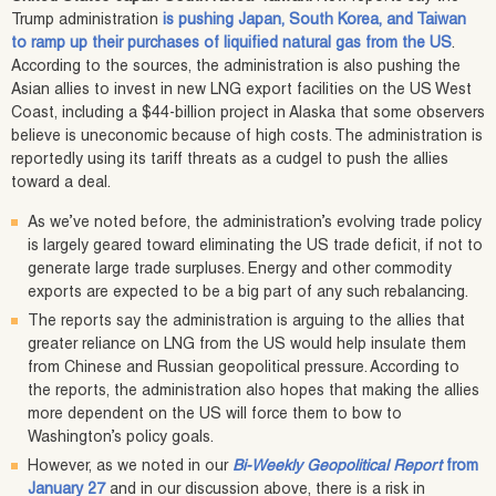
Trump administration
is pushing Japan, South Korea, and Taiwan
to ramp up their purchases of liquified natural gas from the US
.
According to the sources, the administration is also pushing the
Asian allies to invest in new LNG export facilities on the US West
Coast, including a $44-billion project in Alaska that some observers
believe is uneconomic because of high costs. The administration is
reportedly using its tariff threats as a cudgel to push the allies
toward a deal.
As we’ve noted before, the administration’s evolving trade policy
is largely geared toward eliminating the US trade deficit, if not to
generate large trade surpluses. Energy and other commodity
exports are expected to be a big part of any such rebalancing.
The reports say the administration is arguing to the allies that
greater reliance on LNG from the US would help insulate them
from Chinese and Russian geopolitical pressure. According to
the reports, the administration also hopes that making the allies
more dependent on the US will force them to bow to
Washington’s policy goals.
However, as we noted in our
Bi-Weekly Geopolitical Report
from
January 27
and in our discussion above, there is a risk in