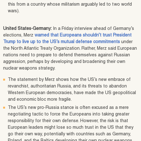
this from a country whose militarism arguably led to two world
wars).
United States-Germany:
In a Friday interview ahead of Germany’s
elections, Merz
warned that Europeans shouldn’t trust President
Trump to live up to the US’s mutual defense commitments
under
the North Atlantic Treaty Organization. Rather, Merz said European
nations need to prepare to defend themselves against Russian
aggression, perhaps by developing and broadening their own
nuclear weapons strategy.
The statement by Merz shows how the US’s new embrace of
revanchist, authoritarian Russia, and its threats to abandon
Western European democracies, have made the US geopolitical
and economic bloc more fragile.
The US’s new pro-Russia stance is often excused as a mere
negotiating tactic to force the Europeans into taking greater
responsibility for their own defense. However, the risk is that
European leaders might lose so much trust in the US that they
go their own way, potentially with countries such as Germany,
Poland, and the Baltics developing their own nuclear weapons.