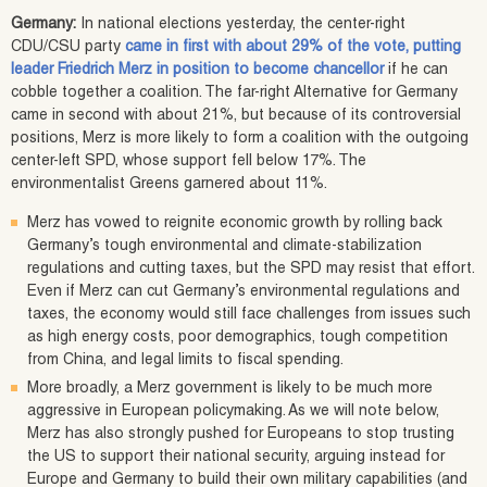
Germany:
In national elections yesterday, the center-right
CDU/CSU party
came in first with about 29% of the vote, putting
leader Friedrich Merz in position to become chancellor
if he can
cobble together a coalition. The far-right Alternative for Germany
came in second with about 21%, but because of its controversial
positions, Merz is more likely to form a coalition with the outgoing
center-left SPD, whose support fell below 17%. The
environmentalist Greens garnered about 11%.
Merz has vowed to reignite economic growth by rolling back
Germany’s tough environmental and climate-stabilization
regulations and cutting taxes, but the SPD may resist that effort.
Even if Merz can cut Germany’s environmental regulations and
taxes, the economy would still face challenges from issues such
as high energy costs, poor demographics, tough competition
from China, and legal limits to fiscal spending.
More broadly, a Merz government is likely to be much more
aggressive in European policymaking. As we will note below,
Merz has also strongly pushed for Europeans to stop trusting
the US to support their national security, arguing instead for
Europe and Germany to build their own military capabilities (and