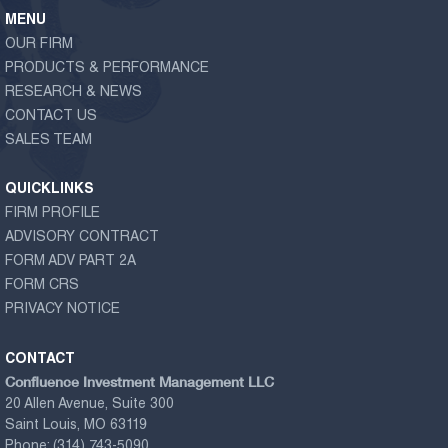
MENU
OUR FIRM
PRODUCTS & PERFORMANCE
RESEARCH & NEWS
CONTACT US
SALES TEAM
QUICKLINKS
FIRM PROFILE
ADVISORY CONTRACT
FORM ADV PART 2A
FORM CRS
PRIVACY NOTICE
CONTACT
Confluence Investment Management LLC
20 Allen Avenue, Suite 300
Saint Louis, MO 63119
Phone:
(314) 743-5090