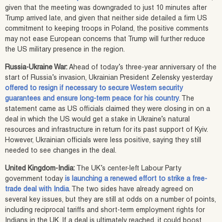
given that the meeting was downgraded to just 10 minutes after
Trump arrived late, and given that neither side detailed a firm US
commitment to keeping troops in Poland, the positive comments
may not ease European concerns that Trump will further reduce
the US military presence in the region.
Russia-Ukraine War:
Ahead of today’s three-year anniversary of the
start of Russia’s invasion, Ukrainian President Zelensky yesterday
offered to resign if necessary to secure Western security
guarantees and ensure long-term peace for his country
. The
statement came as US officials claimed they were closing in on a
deal in which the US would get a stake in Ukraine’s natural
resources and infrastructure in return for its past support of Kyiv.
However, Ukrainian officials were less positive, saying they still
needed to see changes in the deal.
United Kingdom-India:
The UK’s center-left Labour Party
government today
is launching a renewed effort to strike a free-
trade deal with India
. The two sides have already agreed on
several key issues, but they are still at odds on a number of points,
including reciprocal tariffs and short-term employment rights for
Indians in the UK. If a deal is ultimately reached, it could boost