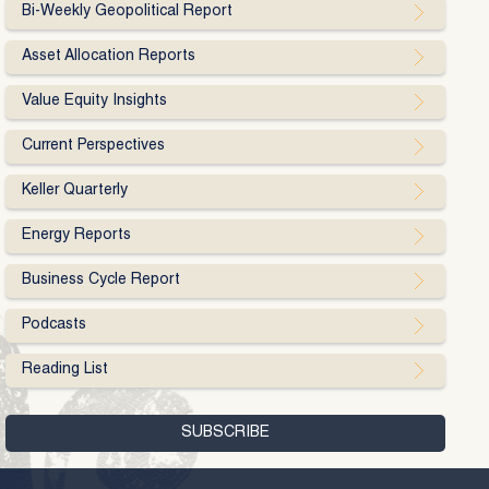
Bi-Weekly Geopolitical Report
Asset Allocation Reports
Value Equity Insights
Current Perspectives
Keller Quarterly
Energy Reports
Business Cycle Report
Podcasts
Reading List