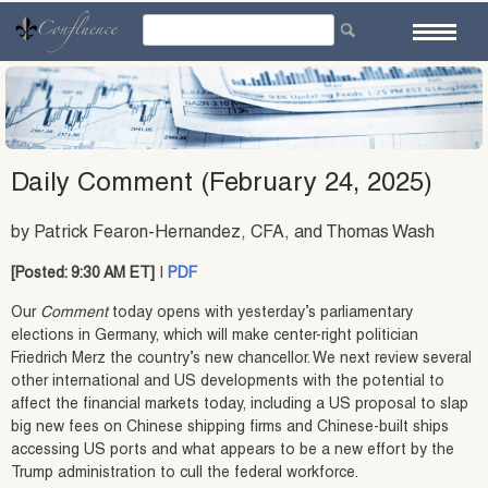
Skip
to
content
Daily Comment (February 24, 2025)
by Patrick Fearon-Hernandez, CFA, and Thomas Wash
[Posted: 9:30 AM ET]
|
PDF
Our
Comment
today opens with yesterday’s parliamentary
elections in Germany, which will make center-right politician
Friedrich Merz the country’s new chancellor. We next review several
other international and US developments with the potential to
affect the financial markets today, including a US proposal to slap
big new fees on Chinese shipping firms and Chinese-built ships
accessing US ports and what appears to be a new effort by the
Trump administration to cull the federal workforce.