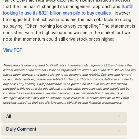
famed Berkshire Hathaway CEO Warren Buffet assured investors
that the firm hasn’t changed its management approach and
is still
looking to use its $321-billion cash pile to buy equities
. However,
he suggested that rich valuations are the main obstacle to doing
so, saying, “Often, nothing looks very compelling.” The statement is
consistent with the high valuations we see in the market, but we
note that momentum could still drive stock prices higher.
View PDF
These reports were prepared by Confluence Investment Management LLC and reflect the
current opinion of the authors. Opinions expressed are current as of the date shown and are
based upon sources and data believed to be accurate and reliable. Opinions and forward-
looking statements expressed are subject to change. This is not a solicitation or an offer to
buy or sell any security. Past performance is no guarantee of future results. Information
provided in this report is for educational and illustrative purposes only and should not be
construed as individualized investment advice or a recommendation. Investments or
strategies discussed may not be suitable for all investors. Investors must make their own
decisions based on their specific investment objectives and financial circumstances.
All
Daily Comment