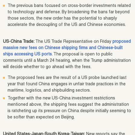
The previous bans focused on cross-border investments related
to technology and defense. By broadening the bans far beyond
those sectors, the new order has the potential to sharply
accelerate the decoupling of the US and Chinese economies.
US-China Trade:
The US Trade Representative on Friday
proposed
massive new fees on Chinese shipping firms and Chinese-built
ships accessing US ports
. The proposal is open to public
comments until a March 24 hearing, when the Trump administration
will decide whether to go ahead with the fees.
The proposed fees are the result of a US probe launched last
year that found China engages in unfair trade practices in the
maritime, logistics, and shipbuilding sectors.
Together with the new US-China investment restrictions
mentioned above, the shipping fees suggest the administration
is ratcheting up its pressure on China despite initially seeming to
be softer than expected on Beijing.
United States-Japan-South Korea-Taiwan:
New reports say the