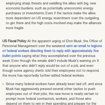
employing sharp threats and saddling the allies with big, new
economic burdens, such as potentially uneconomic energy
purchases or investments. Even if the tactics make the allies
more dependent on US energy, resentment over the cudgeling
to get there and the high costs involved may make the alliances
more fragile.
US Fiscal Policy:
At the apparent urging of Elon Musk, the Office of
Personnel Management over the weekend
sent an email to legions
of federal workers directing them to reply with approximately five
bullet points
saying what they accomplished over the previous
week. Even though the emails didn’t include Musk’s warning on X
that anyone who didn’t reply would be out of a job, and even
though some agency chiefs told their employees not to respond,
the move has reportedly further rattled federal workers.
Since many federal workers have already been laid off, and since
Musk has aggressively pressed several other tactics to push
employees out of their jobs, the new move is nearly certain to
prompt more federal contractors, workers, and those who
depend on them to rein in their spending and prepare for the