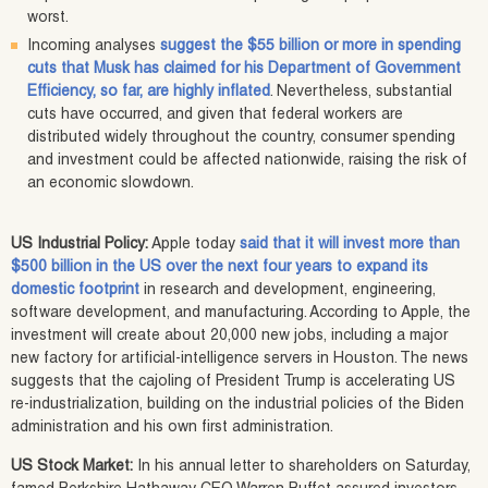
worst.
Incoming analyses
suggest the $55 billion or more in spending
cuts that Musk has claimed for his Department of Government
Efficiency, so far, are highly inflated
. Nevertheless, substantial
cuts have occurred, and given that federal workers are
distributed widely throughout the country, consumer spending
and investment could be affected nationwide, raising the risk of
an economic slowdown.
US Industrial Policy:
Apple today
said that it will invest more than
$500 billion in the US over the next four years to expand its
domestic footprint
in research and development, engineering,
software development, and manufacturing. According to Apple, the
investment will create about 20,000 new jobs, including a major
new factory for artificial-intelligence servers in Houston. The news
suggests that the cajoling of President Trump is accelerating US
re-industrialization, building on the industrial policies of the Biden
administration and his own first administration.
US Stock Market:
In his annual letter to shareholders on Saturday,