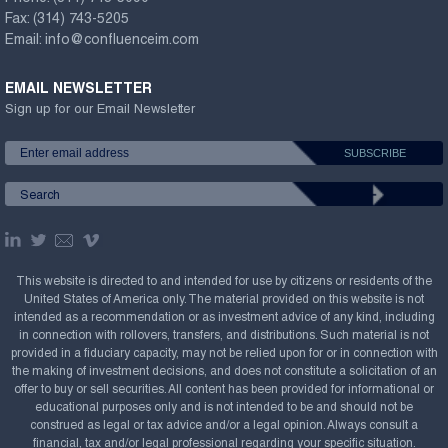
Fax:
(314) 743-5205
Email:
info@confluenceim.com
EMAIL NEWSLETTER
Sign up for our Email Newsletter
This website is directed to and intended for use by citizens or residents of the
United States of America only. The material provided on this website is not
intended as a recommendation or as investment advice of any kind, including
in connection with rollovers, transfers, and distributions. Such material is not
provided in a fiduciary capacity, may not be relied upon for or in connection with
the making of investment decisions, and does not constitute a solicitation of an
offer to buy or sell securities. All content has been provided for informational or
educational purposes only and is not intended to be and should not be
construed as legal or tax advice and/or a legal opinion. Always consult a
financial, tax and/or legal professional regarding your specific situation.