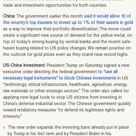
trade and investment opportunities for both counties.
China:
The government earlier this month
said it would allow 10 of
the country’s top insurers to invest up to 1% of their assets in gold
as a way to improve their portfolio diversification. The move could
create a significant new source of demand for the yellow metal, on
top of today’s strong buying by central banks and the recent safe-
haven buying related to US policy changes. We remain positive on
the outlook for gold prices even as they stand near record highs.
US-China Investment:
President Trump on Saturday signed a new
executive order directing the federal government
to “use all
necessary legal instruments” to block Chinese investments
in US
“technology, critical infrastructure, healthcare, agriculture, energy,
raw materials or other strategic sectors.” The order also called for
applying new legal tools to stop US citizens from investing in
China’s defense industrial sector. The Chinese government quickly
vowed retaliatory measures “to defend its legitimate rights and
interests.”
The new order expands the investing bans already put in place
by Trump in his first term and by President Biden in his.