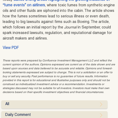
“fume events” on airliners
, where toxic fumes from synthetic engine
oils and other fluids are siphoned into the cabin. The article shows
how the fumes sometimes lead to serious illness or even death,
leading to big lawsuits against firms such as Boeing. The article,
which follows an initial report by the
Journal
in September, could
spark increased lawsuits, regulation, and reputational damage for
aircraft makers and airlines.
View PDF
These reports were prepared by Confluence Investment Management LLC and reflect the
current opinion of the authors. Opinions expressed are current as of the date shown and are
based upon sources and data believed to be accurate and reliable. Opinions and forward-
looking statements expressed are subject to change. This is not a solicitation or an offer to
buy or sell any security. Past performance is no guarantee of future results. Information
provided in this report is for educational and illustrative purposes only and should not be
construed as individualized investment advice or a recommendation. Investments or
strategies discussed may not be suitable for all investors. Investors must make their own
decisions based on their specific investment objectives and financial circumstances.
All
Daily Comment