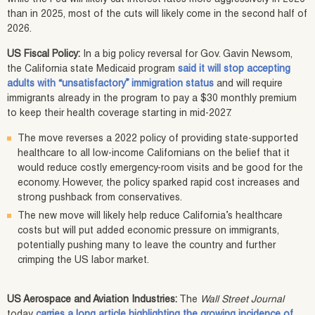
than in 2025, most of the cuts will likely come in the second half of
2026.
US Fiscal Policy:
In a big policy reversal for Gov. Gavin Newsom,
the California state Medicaid program
said it will stop accepting
adults with “unsatisfactory” immigration status
and will require
immigrants already in the program to pay a $30 monthly premium
to keep their health coverage starting in mid-2027.
The move reverses a 2022 policy of providing state-supported
healthcare to all low-income Californians on the belief that it
would reduce costly emergency-room visits and be good for the
economy. However, the policy sparked rapid cost increases and
strong pushback from conservatives.
The new move will likely help reduce California’s healthcare
costs but will put added economic pressure on immigrants,
potentially pushing many to leave the country and further
crimping the US labor market.
US Aerospace and Aviation Industries:
The
Wall Street Journal
today
carries a long article highlighting the growing incidence of