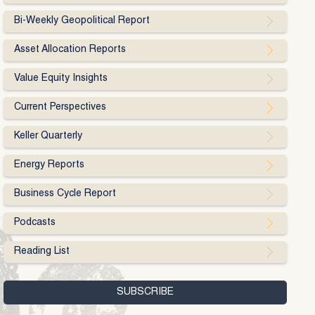
Bi-Weekly Geopolitical Report
Asset Allocation Reports
Value Equity Insights
Current Perspectives
Keller Quarterly
Energy Reports
Business Cycle Report
Podcasts
Reading List