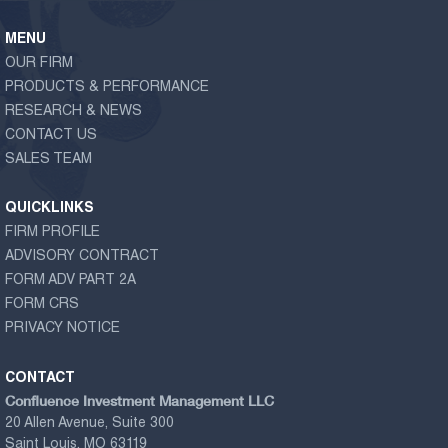
MENU
OUR FIRM
PRODUCTS & PERFORMANCE
RESEARCH & NEWS
CONTACT US
SALES TEAM
QUICKLINKS
FIRM PROFILE
ADVISORY CONTRACT
FORM ADV PART 2A
FORM CRS
PRIVACY NOTICE
CONTACT
Confluence Investment Management LLC
20 Allen Avenue, Suite 300
Saint Louis, MO 63119