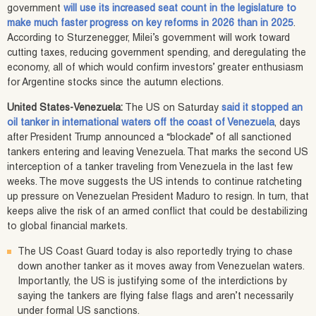
government
will use its increased seat count in the legislature to
make much faster progress on key reforms in 2026 than in 2025
.
According to Sturzenegger, Milei’s government will work toward
cutting taxes, reducing government spending, and deregulating the
economy, all of which would confirm investors’ greater enthusiasm
for Argentine stocks since the autumn elections.
United States-Venezuela:
The US on Saturday
said it stopped an
oil tanker in international waters off the coast of Venezuela
, days
after President Trump announced a “blockade” of all sanctioned
tankers entering and leaving Venezuela. That marks the second US
interception of a tanker traveling from Venezuela in the last few
weeks. The move suggests the US intends to continue ratcheting
up pressure on Venezuelan President Maduro to resign. In turn, that
keeps alive the risk of an armed conflict that could be destabilizing
to global financial markets.
The US Coast Guard today is also reportedly trying to chase
down another tanker as it moves away from Venezuelan waters.
Importantly, the US is justifying some of the interdictions by
saying the tankers are flying false flags and aren’t necessarily
under formal US sanctions.