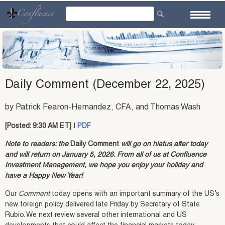
Skip
to
content
Daily Comment (December 22, 2025)
by Patrick Fearon-Hernandez, CFA, and Thomas Wash
[Posted: 9:30 AM ET]
|
PDF
Note to readers: the
Daily Comment
will go on hiatus after today
and will return on January 5, 2026. From all of us at Confluence
Investment Management, we hope you enjoy your holiday and
have a Happy New Year!
Our
Comment
today opens with an important summary of the US’s
new foreign policy delivered late Friday by Secretary of State
Rubio. We next review several other international and US