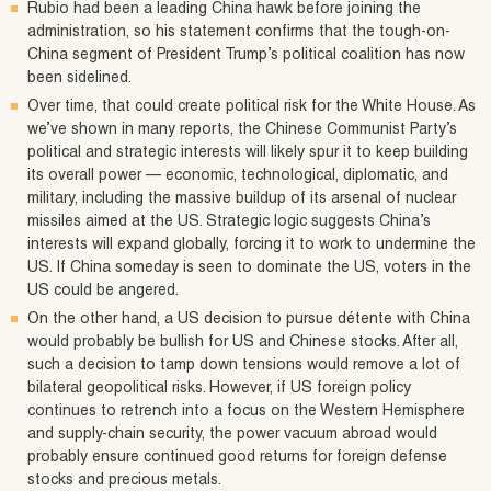
Rubio had been a leading China hawk before joining the
administration, so his statement confirms that the tough-on-
China segment of President Trump’s political coalition has now
been sidelined.
Over time, that could create political risk for the White House. As
we’ve shown in many reports, the Chinese Communist Party’s
political and strategic interests will likely spur it to keep building
its overall power — economic, technological, diplomatic, and
military, including the massive buildup of its arsenal of nuclear
missiles aimed at the US. Strategic logic suggests China’s
interests will expand globally, forcing it to work to undermine the
US. If China someday is seen to dominate the US, voters in the
US could be angered.
On the other hand, a US decision to pursue détente with China
would probably be bullish for US and Chinese stocks. After all,
such a decision to tamp down tensions would remove a lot of
bilateral geopolitical risks. However, if US foreign policy
continues to retrench into a focus on the Western Hemisphere
and supply-chain security, the power vacuum abroad would
probably ensure continued good returns for foreign defense
stocks and precious metals.