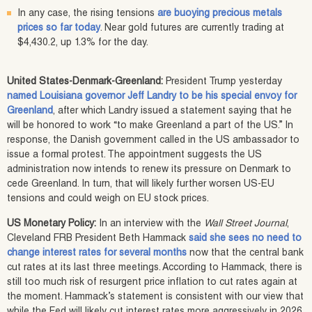
In any case, the rising tensions
are buoying precious metals
prices so far today
. Near gold futures are currently trading at
$4,430.2, up 1.3% for the day.
United States-Denmark-Greenland:
President Trump yesterday
named Louisiana governor Jeff Landry to be his special envoy for
Greenland
, after which Landry issued a statement saying that he
will be honored to work “to make Greenland a part of the US.” In
response, the Danish government called in the US ambassador to
issue a formal protest. The appointment suggests the US
administration now intends to renew its pressure on Denmark to
cede Greenland. In turn, that will likely further worsen US-EU
tensions and could weigh on EU stock prices.
US Monetary Policy:
In an interview with the
Wall Street Journal
,
Cleveland FRB President Beth Hammack
said she sees no need to
change interest rates for several months
now that the central bank
cut rates at its last three meetings. According to Hammack, there is
still too much risk of resurgent price inflation to cut rates again at
the moment. Hammack’s statement is consistent with our view that
while the Fed will likely cut interest rates more aggressively in 2026