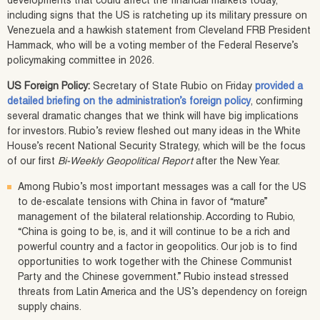
developments that could affect the financial markets today,
including signs that the US is ratcheting up its military pressure on
Venezuela and a hawkish statement from Cleveland FRB President
Hammack, who will be a voting member of the Federal Reserve’s
policymaking committee in 2026.
US Foreign Policy:
Secretary of State Rubio on Friday
provided a
detailed briefing on the administration’s foreign policy
, confirming
several dramatic changes that we think will have big implications
for investors. Rubio’s review fleshed out many ideas in the White
House’s recent National Security Strategy, which will be the focus
of our first
Bi-Weekly Geopolitical Report
after the New Year.
Among Rubio’s most important messages was a call for the US
to de-escalate tensions with China in favor of “mature”
management of the bilateral relationship. According to Rubio,
“China is going to be, is, and it will continue to be a rich and
powerful country and a factor in geopolitics. Our job is to find
opportunities to work together with the Chinese Communist
Party and the Chinese government.” Rubio instead stressed
threats from Latin America and the US’s dependency on foreign
supply chains.