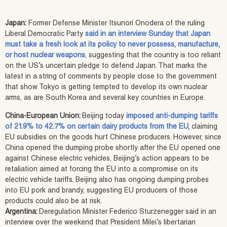
Japan:
Former Defense Minister Itsunori Onodera of the ruling
Liberal Democratic Party
said in an interview Sunday that Japan
must take a fresh look at its policy to never possess, manufacture,
or host nuclear weapons
, suggesting that the country is too reliant
on the US’s uncertain pledge to defend Japan. That marks the
latest in a string of comments by people close to the government
that show Tokyo is getting tempted to develop its own nuclear
arms, as are South Korea and several key countries in Europe.
China-European Union:
Beijing today
imposed anti-dumping tariffs
of 21.9% to 42.7% on certain dairy products from the EU,
claiming
EU subsidies on the goods hurt Chinese producers. However, since
China opened the dumping probe shortly after the EU opened one
against Chinese electric vehicles, Beijing’s action appears to be
retaliation aimed at forcing the EU into a compromise on its
electric vehicle tariffs. Beijing also has ongoing dumping probes
into EU pork and brandy, suggesting EU producers of those
products could also be at risk.
Argentina:
Deregulation Minister Federico Sturzenegger said in an
interview over the weekend that President Milei’s libertarian