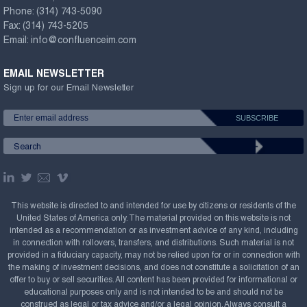
Phone:
(314) 743-5090
Fax:
(314) 743-5205
Email:
info@confluenceim.com
EMAIL NEWSLETTER
Sign up for our Email Newsletter
This website is directed to and intended for use by citizens or residents of the
United States of America only. The material provided on this website is not
intended as a recommendation or as investment advice of any kind, including
in connection with rollovers, transfers, and distributions. Such material is not
provided in a fiduciary capacity, may not be relied upon for or in connection with
the making of investment decisions, and does not constitute a solicitation of an
offer to buy or sell securities. All content has been provided for informational or
educational purposes only and is not intended to be and should not be
construed as legal or tax advice and/or a legal opinion. Always consult a