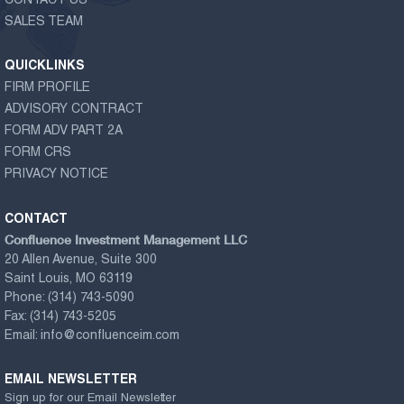
CONTACT US
SALES TEAM
QUICKLINKS
FIRM PROFILE
ADVISORY CONTRACT
FORM ADV PART 2A
FORM CRS
PRIVACY NOTICE
CONTACT
Confluence Investment Management LLC
20 Allen Avenue, Suite 300
Saint Louis, MO 63119
Phone:
(314) 743-5090
Fax:
(314) 743-5205
Email:
info@confluenceim.com
EMAIL NEWSLETTER
Sign up for our Email Newsletter