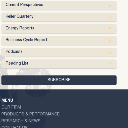
Current Perspectives
Keller Quarterly
Energy Reports
Business Cycle Report
Podcasts
Reading List
MENU
OUR FIRM
PRODUCTS & PERFORMANCE
RESEARCH & NEWS