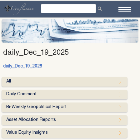
Skip
to
content
daily_Dec_19_2025
daily_Dec_19_2025
All
Daily Comment
Bi-Weekly Geopolitical Report
Asset Allocation Reports
Value Equity Insights