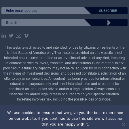
This website is directed to and intended for use by citizens or residents of the
United States of America only. The material provided on this website is not
intended as a recommendation or as investment advice of any kind, including
in connection with rollovers, transfers, and distributions. Such material is not
provided in a fiduciary capacity, may not be relied upon for or in connection with
the making of investment decisions, and does not constitute a solicitation of an
offer to buy or sell securities. All content has been provided for informational or
educational purposes only and is not intended to be and should not be
construed as legal or tax advice and/or a legal opinion. Always consult a
financial, tax and/or legal professional regarding your specific situation.
Investing involves risk, including the possible loss of principal.
Copyright Confluence Investment Management LLC,
We use cookies to ensure that we give you the best experience
2008-2026. All rights reserved.
Sitemap
on our website. If you continue to use this site we will assume
that you are happy with it.
Powered by