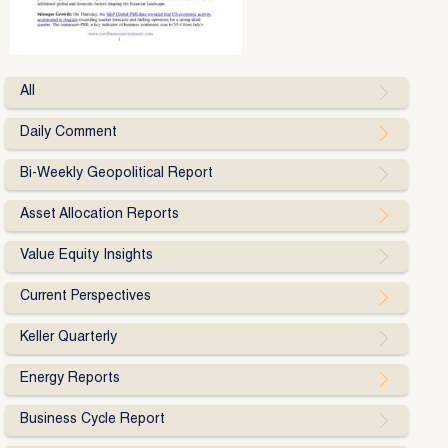
All
Daily Comment
Bi-Weekly Geopolitical Report
Asset Allocation Reports
Value Equity Insights
Current Perspectives
Keller Quarterly
Energy Reports
Business Cycle Report