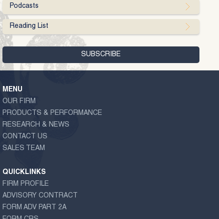
Podcasts
Reading List
MENU
OUR FIRM
PRODUCTS & PERFORMANCE
RESEARCH & NEWS
CONTACT US
SALES TEAM
QUICKLINKS
FIRM PROFILE
ADVISORY CONTRACT
FORM ADV PART 2A