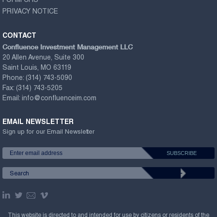
FORM CRS
PRIVACY NOTICE
CONTACT
Confluence Investment Management LLC
20 Allen Avenue, Suite 300
Saint Louis, MO 63119
Phone:
(314) 743-5090
Fax:
(314) 743-5205
Email:
info@confluenceim.com
EMAIL NEWSLETTER
Sign up for our Email Newsletter
This website is directed to and intended for use by citizens or residents of the