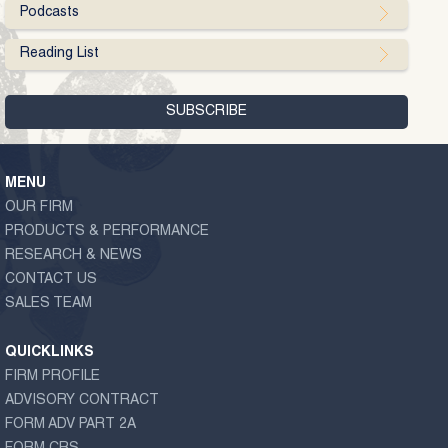
Podcasts
Reading List
MENU
OUR FIRM
PRODUCTS & PERFORMANCE
RESEARCH & NEWS
CONTACT US
SALES TEAM
QUICKLINKS
FIRM PROFILE
ADVISORY CONTRACT
FORM ADV PART 2A