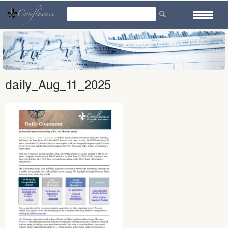
Skip
to
content
daily_Aug_11_2025