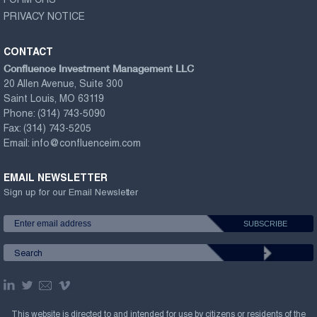
FORM CRS
PRIVACY NOTICE
CONTACT
Confluence Investment Management LLC
20 Allen Avenue, Suite 300
Saint Louis, MO 63119
Phone:
(314) 743-5090
Fax:
(314) 743-5205
Email:
info@confluenceim.com
EMAIL NEWSLETTER
Sign up for our Email Newsletter
This website is directed to and intended for use by citizens or residents of the