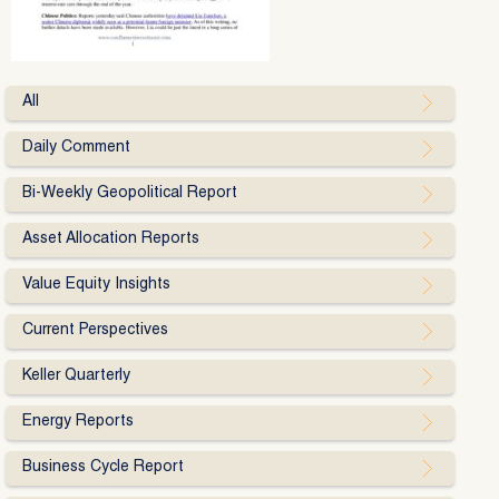
All
Daily Comment
Bi-Weekly Geopolitical Report
Asset Allocation Reports
Value Equity Insights
Current Perspectives
Keller Quarterly
Energy Reports
Business Cycle Report