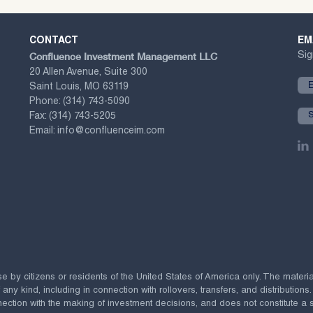
CONTACT
EM
Confluence Investment Management LLC
Sig
20 Allen Avenue, Suite 300
Saint Louis, MO 63119
Phone:
(314) 743-5090
Fax:
(314) 743-5205
Email:
info@confluenceim.com
se by citizens or residents of the United States of America only. The materi
 kind, including in connection with rollovers, transfers, and distributions.
ection with the making of investment decisions, and does not constitute a soli