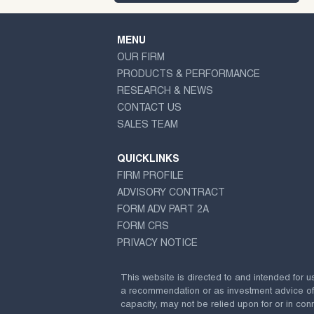
MENU
OUR FIRM
PRODUCTS & PERFORMANCE
RESEARCH & NEWS
CONTACT US
SALES TEAM
QUICKLINKS
FIRM PROFILE
ADVISORY CONTRACT
FORM ADV PART 2A
FORM CRS
PRIVACY NOTICE
This website is directed to and intended for u
a recommendation or as investment advice of any
capacity, may not be relied upon for or in conn