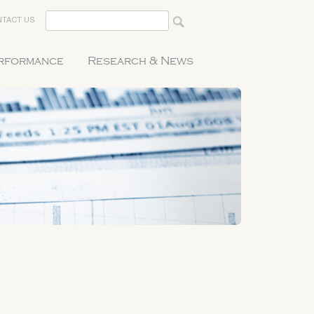
TACT US
erformance
Research & News