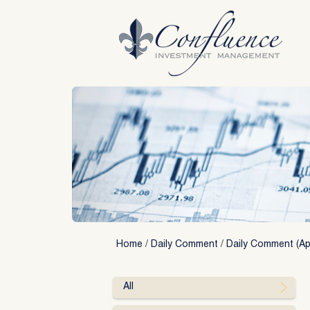
Skip
to
content
Home
/
Daily Comment
/
Daily Comment (Apr
All