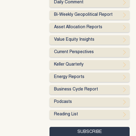
Daily Comment
Bi-Weekly Geopolitical Report
Asset Allocation Reports
Value Equity Insights
Current Perspectives
Keller Quarterly
Energy Reports
Business Cycle Report
Podcasts
Reading List