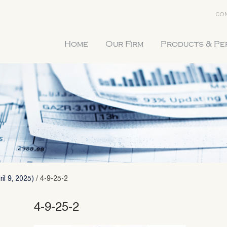
CON
Home
Our Firm
Products & P
il 9, 2025)
/
4-9-25-2
4-9-25-2