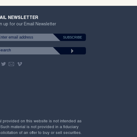
AIL NEWSLETTER
n up for our Email Newsletter
al provided on this website is not intended as
 Such material is not provided in a fiduciary
citation of an offer to buy or sell securities.