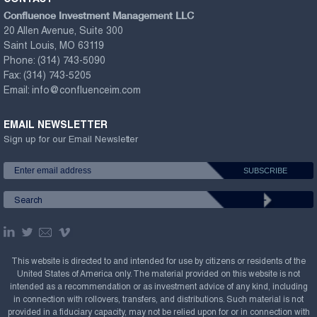
Confluence Investment Management LLC
20 Allen Avenue, Suite 300
Saint Louis, MO 63119
Phone:
(314) 743-5090
Fax:
(314) 743-5205
Email:
info@confluenceim.com
EMAIL NEWSLETTER
Sign up for our Email Newsletter
This website is directed to and intended for use by citizens or residents of the
United States of America only. The material provided on this website is not
intended as a recommendation or as investment advice of any kind, including
in connection with rollovers, transfers, and distributions. Such material is not
provided in a fiduciary capacity, may not be relied upon for or in connection with