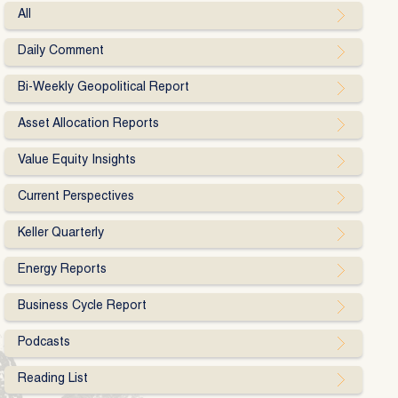
All
Daily Comment
Bi-Weekly Geopolitical Report
Asset Allocation Reports
Value Equity Insights
Current Perspectives
Keller Quarterly
Energy Reports
Business Cycle Report
Podcasts
Reading List