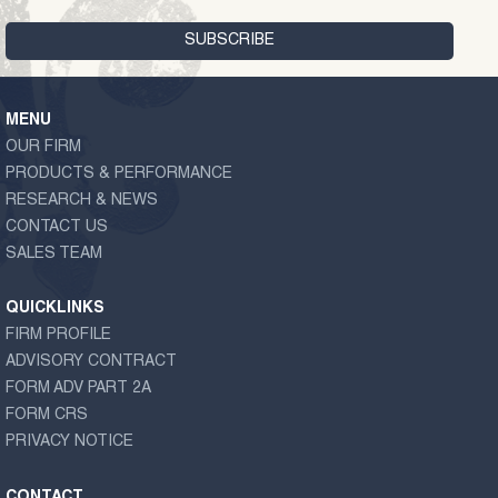
MENU
OUR FIRM
PRODUCTS & PERFORMANCE
RESEARCH & NEWS
CONTACT US
SALES TEAM
QUICKLINKS
FIRM PROFILE
ADVISORY CONTRACT
FORM ADV PART 2A
FORM CRS
PRIVACY NOTICE
CONTACT