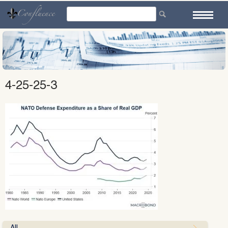
Skip
to
content
4-25-25-3