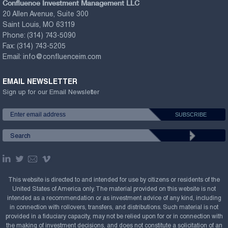
Confluence Investment Management LLC
20 Allen Avenue, Suite 300
Saint Louis, MO 63119
Phone:
(314) 743-5090
Fax:
(314) 743-5205
Email:
info@confluenceim.com
EMAIL NEWSLETTER
Sign up for our Email Newsletter
This website is directed to and intended for use by citizens or residents of the
United States of America only. The material provided on this website is not
intended as a recommendation or as investment advice of any kind, including
in connection with rollovers, transfers, and distributions. Such material is not
provided in a fiduciary capacity, may not be relied upon for or in connection with
the making of investment decisions, and does not constitute a solicitation of an