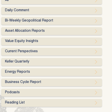
All
Daily Comment
Bi-Weekly Geopolitical Report
Asset Allocation Reports
Value Equity Insights
Current Perspectives
Keller Quarterly
Energy Reports
Business Cycle Report
Podcasts
Reading List