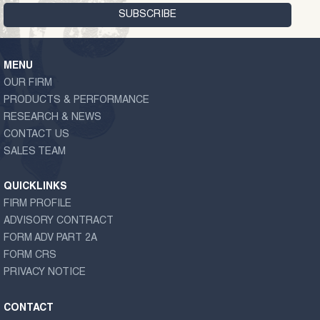
MENU
OUR FIRM
PRODUCTS & PERFORMANCE
RESEARCH & NEWS
CONTACT US
SALES TEAM
QUICKLINKS
FIRM PROFILE
ADVISORY CONTRACT
FORM ADV PART 2A
FORM CRS
PRIVACY NOTICE
CONTACT