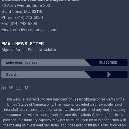
20 Allen Avenue, Suite 300
Saint Louis, MO 63119
Phone:
(314) 743-5090
Fax:
(314) 743-5205
Email:
info@confluenceim.com
EMAIL NEWSLETTER
Sign up for our Email Newsletter
This website is directed to and intended for use by citizens or residents of the
United States of America only. The material provided on this website is not
intended as a recommendation or as investment advice of any kind, including
in connection with rollovers, transfers, and distributions. Such material is not
provided in a fiduciary capacity, may not be relied upon for or in connection with
the making of investment decisions, and does not constitute a solicitation of an