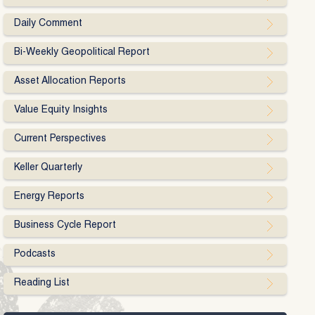
Daily Comment
Bi-Weekly Geopolitical Report
Asset Allocation Reports
Value Equity Insights
Current Perspectives
Keller Quarterly
Energy Reports
Business Cycle Report
Podcasts
Reading List