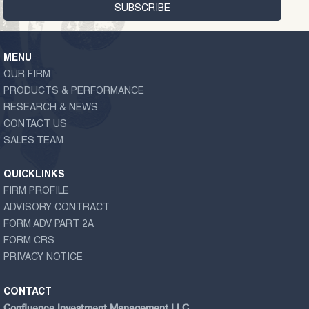
MENU
OUR FIRM
PRODUCTS & PERFORMANCE
RESEARCH & NEWS
CONTACT US
SALES TEAM
QUICKLINKS
FIRM PROFILE
ADVISORY CONTRACT
FORM ADV PART 2A
FORM CRS
PRIVACY NOTICE
CONTACT
Confluence Investment Management LLC