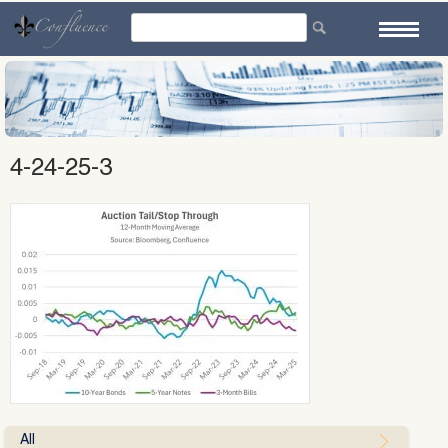
Skip
to
content
4-24-25-3
All