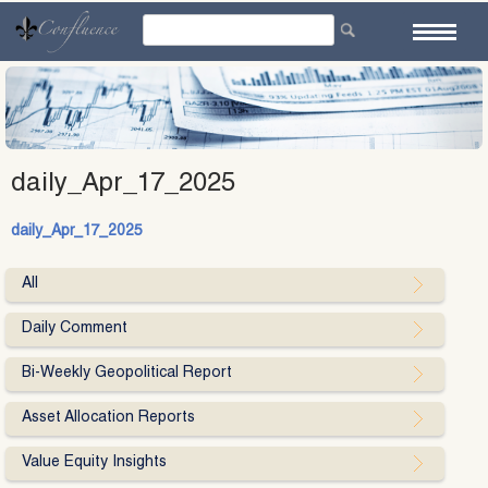
Skip
to
content
daily_Apr_17_2025
daily_Apr_17_2025
All
Daily Comment
Bi-Weekly Geopolitical Report
Asset Allocation Reports
Value Equity Insights