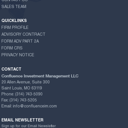
CONTACT US
SALES TEAM
QUICKLINKS
FIRM PROFILE
ADVISORY CONTRACT
FORM ADV PART 2A
FORM CRS
PRIVACY NOTICE
CONTACT
Confluence Investment Management LLC
20 Allen Avenue, Suite 300
Saint Louis, MO 63119
Phone:
(314) 743-5090
Fax:
(314) 743-5205
Email:
info@confluenceim.com
EMAIL NEWSLETTER
Sign up for our Email Newsletter