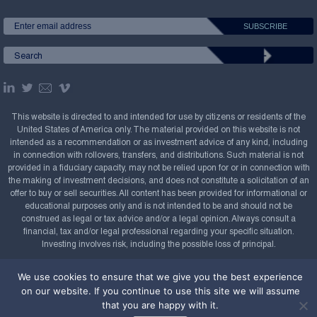
This website is directed to and intended for use by citizens or residents of the
United States of America only. The material provided on this website is not
intended as a recommendation or as investment advice of any kind, including
in connection with rollovers, transfers, and distributions. Such material is not
provided in a fiduciary capacity, may not be relied upon for or in connection with
the making of investment decisions, and does not constitute a solicitation of an
offer to buy or sell securities. All content has been provided for informational or
educational purposes only and is not intended to be and should not be
construed as legal or tax advice and/or a legal opinion. Always consult a
financial, tax and/or legal professional regarding your specific situation.
Investing involves risk, including the possible loss of principal.
Copyright Confluence Investment Management LLC,
We use cookies to ensure that we give you the best experience
2008-2026. All rights reserved.
Sitemap
on our website. If you continue to use this site we will assume
that you are happy with it.
Powered by