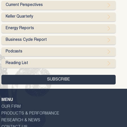
Current Perspectives
Keller Quarterly
Energy Reports
Business Cycle Report
Podcasts
Reading List
MENU
OUR FIRM
PRODUCTS & PERFORMANCE
RESEARCH & NEWS