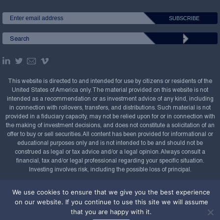
This website is directed to and intended for use by citizens or residents of the
United States of America only. The material provided on this website is not
intended as a recommendation or as investment advice of any kind, including
in connection with rollovers, transfers, and distributions. Such material is not
provided in a fiduciary capacity, may not be relied upon for or in connection with
the making of investment decisions, and does not constitute a solicitation of an
offer to buy or sell securities. All content has been provided for informational or
educational purposes only and is not intended to be and should not be
construed as legal or tax advice and/or a legal opinion. Always consult a
financial, tax and/or legal professional regarding your specific situation.
Investing involves risk, including the possible loss of principal.
Copyright Confluence Investment Management LLC,
We use cookies to ensure that we give you the best experience
2008-2026. All rights reserved.
Sitemap
on our website. If you continue to use this site we will assume
that you are happy with it.
Powered by