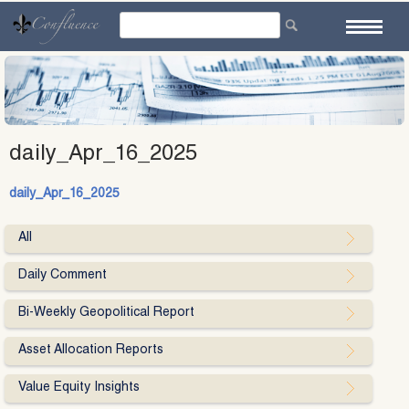
Skip
to
content
daily_Apr_16_2025
daily_Apr_16_2025
All
Daily Comment
Bi-Weekly Geopolitical Report
Asset Allocation Reports
Value Equity Insights