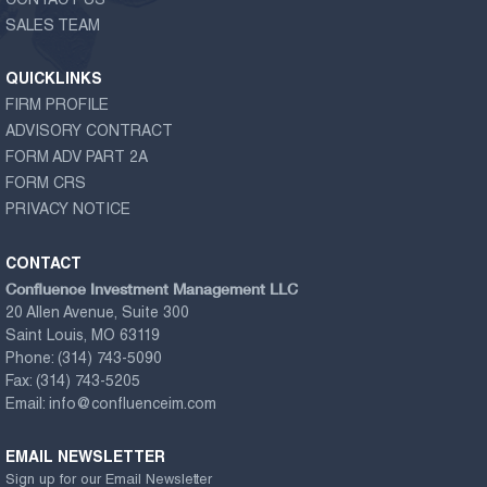
CONTACT US
SALES TEAM
QUICKLINKS
FIRM PROFILE
ADVISORY CONTRACT
FORM ADV PART 2A
FORM CRS
PRIVACY NOTICE
CONTACT
Confluence Investment Management LLC
20 Allen Avenue, Suite 300
Saint Louis, MO 63119
Phone:
(314) 743-5090
Fax:
(314) 743-5205
Email:
info@confluenceim.com
EMAIL NEWSLETTER
Sign up for our Email Newsletter