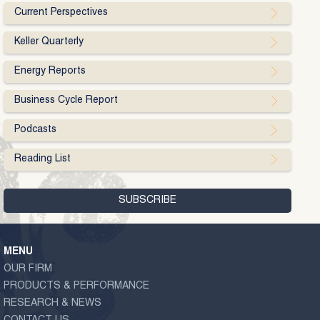
Current Perspectives
Keller Quarterly
Energy Reports
Business Cycle Report
Podcasts
Reading List
MENU
OUR FIRM
PRODUCTS & PERFORMANCE
RESEARCH & NEWS