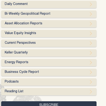
Daily Comment
Bi-Weekly Geopolitical Report
Asset Allocation Reports
Value Equity Insights
Current Perspectives
Keller Quarterly
Energy Reports
Business Cycle Report
Podcasts
Reading List