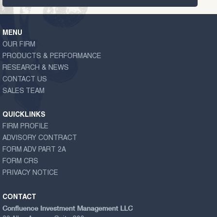
MENU
OUR FIRM
PRODUCTS & PERFORMANCE
RESEARCH & NEWS
CONTACT US
SALES TEAM
QUICKLINKS
FIRM PROFILE
ADVISORY CONTRACT
FORM ADV PART 2A
FORM CRS
PRIVACY NOTICE
CONTACT
Confluence Investment Management LLC