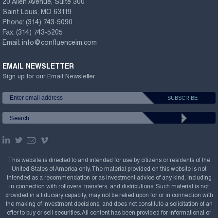
20 Allen Avenue, Suite 300
Saint Louis, MO 63119
Phone:
(314) 743-5090
Fax:
(314) 743-5205
Email:
info@confluenceim.com
EMAIL NEWSLETTER
Sign up for our Email Newsletter
This website is directed to and intended for use by citizens or residents of the
United States of America only. The material provided on this website is not
intended as a recommendation or as investment advice of any kind, including
in connection with rollovers, transfers, and distributions. Such material is not
provided in a fiduciary capacity, may not be relied upon for or in connection with
the making of investment decisions, and does not constitute a solicitation of an
offer to buy or sell securities. All content has been provided for informational or