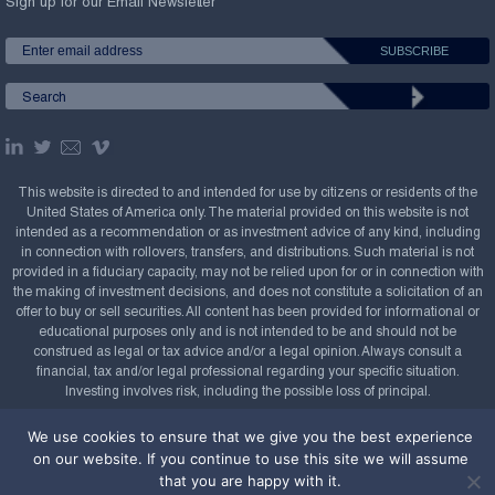
Sign up for our Email Newsletter
This website is directed to and intended for use by citizens or residents of the
United States of America only. The material provided on this website is not
intended as a recommendation or as investment advice of any kind, including
in connection with rollovers, transfers, and distributions. Such material is not
provided in a fiduciary capacity, may not be relied upon for or in connection with
the making of investment decisions, and does not constitute a solicitation of an
offer to buy or sell securities. All content has been provided for informational or
educational purposes only and is not intended to be and should not be
construed as legal or tax advice and/or a legal opinion. Always consult a
financial, tax and/or legal professional regarding your specific situation.
Investing involves risk, including the possible loss of principal.
Copyright Confluence Investment Management LLC,
We use cookies to ensure that we give you the best experience
2008-2026. All rights reserved.
Sitemap
on our website. If you continue to use this site we will assume
that you are happy with it.
Powered by