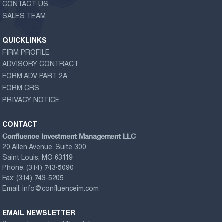
CONTACT US
SALES TEAM
QUICKLINKS
FIRM PROFILE
ADVISORY CONTRACT
FORM ADV PART 2A
FORM CRS
PRIVACY NOTICE
CONTACT
Confluence Investment Management LLC
20 Allen Avenue, Suite 300
Saint Louis, MO 63119
Phone:
(314) 743-5090
Fax:
(314) 743-5205
Email:
info@confluenceim.com
EMAIL NEWSLETTER