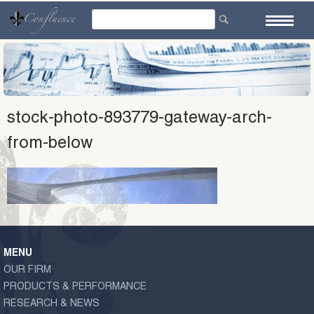
Skip
to
content
stock-photo-893779-gateway-arch-
from-below
MENU
OUR FIRM
PRODUCTS & PERFORMANCE
RESEARCH & NEWS