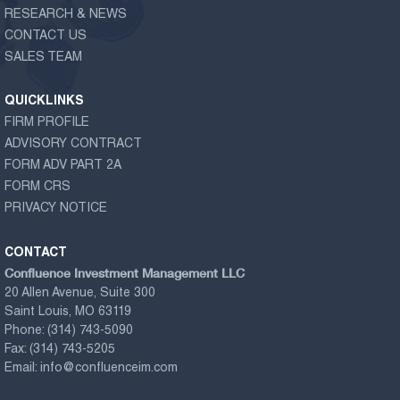
RESEARCH & NEWS
CONTACT US
SALES TEAM
QUICKLINKS
FIRM PROFILE
ADVISORY CONTRACT
FORM ADV PART 2A
FORM CRS
PRIVACY NOTICE
CONTACT
Confluence Investment Management LLC
20 Allen Avenue, Suite 300
Saint Louis, MO 63119
Phone:
(314) 743-5090
Fax:
(314) 743-5205
Email:
info@confluenceim.com