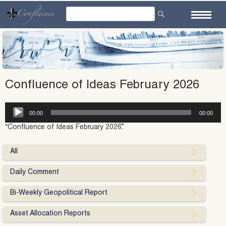
Skip
to
content
Confluence of Ideas February 2026
Audio
00:00
00:00
Player
“Confluence of Ideas February 2026”.
All
Daily Comment
Bi-Weekly Geopolitical Report
Asset Allocation Reports