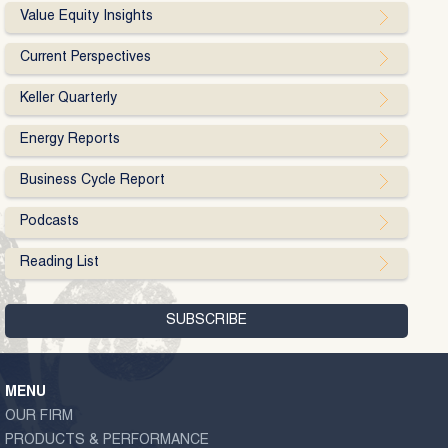
Value Equity Insights
Current Perspectives
Keller Quarterly
Energy Reports
Business Cycle Report
Podcasts
Reading List
MENU
OUR FIRM
PRODUCTS & PERFORMANCE