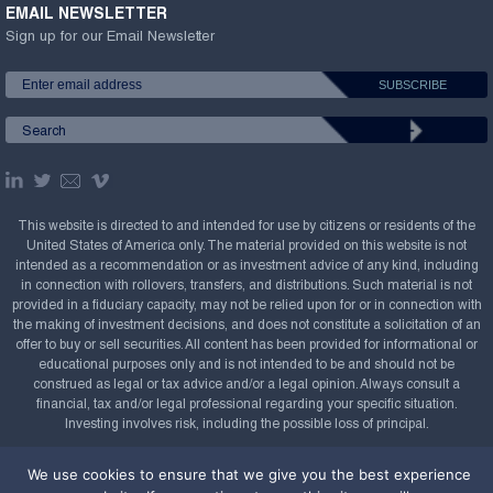
EMAIL NEWSLETTER
Sign up for our Email Newsletter
This website is directed to and intended for use by citizens or residents of the
United States of America only. The material provided on this website is not
intended as a recommendation or as investment advice of any kind, including
in connection with rollovers, transfers, and distributions. Such material is not
provided in a fiduciary capacity, may not be relied upon for or in connection with
the making of investment decisions, and does not constitute a solicitation of an
offer to buy or sell securities. All content has been provided for informational or
educational purposes only and is not intended to be and should not be
construed as legal or tax advice and/or a legal opinion. Always consult a
financial, tax and/or legal professional regarding your specific situation.
Investing involves risk, including the possible loss of principal.
Copyright Confluence Investment Management LLC,
We use cookies to ensure that we give you the best experience
2008-2026. All rights reserved.
Sitemap