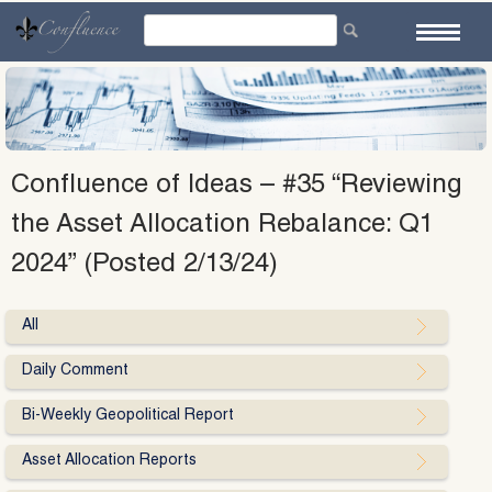
Skip
to
content
Confluence of Ideas – #35 “Reviewing
the Asset Allocation Rebalance: Q1
2024” (Posted 2/13/24)
All
Daily Comment
Bi-Weekly Geopolitical Report
Asset Allocation Reports