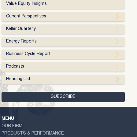
Value Equity Insights
Current Perspectives
Keller Quarterly
Energy Reports
Business Cycle Report
Podcasts
Reading List
MENU
OUR FIRM
PRODUCTS & PERFORMANCE