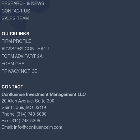
RESEARCH & NEWS
CONTACT US
SALES TEAM
QUICKLINKS
FIRM PROFILE
ADVISORY CONTRACT
FORM ADV PART 2A
FORM CRS
PRIVACY NOTICE
CONTACT
Confluence Investment Management LLC
20 Allen Avenue, Suite 300
Saint Louis, MO 63119
Phone:
(314) 743-5090
Fax:
(314) 743-5205
Email:
info@confluenceim.com