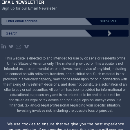
EMAIL NEWSLETTER
Sign up for our Email Newsletter
This website is directed to and intended for use by citizens or residents of the
United States of America only. The material provided on this website is not
intended as a recommendation or as investment advice of any kind, including
in connection with rollovers, transfers, and distributions. Such material is not
provided in a fiduciary capacity, may not be relied upon for or in connection with
the making of investment decisions, and does not constitute a solicitation of an
offer to buy or sell securities. All content has been provided for informational or
educational purposes only and is not intended to be and should not be
construed as legal or tax advice and/or a legal opinion. Always consult a
financial, tax and/or legal professional regarding your specific situation.
Investing involves risk, including the possible loss of principal.
Copyright Confluence Investment Management LLC,
We use cookies to ensure that we give you the best experience
2008-2026. All rights reserved.
Sitemap
on our website. If you continue to use this site we will assume