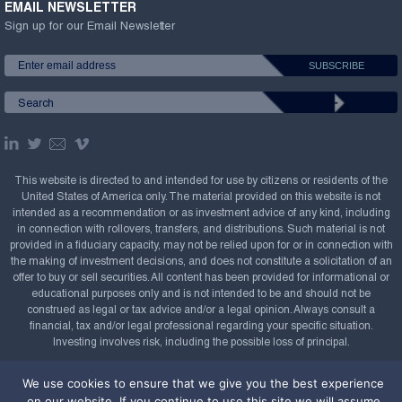
EMAIL NEWSLETTER
Sign up for our Email Newsletter
This website is directed to and intended for use by citizens or residents of the
United States of America only. The material provided on this website is not
intended as a recommendation or as investment advice of any kind, including
in connection with rollovers, transfers, and distributions. Such material is not
provided in a fiduciary capacity, may not be relied upon for or in connection with
the making of investment decisions, and does not constitute a solicitation of an
offer to buy or sell securities. All content has been provided for informational or
educational purposes only and is not intended to be and should not be
construed as legal or tax advice and/or a legal opinion. Always consult a
financial, tax and/or legal professional regarding your specific situation.
Investing involves risk, including the possible loss of principal.
Copyright Confluence Investment Management LLC,
We use cookies to ensure that we give you the best experience
2008-2026. All rights reserved.
Sitemap
on our website. If you continue to use this site we will assume