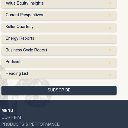
Value Equity Insights
Current Perspectives
Keller Quarterly
Energy Reports
Business Cycle Report
Podcasts
Reading List
MENU
OUR FIRM
PRODUCTS & PERFORMANCE