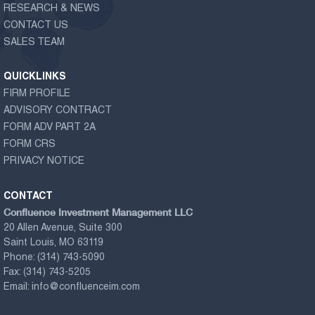
RESEARCH & NEWS
CONTACT US
SALES TEAM
QUICKLINKS
FIRM PROFILE
ADVISORY CONTRACT
FORM ADV PART 2A
FORM CRS
PRIVACY NOTICE
CONTACT
Confluence Investment Management LLC
20 Allen Avenue, Suite 300
Saint Louis, MO 63119
Phone:
(314) 743-5090
Fax:
(314) 743-5205
Email:
info@confluenceim.com