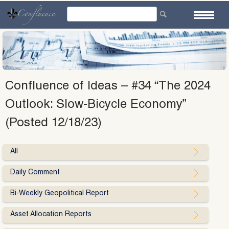
Skip
to
content
Confluence of Ideas – #34 “The 2024
Outlook: Slow-Bicycle Economy”
(Posted 12/18/23)
All
Daily Comment
Bi-Weekly Geopolitical Report
Asset Allocation Reports