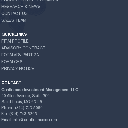
PRODUCTS & PERFORMANCE
RESEARCH & NEWS
CONTACT US
SALES TEAM
QUICKLINKS
FIRM PROFILE
ADVISORY CONTRACT
FORM ADV PART 2A
FORM CRS
PRIVACY NOTICE
CONTACT
Confluence Investment Management LLC
20 Allen Avenue, Suite 300
Saint Louis, MO 63119
Phone:
(314) 743-5090
Fax:
(314) 743-5205
Email:
info@confluenceim.com