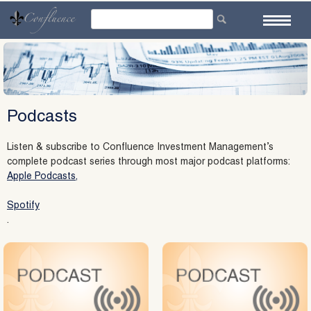
Skip
to
content
Podcasts
Listen & subscribe to Confluence Investment Management’s
complete podcast series through most major podcast platforms:
Apple Podcasts,
Spotify
.