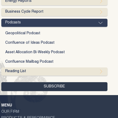
Energy Reports
Business Cycle Report
Podcasts
Geopolitical Podcast
Confluence of Ideas Podcast
Asset Allocation Bi-Weekly Podcast
Confluence Mailbag Podcast
Reading List
MENU
OUR FIRM