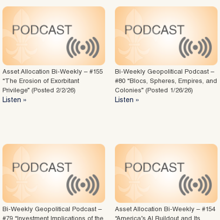
Asset Allocation Bi-Weekly – #155
Bi-Weekly Geopolitical Podcast –
“The Erosion of Exorbitant
#80 “Blocs, Spheres, Empires, and
Privilege” (Posted 2/2/26)
Colonies” (Posted 1/26/26)
Listen »
Listen »
Bi-Weekly Geopolitical Podcast –
Asset Allocation Bi-Weekly – #154
#79 “Investment Implications of the
“America’s AI Buildout and Its