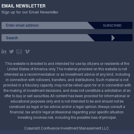
EMAIL NEWSLETTER
Sign up for our Email Newsletter
This website is directed to and intended for use by citizens or residents of the
United States of America only. The material provided on this website is not
intended as a recommendation or as investment advice of any kind, including
in connection with rollovers, transfers, and distributions. Such material is not
provided in a fiduciary capacity, may not be relied upon for or in connection with
the making of investment decisions, and does not constitute a solicitation of an
offer to buy or sell securities. All content has been provided for informational or
educational purposes only and is not intended to be and should not be
construed as legal or tax advice and/or a legal opinion. Always consult a
financial, tax and/or legal professional regarding your specific situation.
Investing involves risk, including the possible loss of principal.
Copyright Confluence Investment Management LLC,