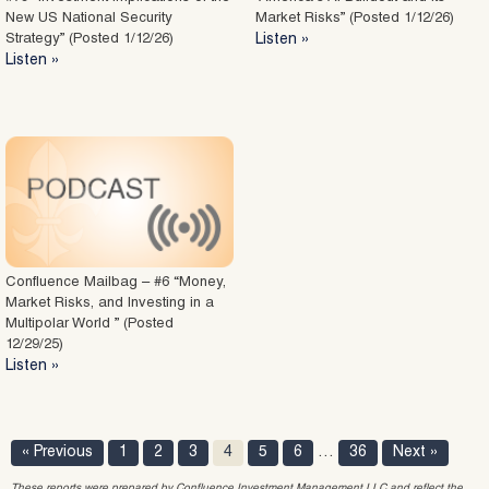
New US National Security
Market Risks” (Posted 1/12/26)
Strategy” (Posted 1/12/26)
Listen »
Listen »
Confluence Mailbag – #6 “Money,
Market Risks, and Investing in a
Multipolar World ” (Posted
12/29/25)
Listen »
« Previous
1
2
3
4
5
6
…
36
Next »
These reports were prepared by Confluence Investment Management LLC and reflect the