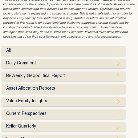
current opinion of the authors. Opinions expressed are current as of the date shown and are
based upon sources and data believed to be accurate and reliable. Opinions and forward-
looking statements expressed are subject to change. This is not a solicitation or an offer to
buy or sell any security. Past performance is no guarantee of future results. Information
provided in this report is for educational and illustrative purposes only and should not be
construed as individualized investment advice or a recommendation. Investments or
strategies discussed may not be suitable for all investors. Investors must make their own
decisions based on their specific investment objectives and financial circumstances.
All
Daily Comment
Bi-Weekly Geopolitical Report
Asset Allocation Reports
Value Equity Insights
Current Perspectives
Keller Quarterly