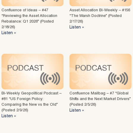
Confluence of Ideas – #47
Asset Allocation Bi-Weekly – #156
“Reviewing the Asset Allocation
“The Warsh Doctrine” (Posted
Rebalance: Q1 2026” (Posted
2/17/26)
2/18/26)
Listen »
Listen »
Bi-Weekly Geopolitical Podcast –
Confluence Mailbag – #7 “Global
#81 “US Foreign Policy:
Shifts and the Next Market Drivers”
Comparing the New vs the Old”
(Posted 2/5/26)
(Posted 2/9/26)
Listen »
Listen »