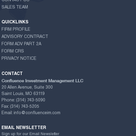
CONTACT US
SALES TEAM
QUICKLINKS
FIRM PROFILE
ADVISORY CONTRACT
FORM ADV PART 2A
FORM CRS
PRIVACY NOTICE
CONTACT
Confluence Investment Management LLC
20 Allen Avenue, Suite 300
Saint Louis, MO 63119
Phone:
(314) 743-5090
Fax:
(314) 743-5205
Email:
info@confluenceim.com
EMAIL NEWSLETTER
Sign up for our Email Newsletter