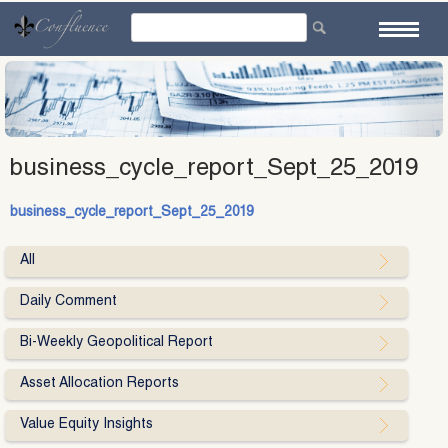
Skip
to
content
business_cycle_report_Sept_25_2019
business_cycle_report_Sept_25_2019
All
Daily Comment
Bi-Weekly Geopolitical Report
Asset Allocation Reports
Value Equity Insights