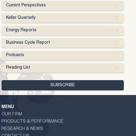
Current Perspectives
Keller Quarterly
Energy Reports
Business Cycle Report
Podcasts
Reading List
MENU
OUR FIRM
PRODUCTS & PERFORMANCE
RESEARCH & NEWS