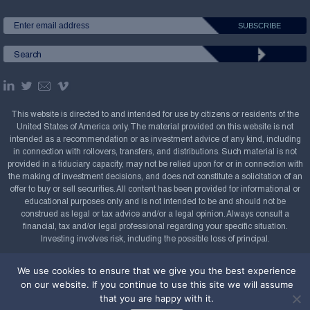
This website is directed to and intended for use by citizens or residents of the
United States of America only. The material provided on this website is not
intended as a recommendation or as investment advice of any kind, including
in connection with rollovers, transfers, and distributions. Such material is not
provided in a fiduciary capacity, may not be relied upon for or in connection with
the making of investment decisions, and does not constitute a solicitation of an
offer to buy or sell securities. All content has been provided for informational or
educational purposes only and is not intended to be and should not be
construed as legal or tax advice and/or a legal opinion. Always consult a
financial, tax and/or legal professional regarding your specific situation.
Investing involves risk, including the possible loss of principal.
Copyright Confluence Investment Management LLC,
We use cookies to ensure that we give you the best experience
2008-2026. All rights reserved.
Sitemap
on our website. If you continue to use this site we will assume
that you are happy with it.
Powered by