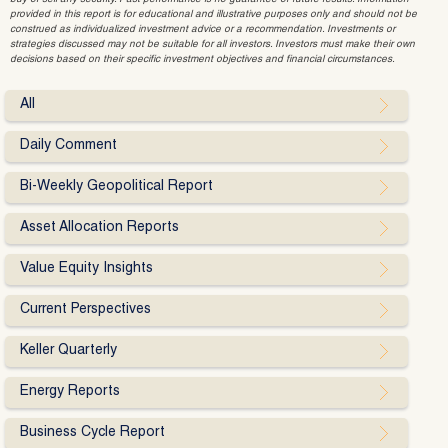
provided in this report is for educational and illustrative purposes only and should not be
construed as individualized investment advice or a recommendation. Investments or
strategies discussed may not be suitable for all investors. Investors must make their own
decisions based on their specific investment objectives and financial circumstances.
All
Daily Comment
Bi-Weekly Geopolitical Report
Asset Allocation Reports
Value Equity Insights
Current Perspectives
Keller Quarterly
Energy Reports
Business Cycle Report