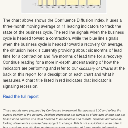
The chart above shows the Confluence Diffusion Index. It uses a
three-month moving average of 11 leading indicators to track the
state of the business cycle. The red line signals when the business
cycle is headed toward a contraction, while the blue line signals
when the business cycle is headed toward a recovery. On average,
the diffusion index is currently providing about six months of lead
time for a contraction and five months of lead time for a recovery.
Continue reading for a more in-depth understanding of how the
indicators are performing and refer to our
Glossary of Charts
at the
back of this report for a description of each chart and what it
measures. A chart title listed in red indicates that indicator is
signaling recession.
Read the full report
These reports were prepared by Confluence Investment Management LLC and reflect the
current opinion of the authors. Opinions expressed are current as of the date shown and are
based upon sources and data believed to be accurate and reliable. Opinions and forward-
looking statements expressed are subject to change. This is not a solicitation or an offer to
buy or sell any security. Past performance is no guarantee of future results. Information