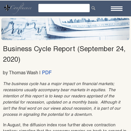
Skip
to
content
Business Cycle Report (September 24,
2020)
by Thomas Wash |
PDF
The business cycle has a major impact on financial markets;
recessions usually accompany bear markets in equities. The
intention of this report is to keep our readers apprised of the
potential for recession, updated on a monthly basis. Although it
isn’t the final word on our views about recession, it is part of our
process in signaling the potential for a downturn.
In August, the diffusion index rose further above contraction