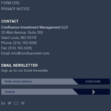
FORM CRS
PRIVACY NOTICE
CONTACT
Confluence Investment Management LLC
20 Allen Avenue, Suite 300
Saint Louis, MO 63119
Phone:
(314) 743-5090
Fax:
(314) 743-5205
Email:
info@confluenceim.com
EMAIL NEWSLETTER
Sign up for our Email Newsletter