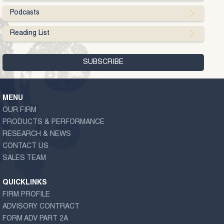
Podcasts
Reading List
MENU
OUR FIRM
PRODUCTS & PERFORMANCE
RESEARCH & NEWS
CONTACT US
SALES TEAM
QUICKLINKS
FIRM PROFILE
ADVISORY CONTRACT
FORM ADV PART 2A