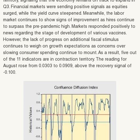
territory, signaling that the economy remains on track to expand in
Q3. Financial markets were sending positive signals as equities
surged, while the yield curve steepened. Meanwhile, the labor
market continues to show signs of improvement as hires continue
to surpass the pre-pandemic high. Markets responded positively to
news regarding the stage of development of various vaccines.
However, the lack of progress on additional fiscal stimulus
continues to weigh on growth expectations as concerns over
slowing consumer spending continue to mount. As a result, five out
of the 11 indicators are in contraction territory. The reading for
August rose from 0.0303 to 0.0909, above the recovery signal of
-0.100.